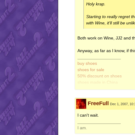
Holy krap.
Starting to really regret 
with Wine, it'll still be unl
Both work on Wine, JJ2 and the
Anyway, as far as I know, if th
__________________
buy shoes
shoes for sale
50% discount on shoes
shoes made in China
look like real thing
did I mention shoes?
FreeFull
Dec 1, 2007, 10
I can't wait.
__________________
I am.