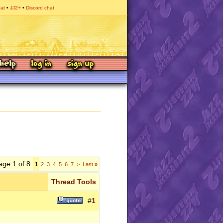
hat
JJ2+
Discord chat
age 1 of 8
1
2
3
4
5
6
7
>
Last
»
Thread Tools
#
1