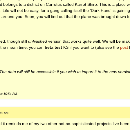
t belongs to a district on Carrotus called Karrot Shire. This is a place
Life will not be easy, for a gang calling itself the 'Dark Hand' is gaining
e around you. Soon, you will find out that the plane was brought down 
d, though still
unfinished
version that works quite well. We will be mak
In the mean time, you can
beta test
KS if you want to (also see the
post
l
e data will still be accessible if you wish to import it to the new versio
 at
10:54 AM
.
:49 AM
And it reminds me of my two other not-so-sophisticated projects I've bee