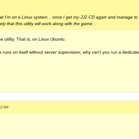
that I'm on a Linux system... once I get my JJ2 CD again and manage to a
ikely that this utility will work along with the game...
 utility. That is, on Linux Ubuntu.
is runs on itself without server supervision, why can't you run a dedicat
:12 AM