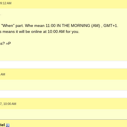
09:12 AM
.
 the "When" part. Whe mean 11:00 IN THE MORNING (AM) , GMT+1.
s means it will be online at 10:00 AM for you.
ms? =P
3 AM
7, 10:00 AM
iel