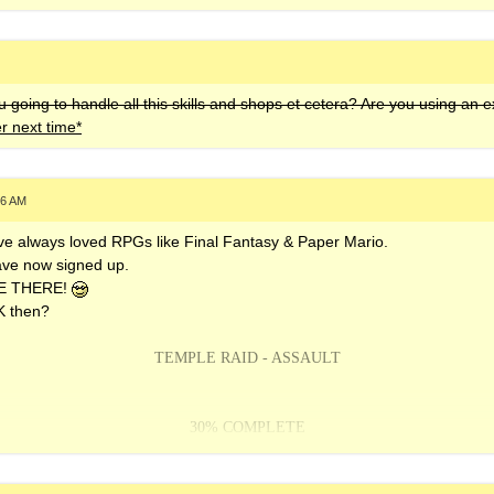
 going to handle all this skills and shops et cetera? Are you using an 
er next time*
46 AM
have always loved RPGs like Final Fantasy & Paper Mario.
have now signed up.
L BE THERE!
UK then?
TEMPLE RAID - ASSAULT
30% COMPLETE
ACTION STATION v2 -
OUT NOW!