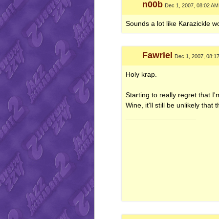
n00b
Dec 1, 2007, 08:02 AM
Sounds a lot like Karazickle wo
Fawriel
Dec 1, 2007, 08:1
Holy krap.
Starting to really regret that
Wine, it'll still be unlikely that
__________________