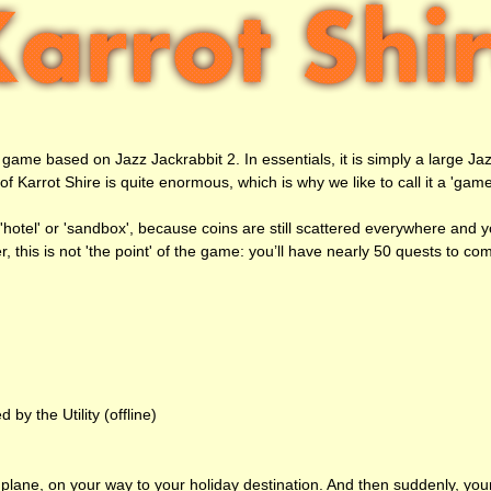
game based on Jazz Jackrabbit 2. In essentials, it is simply a large Ja
Karrot Shire is quite enormous, which is why we like to call it a 'game'
a 'hotel' or 'sandbox', because coins are still scattered everywhere and 
er, this is not 'the point' of the game: you’ll have nearly 50 quests to co
y the Utility (offline)
a plane, on your way to your holiday destination. And then suddenly, you