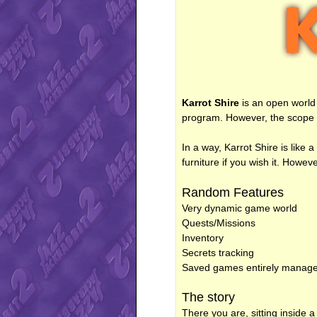
Karrot Shire
is an open world 
program. However, the scope of 
In a way, Karrot Shire is like 
furniture if you wish it. Howev
Random Features
Very dynamic game world
Quests/Missions
Inventory
Secrets tracking
Saved games entirely managed b
The story
There you are, sitting inside 