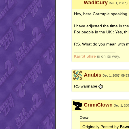
WadlCury
Dec 1, 2007, 
Hey, here Carrotpie speaking.
I have adjusted the time in
For people in the UK : Yes, thi
P.S. What do you mean with 
__________________
Karrot Shire
is on its way.
Anubis
Dec 1, 2007, 09:5
RS wannabe
CrimiClown
Dec 1, 200
Quote:
Originally Posted by
Fawr