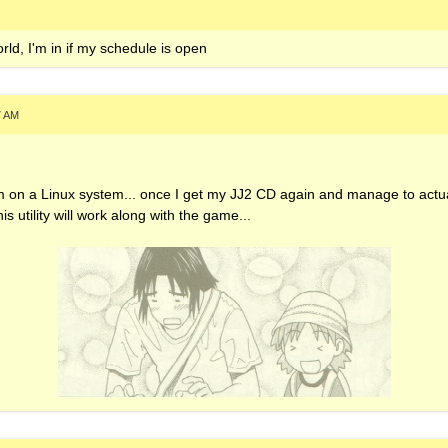
SP4ZZ3R on servers
rld, I'm in if my schedule is open
My Uploads
7 AM
 I'm on a Linux system... once I get my JJ2 CD again and manage to actual
 this utility will work along with the game...