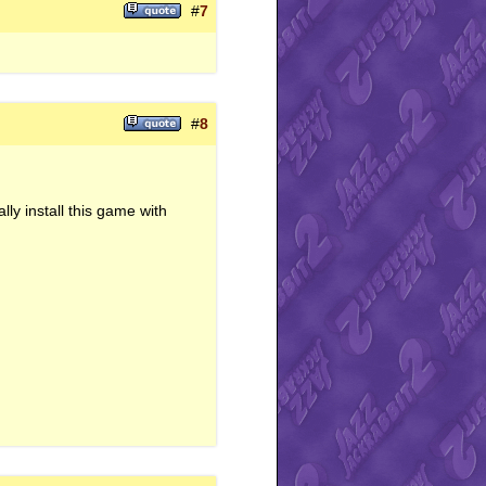
#
7
#
8
ly install this game with