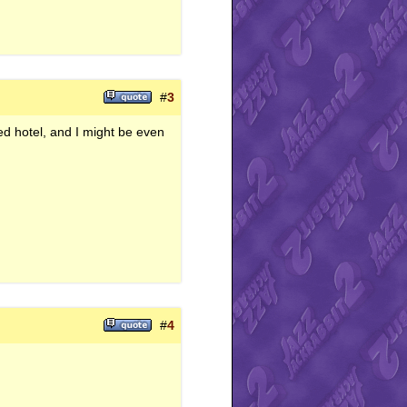
#
3
d hotel, and I might be even
#
4