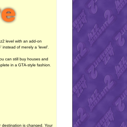
zz2 level with an add-on
 instead of merely a 'level'.
you can still buy houses and
mplete in a GTA-style fashion.
r destination is changed. Your