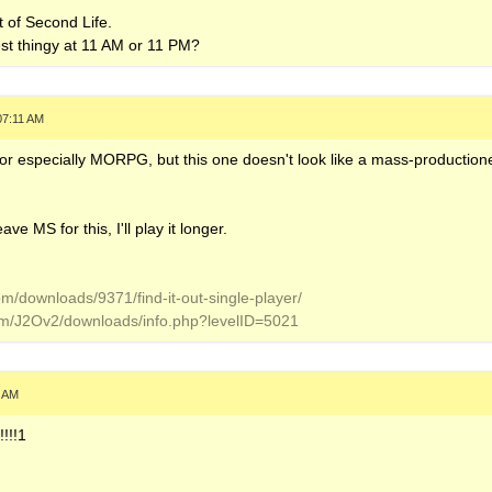
t of Second Life.
est thingy at 11 AM or 11 PM?
07:11 AM
r especially MORPG, but this one doesn't look like a mass-productione
ve MS for this, I'll play it longer.
om/downloads/9371/find-it-out-single-player/
om/J2Ov2/downloads/info.php?levelID=5021
9 AM
!!!1