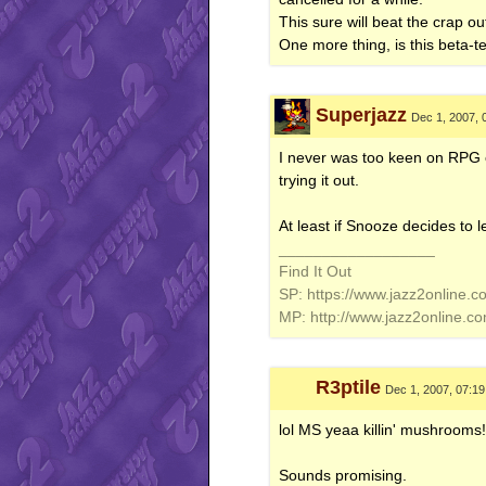
This sure will beat the crap ou
One more thing, is this beta-t
Superjazz
Dec 1, 2007, 
I never was too keen on RPG o
trying it out.
At least if Snooze decides to lea
__________________
Find It Out
SP: https://www.jazz2online.c
MP: http://www.jazz2online.c
R3ptile
Dec 1, 2007, 07:1
lol MS yeaa killin' mushrooms!!
Sounds promising.