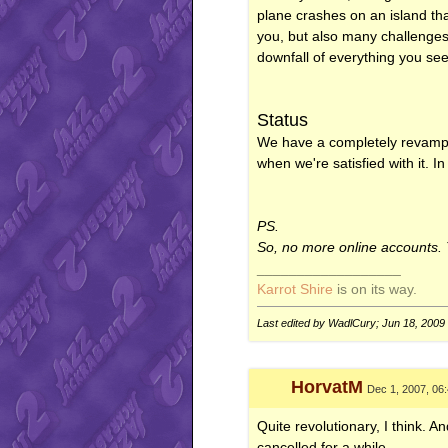
plane crashes on an island tha
you, but also many challenges. 
downfall of everything you se
Status
We have a completely revampe
when we're satisfied with it. 
PS.
So, no more online accounts. Th
__________________
Karrot Shire
is on its way.
Last edited by WadlCury; Jun 18, 2009
HorvatM
Dec 1, 2007, 06
Quite revolutionary, I think. 
cancelled for a while.