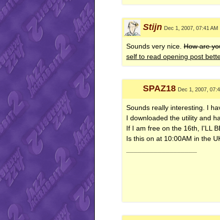
Stijn
Dec 1, 2007, 07:41 AM
Sounds very nice.
How are you
self to read opening post bett
SPAZ18
Dec 1, 2007, 07:
Sounds really interesting. I 
I downloaded the utility and 
If I am free on the 16th, I'L
Is this on at 10:00AM in the 
__________________