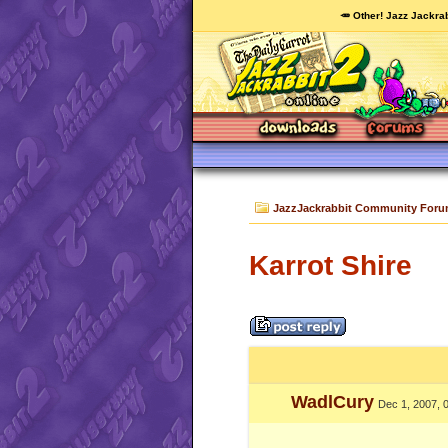
🥕 Other! Jazz Jackrab
JazzJackrabbit Community For
Karrot Shire
WadlCury
Dec 1, 2007, 