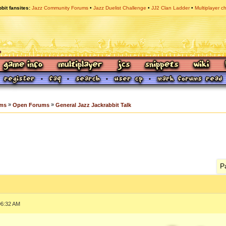
bit fansites
Jazz Community Forums
Jazz Duelist Challenge
JJ2 Clan Ladder
Multiplayer c
»
»
ums
Open Forums
General Jazz Jackrabbit Talk
P
06:32 AM