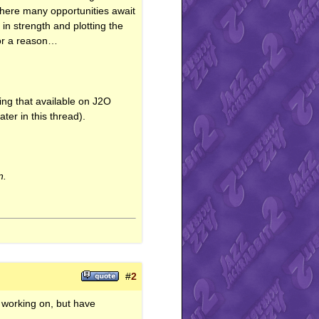
 where many opportunities await
 in strength and plotting the
for a reason…
ing that available on J2O
ater in this thread).
n.
#
2
n working on, but have