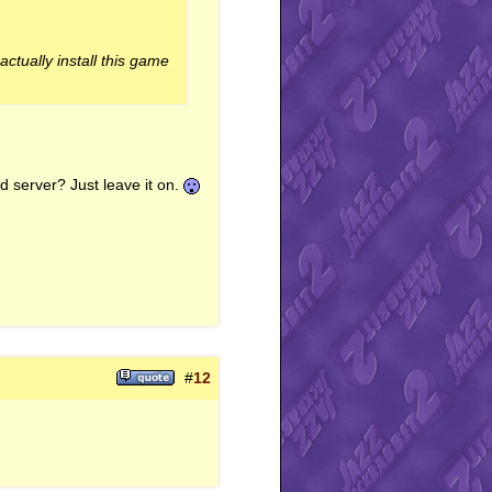
ctually install this game
ed server? Just leave it on.
#
12