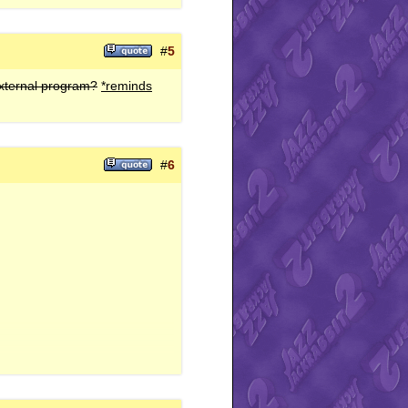
#
5
external program?
*reminds
#
6