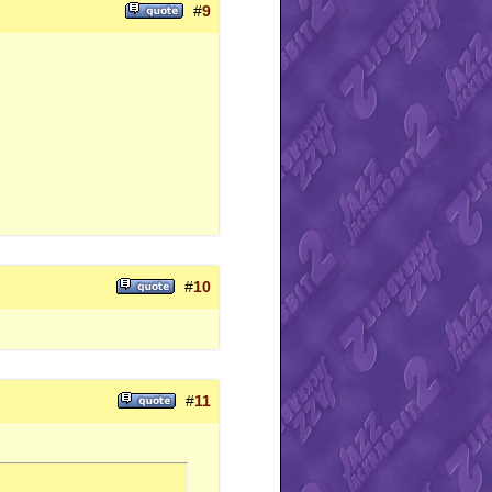
#
9
#
10
#
11