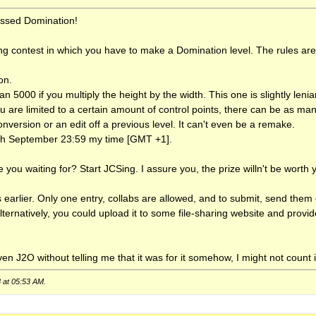
uessed Domination!
ng contest in which you have to make a Domination level. The rules are
on.
n 5000 if you multiply the height by the width. This one is slightly lenian
 are limited to a certain amount of control points, there can be as ma
version or an edit off a previous level. It can't even be a remake.
0th September 23:59 my time [GMT +1].
 you waiting for? Start JCSing. I assure you, the prize willn't be worth 
this earlier. Only one entry, collabs are allowed, and to submit, send the
Alternatively, you could upload it to some file-sharing website and provi
n J2O without telling me that it was for it somehow, I might not count i
8 at
05:53 AM
.