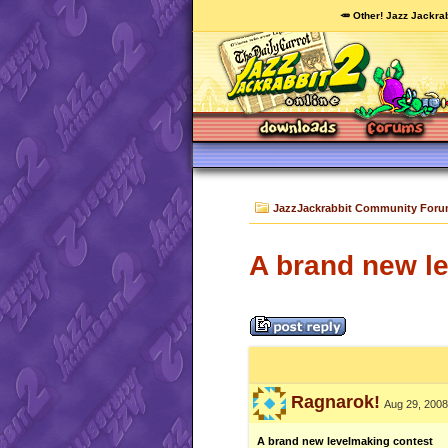
🥕 Other! Jazz Jackrab
JazzJackrabbit Community For
A brand new l
Ragnarok!
Aug 29, 2008
A brand new levelmaking contest