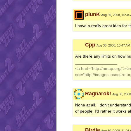
plunK
Aug 30, 2008, 10:34
I have a really great idea for 
Cpp
Aug 30, 2008, 10:47 AM
Are there any limits on how ma
__________________
<a href="http://nmap.org/"><
src="http://images.insecure.
Ragnarok!
Aug 30, 2008
None at all. I don't understan
of people. I'd rather it works 
Birdie
Aug 30, 2008, 11:06