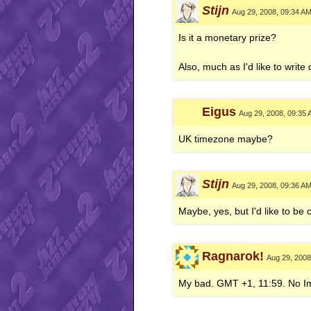
Stijn
Aug 29, 2008, 09:34 A
Is it a monetary prize?
Also, much as I'd like to writ
Eigus
Aug 29, 2008, 09:35
UK timezone maybe?
Stijn
Aug 29, 2008, 09:36 A
Maybe, yes, but I'd like to be
Ragnarok!
Aug 29, 2008
My bad. GMT +1, 11:59. No Im