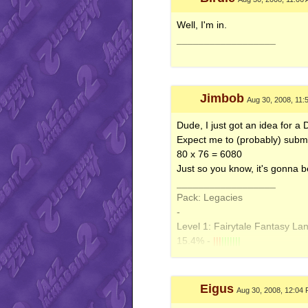
Well, I'm in.
__________________
Jimbob
Aug 30, 2008, 11:
Dude, I just got an idea for a 
Expect me to (probably) submit i
80 x 76 = 6080
Just so you know, it's gonna b
__________________
Pack: Legacies
-
Level 1: Fairytale Fantasy La
15.4% -
|||
|||||||
Diamondus Night FP
- y_light
-
Level 2: Barricade Beach - 1
Eigus
Aug 30, 2008, 12:04
6% -
|
|||||||||