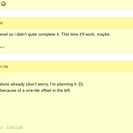
each.s3m
d
40
PM
_anew.xm
level so i didn't quite complete it. This time it'll work, maybe.
- 180x180
ter>
:07 PM
one already (don't worry, I'm planning it ;D)
because of a one-tile offset in the left.
nd - 140x140