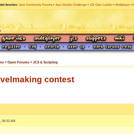
bit fansites
Jazz Community Forums
Jazz Duelist Challenge
JJ2 Clan Ladder
Multiplayer c
»
»
ums
Open Forums
JCS & Scripting
evelmaking contest
, 09:32 AM