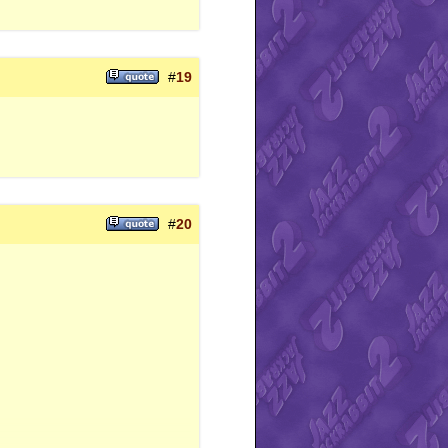
#
19
#
20