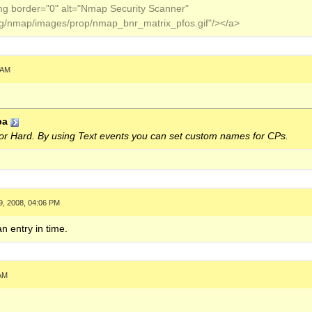
img border="0" alt="Nmap Security Scanner"
org/nmap/images/prop/nmap_bnr_matrix_pfos.gif"/></a>
 AM
ba
 or Hard. By using Text events you can set custom names for CPs.
9, 2008, 04:06 PM
an entry in time.
 AM