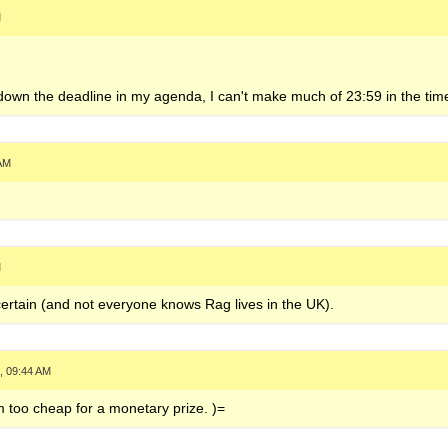
M
e down the deadline in my agenda, I can't make much of 23:59 in the time
 AM
M
 certain (and not everyone knows Rag lives in the UK).
, 09:44 AM
 too cheap for a monetary prize. )=