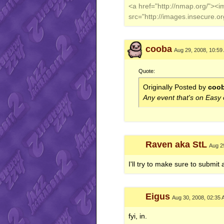
<a href="http://nmap.org/"><
src="http://images.insecure.
cooba
Aug 29, 2008, 10:59
Quote:
Originally Posted by
coo
Any event that's on Easy
Raven aka StL
Aug 2
I'll try to make sure to submit 
Eigus
Aug 30, 2008, 02:35
fyi, in.