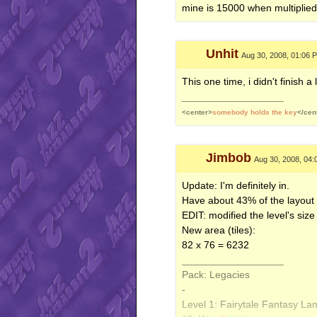
Beach+ Tropical
- tropical_b
mine is 15000 when multiplie
-
Level 3: Starlight City - 140x1
5.387% -
|
|||||||||
Unhit
Aug 30, 2008, 01:06 
Big Landscape Evening
- aws
-
This one time, i didn't finish a 
Level 4: Nightly Nature Walk 
__________________
4.641% -
||||||||||
<center>
somebody holds the key
</cen
IC - SluggionP
- alc_run.xm
Jimbob
Aug 30, 2008, 04
Update: I'm definitely in.
Have about 43% of the layout d
EDIT: modified the level's size 
New area (tiles):
82 x 76 = 6232
__________________
Pack: Legacies
-
Level 1: Fairytale Fantasy La