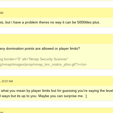
 AM
this, but i have a problem theres no way it can be 5000tiles plus.
ny domination points are allowed or player limits?
img border="0" alt="Nmap Security Scanner"
org/nmap/images/prop/nmap_bnr_matrix_pfos.gif"/></a>
, 10:57 AM
d what you mean by player limits but Im guessing you're saying the leve
all ways but its up to you. Maybe you can surprise me. :]
 AM