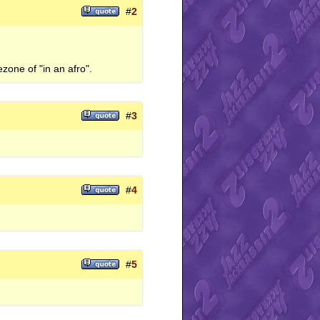
#
2
zone of "in an afro".
#
3
#
4
#
5