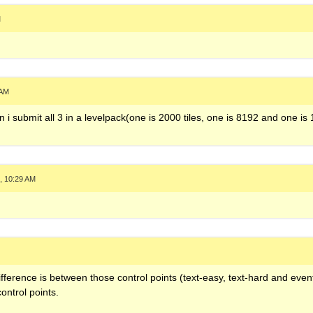
M
 AM
i submit all 3 in a levelpack(one is 2000 tiles, one is 8192 and one is
, 10:29 AM
ifference is between those control points (text-easy, text-hard and event
ontrol points.