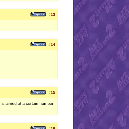
#
13
#
14
#
15
l is aimed at a certain number
#
16