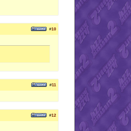
#
10
#
11
#
12