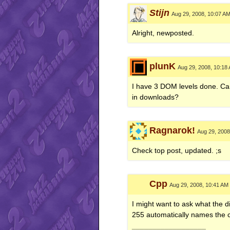
Stijn
Aug 29, 2008, 10:07 A
Alright, newposted.
plunK
Aug 29, 2008, 10:18
I have 3 DOM levels done. Can 
in downloads?
Ragnarok!
Aug 29, 2008
Check top post, updated. ;s
Cpp
Aug 29, 2008, 10:41 AM
I might want to ask what the d
255 automatically names the c
__________________