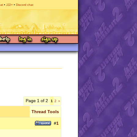
hat
JJ2+
Discord chat
Page 1 of 2
1
2
>
Thread Tools
#
1