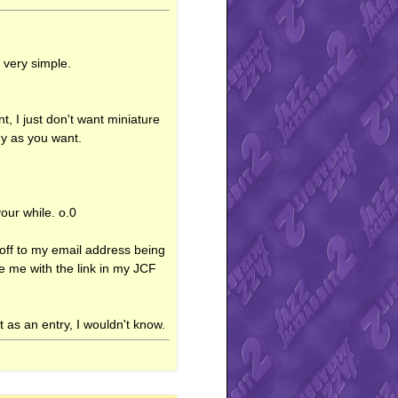
 very simple.
t, I just don't want miniature
ny as you want.
your while. o.0
m off to my email address being
de me with the link in my JCF
t as an entry, I wouldn't know.