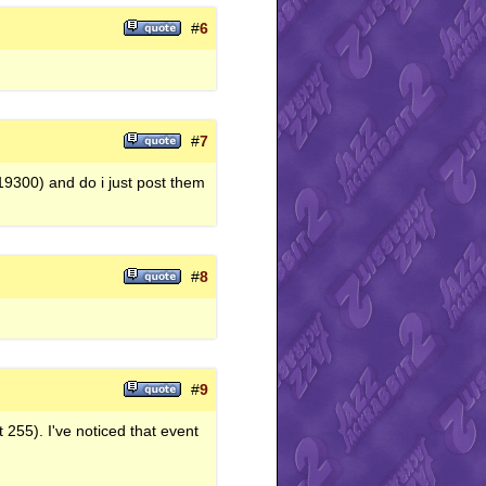
#
6
#
7
 19300) and do i just post them
#
8
#
9
 255). I've noticed that event