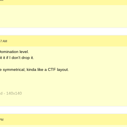
57 AM
Domination level.
t if I don't drop it.
e symmetrical, kinda like a CTF layout.
nd - 140x140
.xm
10x110
 PM