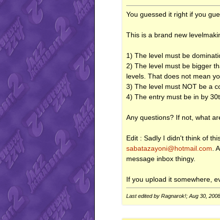
You guessed it right if you g
This is a brand new levelmaki
1) The level must be dominati
2) The level must be bigger tha
levels. That does not mean you
3) The level must NOT be a con
4) The entry must be in by 3
Any questions? If not, what are
Edit : Sadly I didn't think of 
sabatazayoni@hotmail.com
. 
message inbox thingy.
If you upload it somewhere, eve
Last edited by Ragnarok!; Aug 30, 200