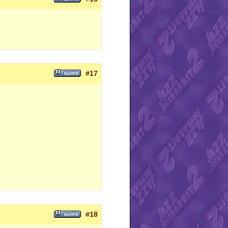
#
17
#
18