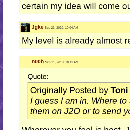
certain my idea will come ou
Jgke
Sep 21, 2010, 10:04 AM
My level is already almost r
n00b
Sep 21, 2010, 10:19 AM
Quote:
Originally Posted by
Toni
I guess I am in. Where to
them on J2O or to send yo
Wherever you feel is best. 