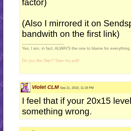
factor)
(Also I mirrored it on Sendsp
bandwith on the first link)
__________________
Yes, I am, in fact, ALWAYS the one to blame for everything. 
Do you like Stijn? Take my poll!
Violet CLM
Sep 21, 2010, 11:19 PM
Windows is not a virus. A virus is small and efficient...
I feel that if your 20x15 leve
Note to Stijn: how am i even getting away with this
something wrong.