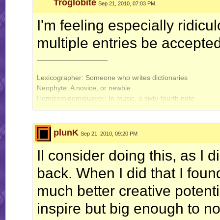
Troglobite
Sep 21, 2010, 07:03 PM
I'm feeling especially ridicu
multiple entries be accepte
__________________
Lexicographer: Someone who writes dictionaries
Neophyte: A novice, or newbie
Hemisemidemiquaver: In music, a sixty-fourth note
Exit Troglobite, Stage Left
plunK
Sep 21, 2010, 09:20 PM
Il consider doing this, as I d
back. When I did that I fou
much better creative potent
inspire but big enough to no