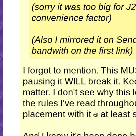
(sorry it was too big for 
convenience factor)
(Also I mirrored it on Sen
bandwith on the first link)
I forgot to mention. This M
pausing it WILL break it. Kee
matter. I don't see why this
the rules I've read throughou
placement with it
at least 
And I know it's been done b