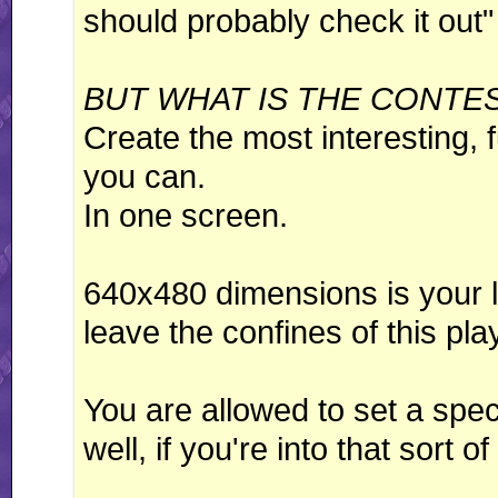
should probably check it out"
BUT WHAT IS THE CONTE
Create the most interesting, f
you can.
In one screen.
640x480 dimensions is your li
leave the confines of this play
You are allowed to set a speci
well, if you're into that sort o