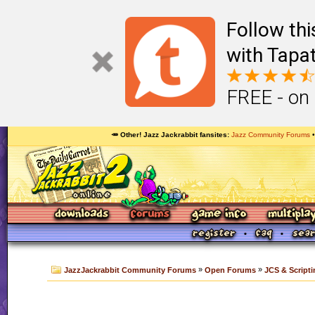
Follow th
with Tapat
FREE - on
🥕 Other! Jazz Jackrabbit fansites
Jazz Community Forums
»
»
JazzJackrabbit Community Forums
Open Forums
JCS & Scripti