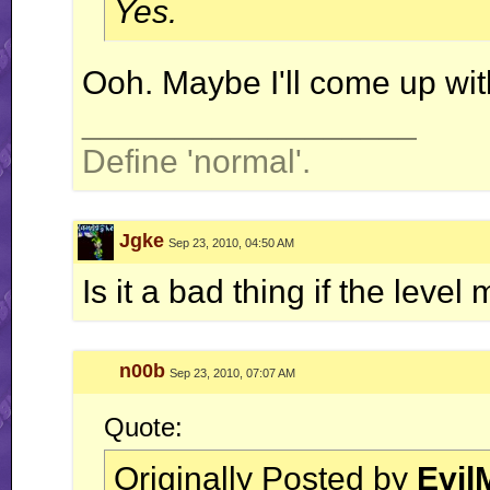
Yes.
Ooh. Maybe I'll come up wit
__________________
Define 'normal'.
Jgke
Sep 23, 2010, 04:50 AM
Is it a bad thing if the leve
n00b
Sep 23, 2010, 07:07 AM
Quote:
Originally Posted by
Evil