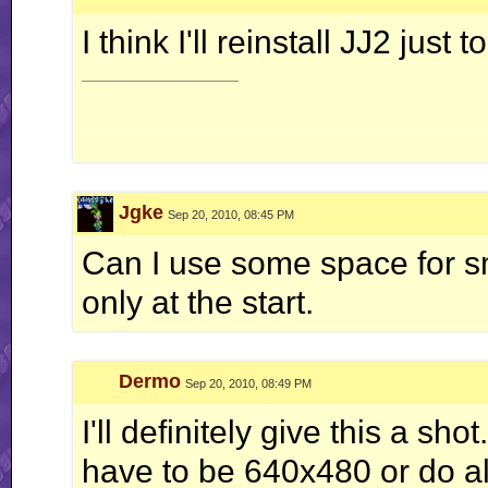
I think I'll reinstall JJ2 just 
__________________
Jgke
Sep 20, 2010, 08:45 PM
Can I use some space for s
only at the start.
Dermo
Sep 20, 2010, 08:49 PM
I'll definitely give this a sh
have to be 640x480 or do all