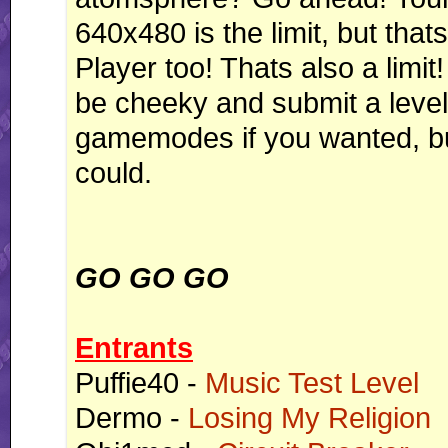
640x480 is the limit, but thats
Player too! Thats also a limit
be cheeky and submit a level 
gamemodes if you wanted, but
could.
GO GO GO
Entrants
Puffie40 -
Music Test Level
Dermo -
Losing My Religion