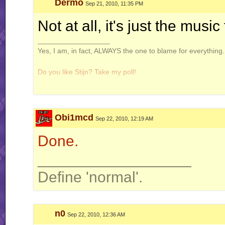
Dermo
Sep 21, 2010, 11:35 PM
Not at all, it's just the musi
__________________
Yes, I am, in fact, ALWAYS the one to blame for everything. 
Do you like Stijn? Take my poll!
Obi1mcd
Sep 22, 2010, 12:19 AM
Windows is not a virus. A virus is small and efficient...
Done.
Note to Stijn: how am i even getting away with this
__________________
Define 'normal'.
n0
Sep 22, 2010, 12:36 AM