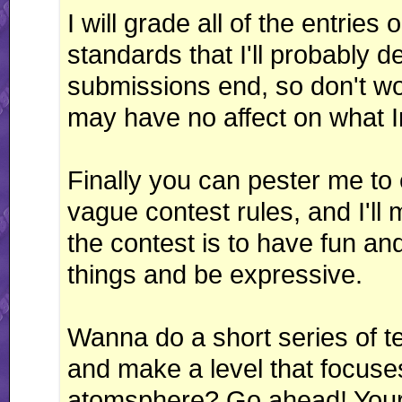
I will grade all of the entrie
standards that I'll probably 
submissions end, so don't worr
may have no affect on what I
Finally you can pester me to
vague contest rules, and I'll
the contest is to have fun and
things and be expressive.
Wanna do a short series of 
and make a level that focuse
atomsphere? Go ahead! Your im