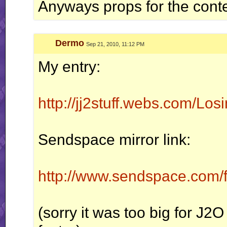
Anyways props for the conte
Dermo
Sep 21, 2010, 11:12 PM
My entry:
http://jj2stuff.webs.com/L
Sendspace mirror link:
http://www.sendspace.com/fi
(sorry it was too big for J2