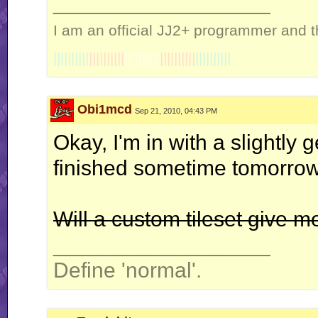
__________________
I am an official JJ2+ programmer and t
||||||||||
||||||||||
||||||||||
||||||||||
||||||||||
Obi1mcd
Sep 21, 2010, 04:43 PM
Okay, I'm in with a slightly 
finished sometime tomorrow
Will a custom tileset give 
__________________
Define 'normal'.