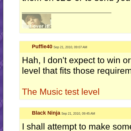
__________________
Puffie40
Sep 21, 2010, 09:07 AM
Hah, I don't expect to win or
level that fits those require
The Music test level
Black Ninja
Sep 21, 2010, 09:45 AM
I shall attempt to make somet