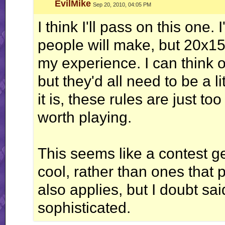
Exit Troglobite, Stage Left
EvilMike
Sep 20, 2010, 04:05 PM
I think I'll pass on this one.
people will make, but 20x15
my experience. I can think of
but they'd all need to be a l
it is, these rules are just to
worth playing.
This seems like a contest g
cool, rather than ones that 
also applies, but I doubt sa
sophisticated.