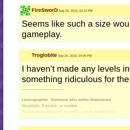
FireSworD
Sep 20, 2010, 02:24 PM
Seems like such a size would
gameplay.
Troglobite
Sep 20, 2010, 03:09 PM
I haven't made any levels in a
something ridiculous for the
__________________
Lexicographer: Someone who writes dictionaries
Neophyte: A novice, or newbie
Hemisemidemiquaver: In music, a sixty-fourth note