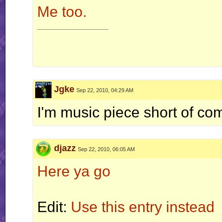
Me too.
__________________
Jgke
Sep 22, 2010, 04:29 AM
I'm music piece short of com
djazz
Sep 22, 2010, 06:05 AM
Here ya go
Edit:
Use this entry instead
__________________