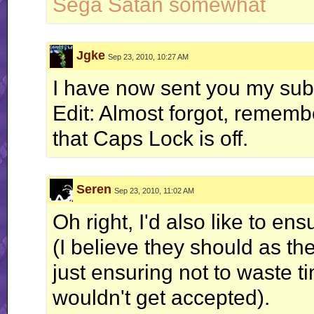
Sega Satan somewhat
Jgke
Sep 23, 2010, 10:27 AM
I have now sent you my su
Edit: Almost forgot, rememb
that Caps Lock is off.
Seren
Sep 23, 2010, 11:02 AM
Oh right, I'd also like to en
(I believe they should as the
just ensuring not to waste 
wouldn't get accepted).