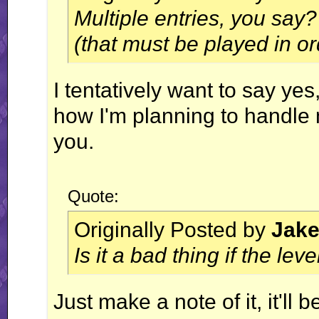
Multiple entries, you say?
(that must be played in o
I tentatively want to say yes, 
how I'm planning to handle mu
you.
Quote:
Originally Posted by
Jak
Is it a bad thing if the l
Just make a note of it, it'll b