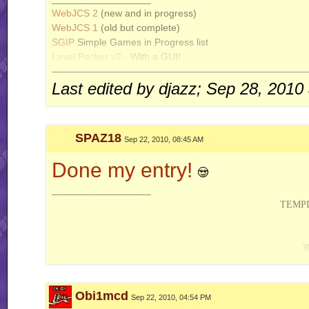
WebJCS 2
(new and in progress)
WebJCS 1
(old but complete)
SGIP
Simple Games in Progress list
Level Packer v2
- With a GUI!
PHP Tileset Compiler
Last edited by djazz; Sep 28, 2010
SPAZ18
Sep 22, 2010, 08:45 AM
Done my entry!
__________________
TEMPL
3
ACTION S
Obi1mcd
Sep 22, 2010, 04:54 PM