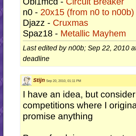
Obi1mcd -
Circuit Breaker
n0 -
20x15 (from n0 to n00b)
Djazz -
Cruxmas
Spaz18 -
Metallic Mayhem
Last edited by n00b; Sep 22, 2010 a
deadline
Stijn
Sep 20, 2010, 01:11 PM
I have an idea, but consider
competitions where I original
promise anything