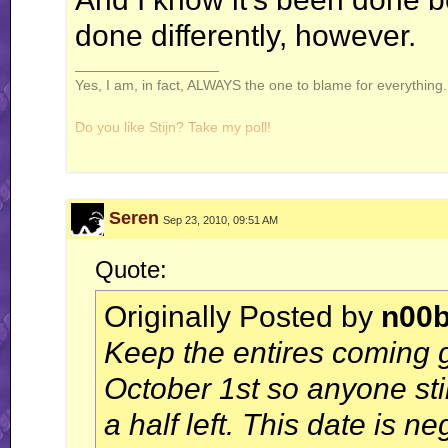
done differently, however.
__________________
Yes, I am, in fact, ALWAYS the one to blame for everything. 
Do you like Stijn? Take my poll!
Seren
Sep 23, 2010, 09:51 AM
Windows is not a virus. A virus is small and efficient...
Quote:
Note to Stijn: how am i even getting away with this
Originally Posted by
n00
Keep the entires coming 
October 1st so anyone st
a half left. This date is n