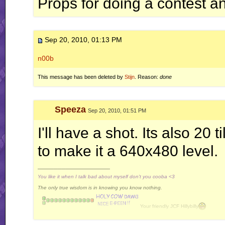
Props for doing a contest a
Sep 20, 2010, 01:13 PM
n00b
This message has been deleted by
Stijn
. Reason:
done
Speeza
Sep 20, 2010, 01:51 PM
I'll have a shot. Its also 20 t
to make it a 640x480 level.
__________________
You like it when I talk bad about myself don't you cooba <3
The only true wisdom is in knowing you know nothing.
Your friendly JCF Hillybilly
Davidkaz
Best poster of 2010 !
[GpW]