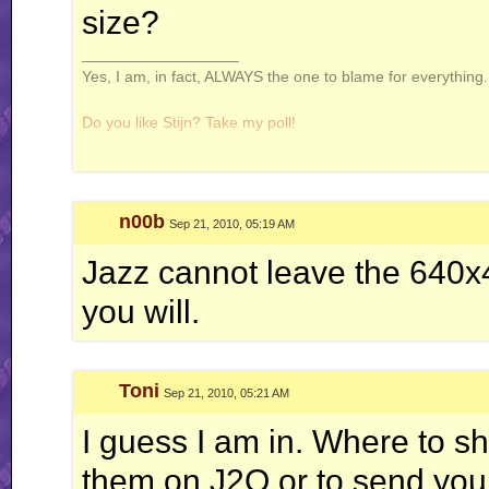
size?
__________________
Yes, I am, in fact, ALWAYS the one to blame for everything. 
Do you like Stijn? Take my poll!
n00b
Sep 21, 2010, 05:19 AM
Windows is not a virus. A virus is small and efficient...
Jazz cannot leave the 640x
Note to Stijn: how am i even getting away with this
you will.
Toni
Sep 21, 2010, 05:21 AM
I guess I am in. Where to s
them on J2O or to send you 