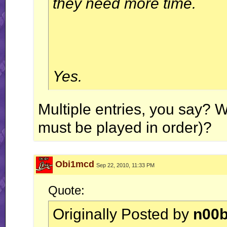
they need more time.
Yes.
Multiple entries, you say? W
must be played in order)?
Obi1mcd
Sep 22, 2010, 11:33 PM
Quote:
Originally Posted by
n00