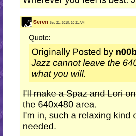
Seren
Sep 21, 2010, 10:21 AM
Quote:
Originally Posted by
n00
Jazz cannot leave the 64
what you will.
I'll make a Spaz and Lori on
the 640x480 area.
I'm in, such a relaxing kind 
needed.