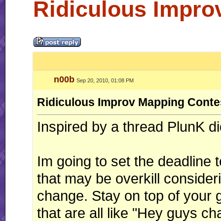
Ridiculous Impro
n00b
Sep 20, 2010, 01:08 PM
Ridiculous Improv Mapping Conte
Inspired by a thread PlunK di
Im going to set the deadline 
that may be overkill consider
change. Stay on top of your 
that are all like "Hey guys c