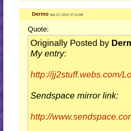
Dermo
Sep 23, 2010, 07:11 AM
Quote:
Originally Posted by
Der
My entry:
http://jj2stuff.webs.com
Sendspace mirror link:
http://www.sendspace.com/