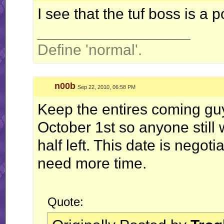
I see that the tuf boss is a 
__________________
Define 'normal'.
n00b
Sep 22, 2010, 06:58 PM
Keep the entires coming gu
October 1st so anyone still
half left. This date is negot
need more time.
Quote: