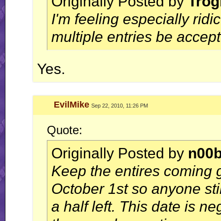
Originally Posted by
Trog
I'm feeling especially ridi
multiple entries be accep
Yes.
EvilMike
Sep 22, 2010, 11:26 PM
Quote:
Originally Posted by
n00
Keep the entires coming 
October 1st so anyone st
a half left. This date is n