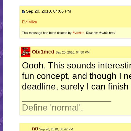
Sep 20, 2010, 04:06 PM
EvilMike
This message has been deleted by
EvilMike
. Reason:
double post
Obi1mcd
Sep 20, 2010, 04:50 PM
Oooh. This sounds interesti
fun concept, and though I n
deadline, surely I can finis
__________________
Define 'normal'.
n0
Sep 20, 2010, 08:42 PM