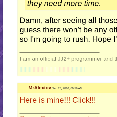
they need more time.
Damn, after seeing all those 
guess there won't be any ot
so I'm going to rush. Hope I'
__________________
I am an official JJ2+ programmer and t
||||||||||
||||||||||
||||||||||
||||||||||
||||||||||
MrAlextov
Sep 23, 2010, 09:59 AM
Here is mine!!! Click!!!
__________________