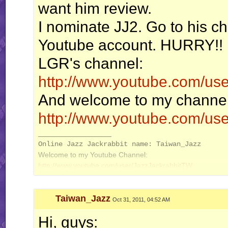
want him review.
I nominate JJ2. Go to his ch
Youtube account. HURRY!!
LGR's channel:
http://www.youtube.com/us
And welcome to my channel
http://www.youtube.com/us
__________________
Online Jazz Jackrabbit name: Taiwan_Jazz
Welcome to my Youtube Channel:
http://www.youtube.com/user/JazzJackrabbitTW
Taiwan_Jazz
Oct 31, 2011, 04:52 AM
Hi, guys: