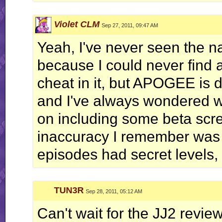
Violet CLM
Sep 27, 2011, 09:47 AM
Yeah, I've never seen the n
because I could never find a
cheat in it, but APOGEE is de
and I've always wondered wh
on including some beta scre
inaccuracy I remember was 
episodes had secret levels, w
TUN3R
Sep 28, 2011, 05:12 AM
Can't wait for the JJ2 review