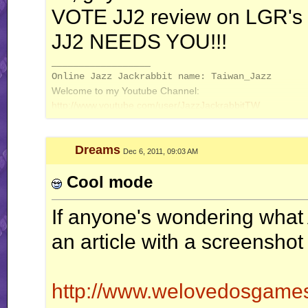
VOTE JJ2 review on LGR's 
JJ2 NEEDS YOU!!!
__________________
Online Jazz Jackrabbit name: Taiwan_Jazz
Welcome to my Youtube Channel:
http://www.youtube.com/user/JazzJackrabbitTW
Dreams
Dec 6, 2011, 09:03 AM
Cool mode
If anyone's wondering what 
an article with a screenshot
http://www.welovedosgames