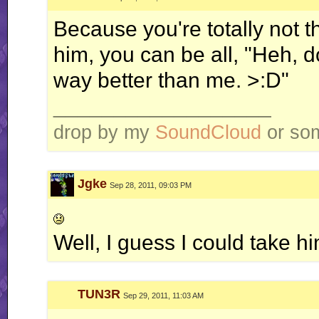
Because you're totally not 
him, you can be all, "Heh, do
way better than me. >:D"
__________________
drop by my
SoundCloud
or some
Jgke
Sep 28, 2011, 09:03 PM
Well, I guess I could take h
TUN3R
Sep 29, 2011, 11:03 AM