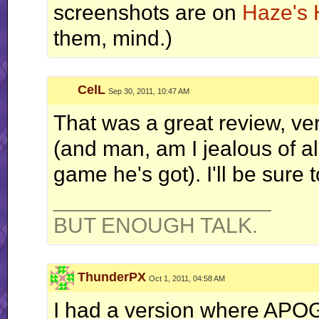
screenshots are on
Haze's 
them, mind.)
CelL
Sep 30, 2011, 10:47 AM
That was a great review, ve
(and man, am I jealous of all
game he's got). I'll be sure 
__________________
BUT ENOUGH TALK.
ThunderPX
Oct 1, 2011, 04:58 AM
I had a version where APO