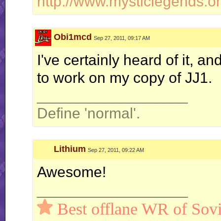
http://www.mysticlegends.or
Obi1mcd
Sep 27, 2011, 09:17 AM
I've certainly heard of it, an
to work on my copy of JJ1.
__________________
Define 'normal'.
Lithium
Sep 27, 2011, 09:22 AM
Awesome!
__________________
Best offlane WR of Sovi