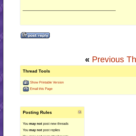
__________________
«
Previous T
Thread Tools
Show Printable Version
Email this Page
Posting Rules
You
may not
post new threads
You
may not
post replies