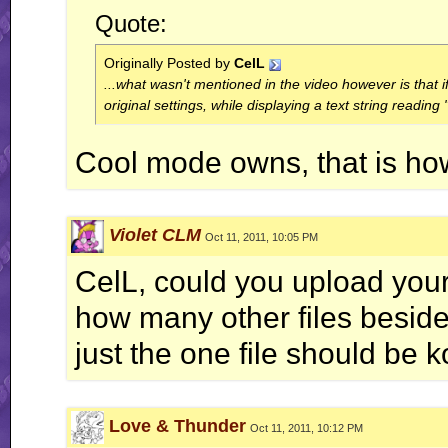
Quote:
Originally Posted by
CelL
...what wasn't mentioned in the video however is that i
original settings, while displaying a text string readin
Cool mode owns, that is how
Violet CLM
Oct 11, 2011, 10:05 PM
CelL, could you upload yo
how many other files besides
just the one file should be 
Love & Thunder
Oct 11, 2011, 10:12 PM