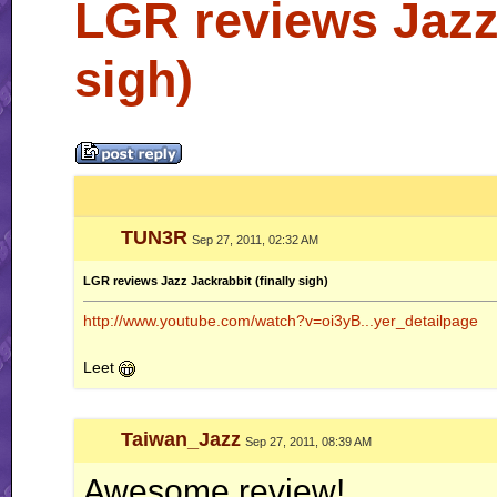
LGR reviews Jazz 
sigh)
TUN3R
Sep 27, 2011, 02:32 AM
LGR reviews Jazz Jackrabbit (finally sigh)
http://www.youtube.com/watch?v=oi3yB...yer_detailpage
Leet
Taiwan_Jazz
Sep 27, 2011, 08:39 AM
Awesome review!