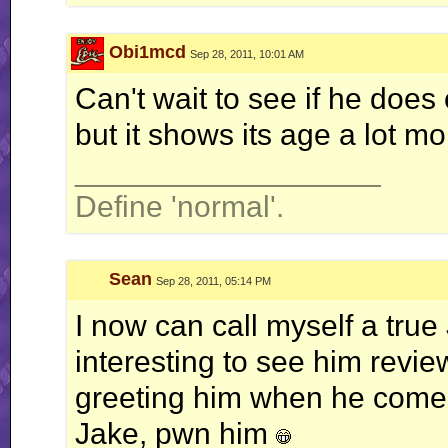
Obi1mcd
Sep 28, 2011, 10:01 AM
Can't wait to see if he does 
but it shows its age a lot m
__________________
Define 'normal'.
Sean
Sep 28, 2011, 05:14 PM
I now can call myself a true 
interesting to see him revie
greeting him when he comes
Jake, pwn him