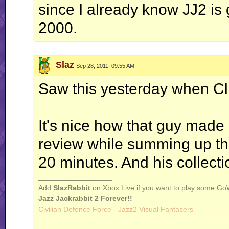
since I already know JJ2 is g
2000.
Slaz
Sep 28, 2011, 09:55 AM
Saw this yesterday when Clif
It's nice how that guy made
review while summing up the
20 minutes. And his collec
__________________
Add
SlazRabbit
on Xbox Live if you want to play some Go
Jazz Jackrabbit 2 Forever!!
Civilian Defence Force
-
Jazz2 Visual Fantasers