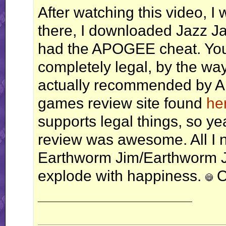
After watching this video, I 
there, I downloaded Jazz Ja
had the APOGEE cheat. You 
completely legal, by the way,
actually recommended by 
games review site found
he
supports legal things, so ye
review was awesome. All I 
Earthworm Jim/Earthworm Jim
explode with happiness.
O
__________________