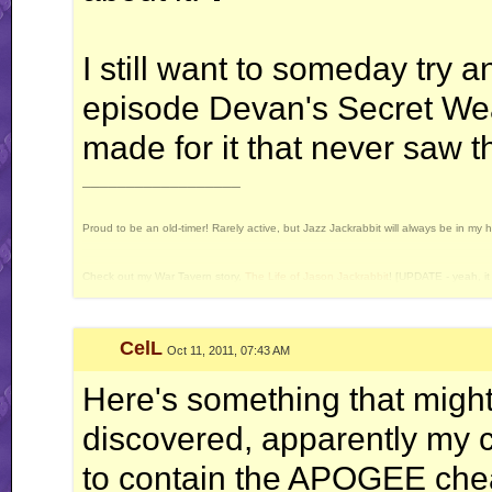
I still want to someday try 
episode Devan's Secret Wea
made for it that never saw th
__________________
Proud to be an old-timer! Rarely active, but Jazz Jackrabbit will always be in my 
Check out my War Tavern story,
The Life of Jason Jackrabbit
! [UPDATE - yeah, it 
Current Projects: Devan's Secret Weapon - yes, I still intend to release this some 
CelL
Oct 11, 2011, 07:43 AM
Here's something that might 
discovered, apparently my c
to contain the APOGEE chea