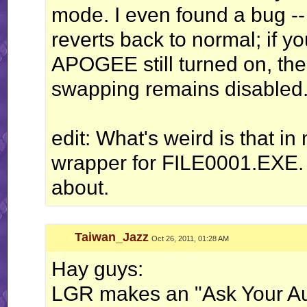
mode. I even found a bug --
reverts back to normal; if yo
APOGEE still turned on, the 
swapping remains disabled
edit: What's weird is that in
wrapper for FILE0001.EXE.
about.
Taiwan_Jazz
Oct 26, 2011, 01:28 AM
Hay guys:
LGR makes an "Ask Your A