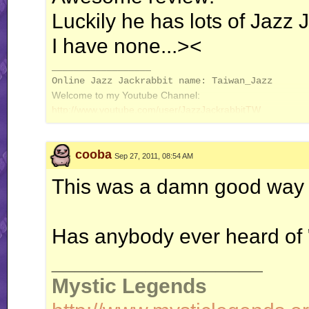
Luckily he has lots of Jazz J
I have none...><
__________________
Online Jazz Jackrabbit name: Taiwan_Jazz
Welcome to my Youtube Channel:
http://www.youtube.com/user/JazzJackrabbitTW
cooba
Sep 27, 2011, 08:54 AM
This was a damn good way 
Has anybody ever heard of
__________________
Mystic Legends