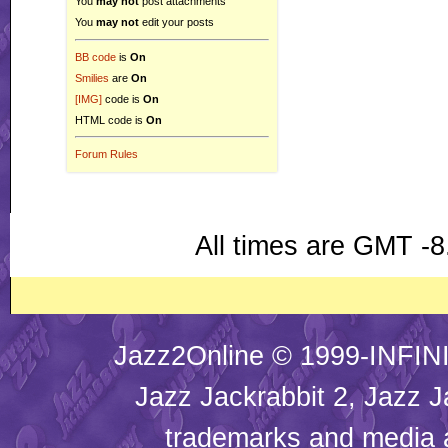
You
may not
post attachments
You
may not
edit your posts
BB code
is
On
Smilies
are
On
[IMG]
code is
On
HTML code is
On
Forum Rules
All times are GMT -8
Jazz2Online © 1999-INFINI
Jazz Jackrabbit 2, Jazz J
trademarks and media