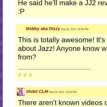
He said he'll make a JJ2 re
:P
Bobby aka Dizzy
Sep 29, 2011, 09:55 PM
This is totally awesome! It's
about Jazz! Anyone know wh
from?
__________________
Violet CLM
Sep 29, 2011, 10:20 PM
There aren't known videos o