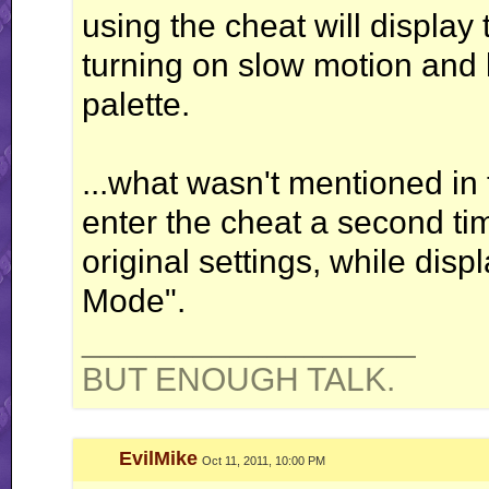
using the cheat will displa
turning on slow motion and l
palette.
...what wasn't mentioned in 
enter the cheat a second tim
original settings, while disp
Mode".
__________________
BUT ENOUGH TALK.
EvilMike
Oct 11, 2011, 10:00 PM