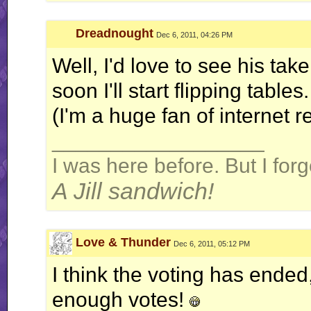
Dreadnought
Dec 6, 2011, 04:26 PM
Well, I'd love to see his tak
soon I'll start flipping tables.
(I'm a huge fan of internet 
__________________
I was here before. But I fo
A Jill sandwich!
Love & Thunder
Dec 6, 2011, 05:12 PM
I think the voting has ended, 
enough votes!