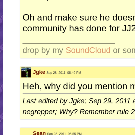
Oh and make sure he doesn't
community has done for JJ2
__________________
drop by my
SoundCloud
or some
Jgke
Sep 28, 2011, 08:49 PM
Heh, why did you mention 
Last edited by Jgke; Sep 29, 2011 
negrepper; Why? Remember rule 2
Sean
Sep 28, 2011, 08:55 PM