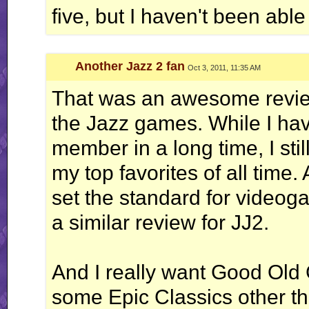
five, but I haven't been able
Another Jazz 2 fan
Oct 3, 2011, 11:35 AM
That was an awesome review
the Jazz games. While I ha
member in a long time, I st
my top favorites of all time
set the standard for videog
a similar review for JJ2.
And I really want Good Ol
some Epic Classics other 