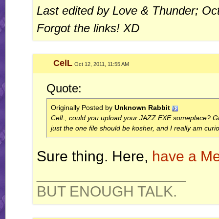
Last edited by Love & Thunder; Oc
Forgot the links! XD
CelL
Oct 12, 2011, 11:55 AM
Quote:
Originally Posted by
Unknown Rabbit
CelL, could you upload your JAZZ.EXE someplace? Give
just the one file should be kosher, and I really am curi
Sure thing. Here,
have a Me
__________________
BUT ENOUGH TALK.