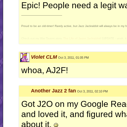
Epic! People need a legit wa
__________________
Proud to be an old-timer! Rarely active, but Jazz Jackrabbit will always be in my 
Check out my War Tavern story,
The Life of Jason Jackrabbit
! [UPDATE - yeah, it 
Current Projects: Devan's Secret Weapon - yes, I still intend to release this some 
Violet CLM
Oct 3, 2011, 01:05 PM
whoa, AJ2F!
Another Jazz 2 fan
Oct 3, 2011, 02:10 PM
Got J2O on my Google Read
and loved it, and figured wha
about it.