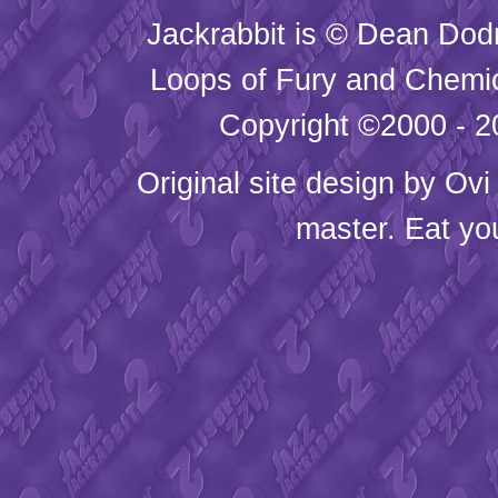
Jackrabbit is © Dean Dod
Loops of Fury and Chemic
Copyright ©2000 - 20
Original site design by
Ovi
master. Eat yo