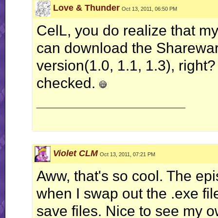
Love & Thunder
Oct 13, 2011, 06:50 PM
CelL, you do realize that m
can download the Shareware
version(1.0, 1.1, 1.3), righ
checked.
__________________
Violet CLM
Oct 13, 2011, 07:21 PM
Aww, that's so cool. The ep
when I swap out the .exe file
save files. Nice to see my 