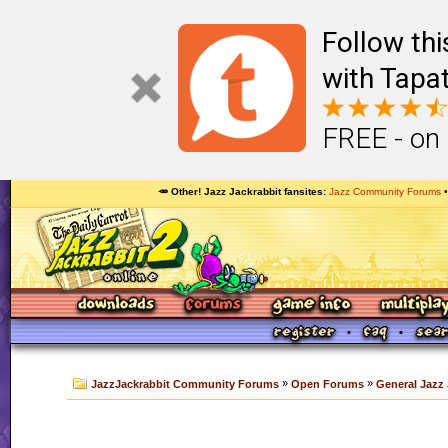
Follow th
with Tapat
FREE - on
🥕 Other! Jazz Jackrabbit fansites
Jazz Community Forums
»
»
JazzJackrabbit Community Forums
Open Forums
General Jazz 