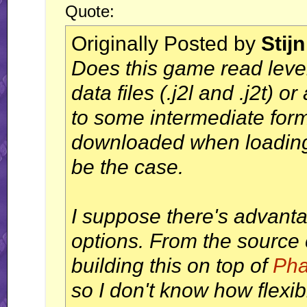
Quote:
Originally Posted by
Stijn
Does this game read levels
data files (.j2l and .j2t) 
to some intermediate forma
downloaded when loading 
be the case.
I suppose there's advant
options. From the source c
building this on top of
Pha
so I don't know how flexibl