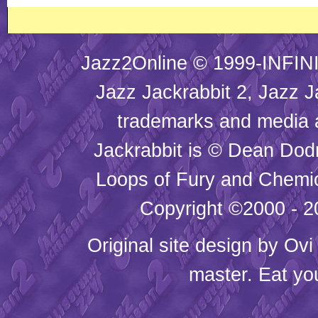
Jazz2Online © 1999-INFINI
Jazz Jackrabbit 2, Jazz J
trademarks and media
Jackrabbit is © Dean Dod
Loops of Fury and Chemic
Copyright ©2000 - 20
Original site design by
Ovi
master. Eat yo