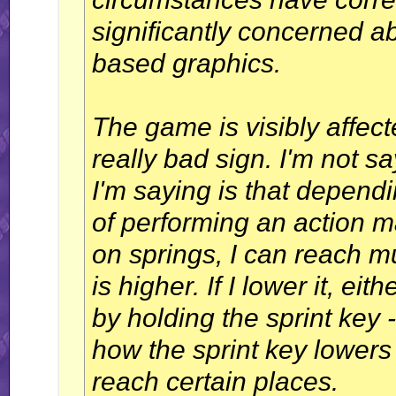
significantly concerned ab
based graphics.
The game is visibly affect
really bad sign. I'm not s
I'm saying is that depend
of performing an action m
on springs, I can reach 
is higher. If I lower it, e
by holding the sprint key
how the sprint key lowers
reach certain places.