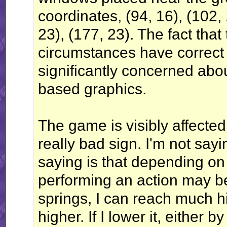
coordinates, (94, 16), (102, 
23), (177, 23). The fact that
circumstances have correc
significantly concerned abou
based graphics.
The game is visibly affected 
really bad sign. I'm not sayi
saying is that depending on
performing an action may b
springs, I can reach much h
higher. If I lower it, either