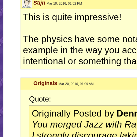
Stijn
Mar 19, 2016, 01:52 PM
This is quite impressive!
The physics have some notab
example in the way you accel
intentional or something tha
Originals
Mar 20, 2016, 01:09 AM
Quote:
Originally Posted by
Denn
You merged Jazz with Ra
I strongly discourage taki