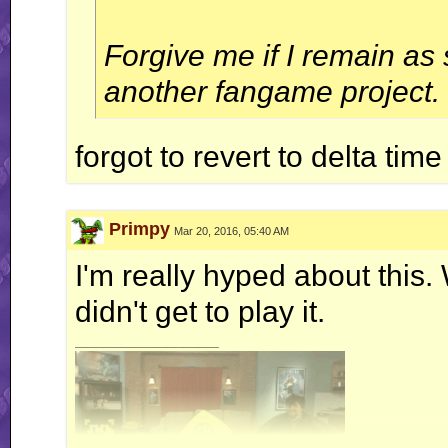
Forgive me if I remain as
another fangame project.
forgot to revert to delta tim
Primpy
Mar 20, 2016, 05:40 AM
I'm really hyped about this
didn't get to play it.
__________________