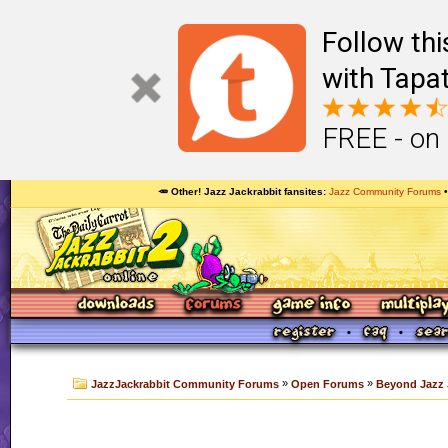
Follow th
with Tapat
FREE - on
🥕 Other! Jazz Jackrabbit fansites
Jazz Community Forums
»
»
JazzJackrabbit Community Forums
Open Forums
Beyond Jazz 