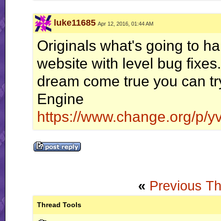
luke11685
Apr 12, 2016, 01:44 AM
"Floppy ears and a big butt?" - Slaz
Originals what's going to h
website with level bug fix
dream come true you can tr
Engine
https://www.change.org/p/yv
«
Previous T
Thread Tools