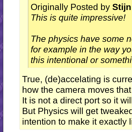
Originally Posted by
Stijn
This is quite impressive!
The physics have some no
for example in the way yo
this intentional or someth
True, (de)accelating is curren
how the camera moves that m
It is not a direct port so it 
But Physics will get tweaked
intention to make it exactly li