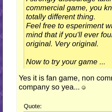
commercial game, you know
totally different thing.
Feel free to esperiment wit
mind that if you'll ever f
original. Very original.
Now to try your game ...
Yes it is fan game, non com
company so yea...
Quote: