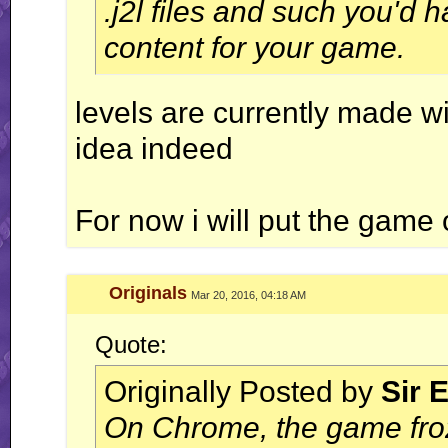
.j2l files and such you'd 
content for your game.
levels are currently made w
idea indeed
For now i will put the game off
Originals
Mar 20, 2016, 04:18 AM
Quote:
Originally Posted by
Sir 
On Chrome, the game froze