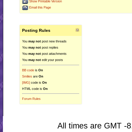
Show Printable Version
Email this Page
Posting Rules
You
may not
post new threads
You
may not
post replies
You
may not
post attachments
You
may not
edit your posts
BB code
is
On
Smilies
are
On
[IMG]
code is
On
HTML code is
On
Forum Rules
All times are GMT -8