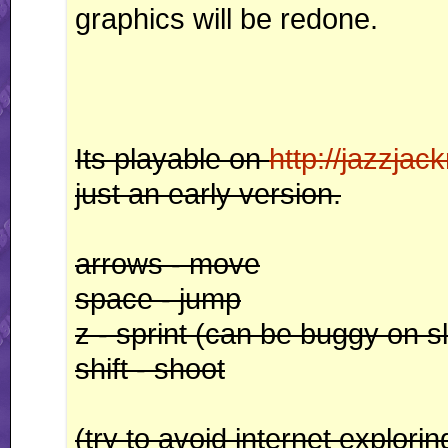
graphics will be redone.
Its playable on
http://jazzjack
just an early version.
arrows - move
space - jump
z - sprint (can be buggy on s
shift - shoot
(try to avoid internet explorin