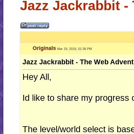
Jazz Jackrabbit 
Originals
Mar 19, 2016, 01:36 PM
Jazz Jackrabbit - The Web Adven
Hey All,
Id like to share my progress
The level/world select is ba