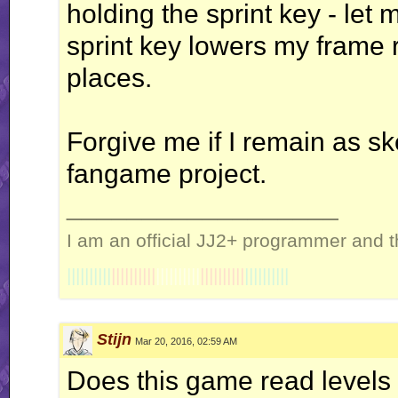
holding the sprint key - le
sprint key lowers my frame r
places.
Forgive me if I remain as s
fangame project.
__________________
I am an official JJ2+ programmer and t
||||||||||
||||||||||
||||||||||
||||||||||
||||||||||
Stijn
Mar 20, 2016, 02:59 AM
Does this game read levels a