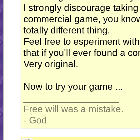
I strongly discourage taking
commercial game, you know. 
totally different thing.
Feel free to esperiment with 
that if you'll ever found a c
Very original.
Now to try your game ...
__________________
Free will was a mistake.
- God