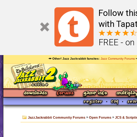
Follow th
with Tapat
FREE - on
🥕 Other! Jazz Jackrabbit fansites
Jazz Community Forums
»
»
JazzJackrabbit Community Forums
Open Forums
JCS & Scripti