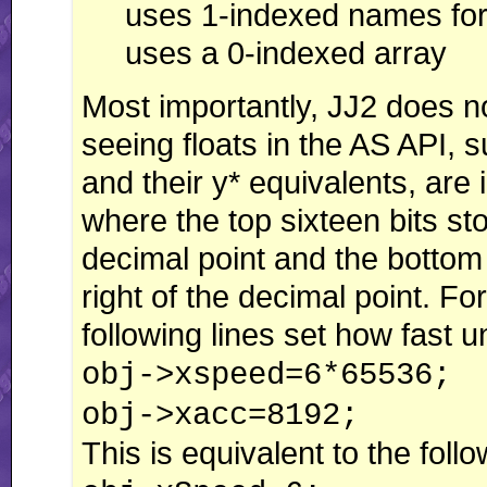
uses 1-indexed names for 
uses a 0-indexed array
Most importantly, JJ2 does no
seeing floats in the AS API,
and their y* equivalents, are 
where the top sixteen bits sto
decimal point and the bottom 
right of the decimal point. Fo
following lines set how fast 
obj->xspeed=6*65536;
obj->xacc=8192;
This is equivalent to the follo