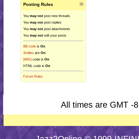
Posting Rules
You
may not
post new threads
You
may not
post replies
You
may not
post attachments
You
may not
edit your posts
BB code
is
On
Smilies
are
On
[IMG]
code is
On
HTML code is
On
Forum Rules
All times are GMT -8
Jazz2Online © 1999-INFINI