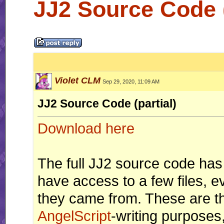
JJ2 Source Code (
Violet CLM
Sep 29, 2020, 11:09 AM
JJ2 Source Code (partial)
Download here
The full JJ2 source code has
have access to a few files, 
they came from. These are th
AngelScript
-writing purposes,