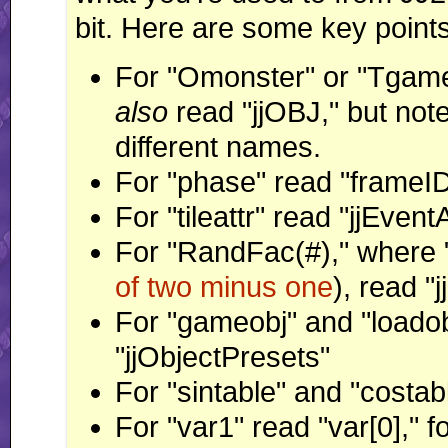
bit. Here are some key points
For "Omonster" or "Tgameo
also
read "jjOBJ," but note
different names.
For "phase" read "frameI
For "tileattr" read "jjEve
For "RandFac(#)," where 
of two minus one
), read "
For "gameobj" and "loadob
"jjObjectPresets"
For "sintable" and "costabl
For "var1" read "var[0]," fo