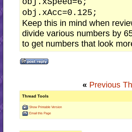
obj.xSpeed=6;
obj.xAcc=0.125;
Keep this in mind when revie
divide various numbers by 6
to get numbers that look more
«
Previous T
Thread Tools
Show Printable Version
Email this Page