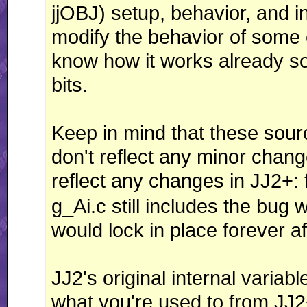
jjOBJ) setup, behavior, and in
modify the behavior of some e
know how it works already so
bits.
Keep in mind that these sourc
don't reflect any minor change
reflect any changes in JJ2+:
g_Ai.c still includes the bu
would lock in place forever af
JJ2's original internal variab
what you're used to from JJ2+