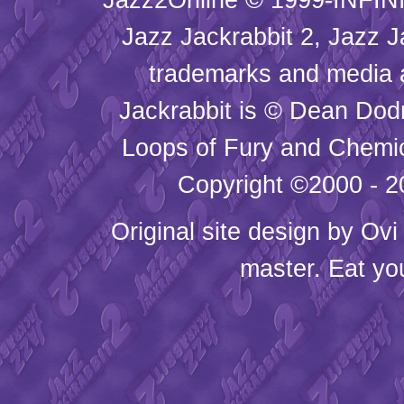
Jazz Jackrabbit 2, Jazz J
trademarks and media
Jackrabbit is © Dean Dod
Loops of Fury and Chemic
Copyright ©2000 - 20
Original site design by
Ovi
master. Eat yo