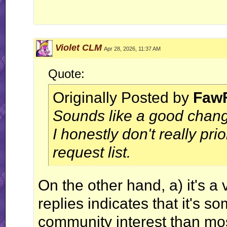
Violet CLM
Apr 28, 2026, 11:37 AM
Vol
Quote:
Originally Posted by
Faw
Temperat
Sounds like a good change
I honestly don't really prio
request list.
On the other hand, a) it's a 
replies indicates that it's 
community interest than mos