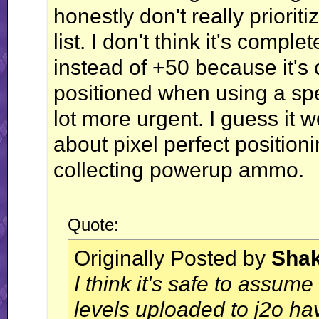
honestly don't really prioriti
list. I don't think it's comp
instead of +50 because it's
positioned when using a spec
lot more urgent. I guess it w
about pixel perfect position
collecting powerup ammo.
Quote:
Originally Posted by
Sha
I think it's safe to assume
levels uploaded to j2o h