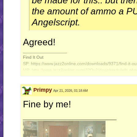
be made for this.. but th
the amount of ammo a PU 
Angelscript.
Agreed!
__________________
Find It Out
SP: https://www.jazz2online.com/downloads/9371/find-it-out
MP: http://www.jazz2online.com/J2Ov2/downloads/info.ph
Primpy
Apr 21, 2026, 01:18 AM
Fine by me!
__________________