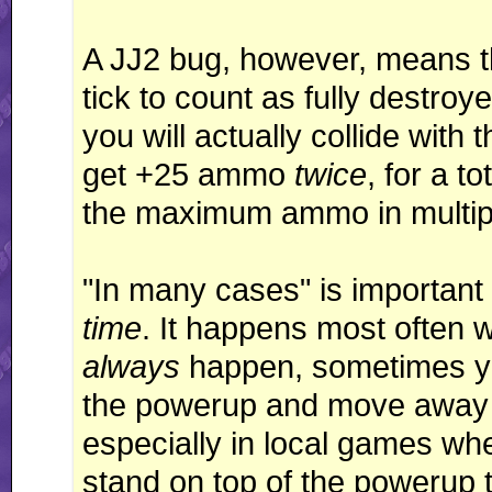
A JJ2 bug, however, means th
tick to count as fully destro
you will actually collide with
get +25 ammo
twice
, for a t
the maximum ammo in multip
"In many cases" is important
time
. It happens most often w
always
happen, sometimes you
the powerup and move away f
especially in local games wh
stand on top of the powerup to