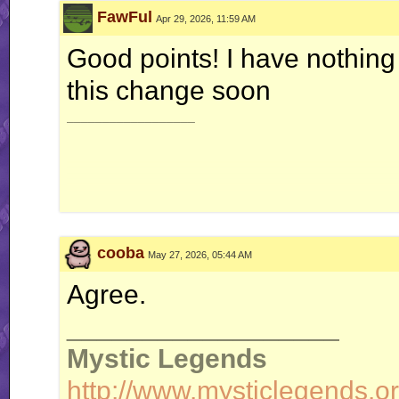
FawFul
Apr 29, 2026, 11:59 AM
Good points! I have nothing
this change soon
__________________
cooba
May 27, 2026, 05:44 AM
Vol
Agree.
__________________
Temperat
Mystic Legends
http://www.mysticlegends.or