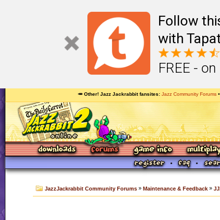
Follow th
with Tapat
FREE - on
🥕 Other! Jazz Jackrabbit fansites
Jazz Community Forums
»
»
JazzJackrabbit Community Forums
Maintenance & Feedback
JJ