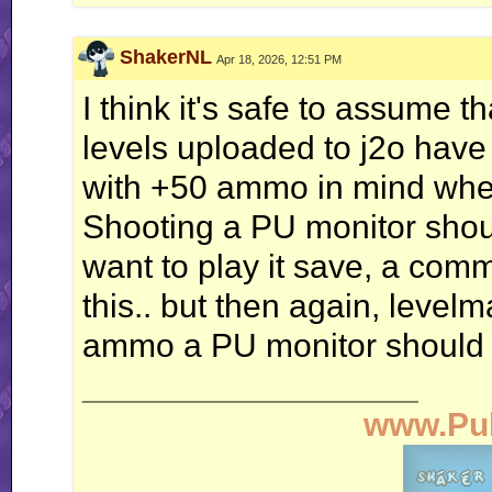
ShakerNL
Apr 18, 2026, 12:51 PM
I think it's safe to assume th
levels uploaded to j2o hav
with +50 ammo in mind when
Shooting a PU monitor shoul
want to play it save, a com
this.. but then again, level
ammo a PU monitor should g
__________________
www.Pu