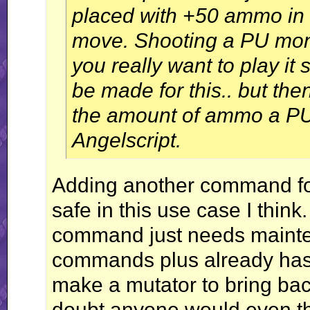
placed with +50 ammo in 
move. Shooting a PU moni
you really want to play i
be made for this.. but th
the amount of ammo a PU 
Angelscript.
Adding another command for 
safe in this use case I think.
command just needs mainten
commands plus already has.
make a mutator to bring back
doubt anyone would even thi