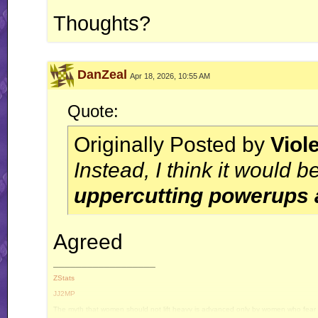
Thoughts?
DanZeal
Apr 18, 2026, 10:55 AM
Quote:
Originally Posted by
Viol
Instead, I think it would be
uppercutting powerups 
Agreed
__________________
ZStats
JJ2MP
The myth that women should not lift heavy is advanced only by women who fear e