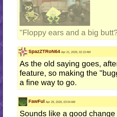
"Floppy ears and a big butt?
SpazZTRoN64
Apr 21, 2026, 02:10 AM
As the old saying goes, after
feature, so making the "bug
a fine way to go.
FawFul
Apr 28, 2026, 03:54 AM
Sounds like a good change fo