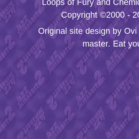
Loops of Fury and Chemic
Copyright ©2000 - 20
Original site design by
Ovi
master. Eat yo