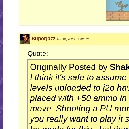
Superjazz
Apr 18, 2026, 11:02 PM
Quote:
Originally Posted by
Sha
I think it's safe to assume
levels uploaded to j2o h
placed with +50 ammo in 
move. Shooting a PU moni
you really want to play i