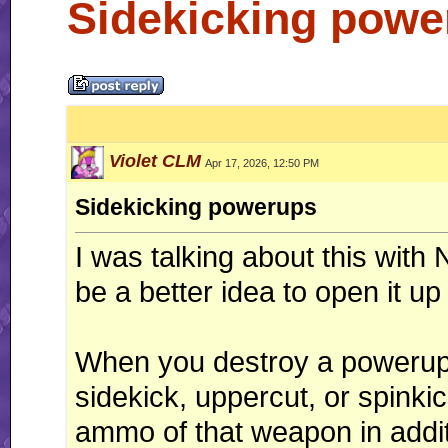
Sidekicking powe
Violet CLM
Apr 17, 2026, 12:50 PM
Sidekicking powerups
I was talking about this with 
be a better idea to open it up
When you destroy a powerup 
sidekick, uppercut, or spinki
ammo of that weapon in addit