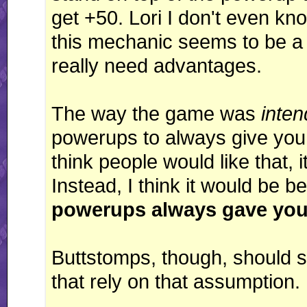
get +50. Lori I don't even kno
this mechanic seems to be a
really need advantages.
The way the game was
inte
powerups to always give you 
think people would like that, i
Instead, I think it would be be
powerups always gave you
Buttstomps, though, should st
that rely on that assumption.