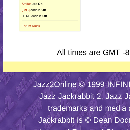
Smilies
are
On
[IMG]
code is
On
HTML code is
Off
Forum Rules
All times are GMT -8
Jazz2Online © 1999-INFINI
Jazz Jackrabbit 2, Jazz J
trademarks and media
Jackrabbit is © Dean Dod