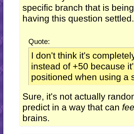
specific branch that is bein
having this question settled.
Quote:
I don't think it's complet
instead of +50 because it
positioned when using a 
Sure, it's not actually random,
predict in a way that can
fee
brains.