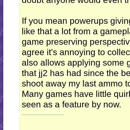
If you mean powerups giving 
like that a lot from a gamep
game preserving perspective.
agree it's annoying to colle
also allows applying some g
that jj2 has had since the b
shoot away my last ammo to
Many games have little quirk
seen as a feature by now.
__________________