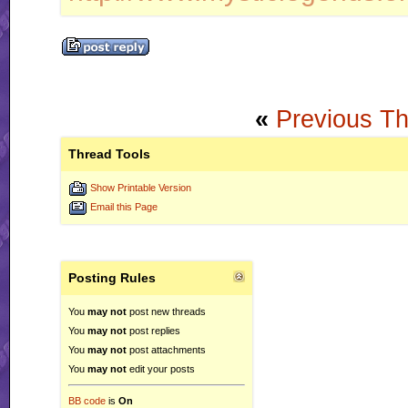
«
Previous T
Thread Tools
Show Printable Version
Email this Page
Posting Rules
You
may not
post new threads
You
may not
post replies
You
may not
post attachments
You
may not
edit your posts
BB code
is
On