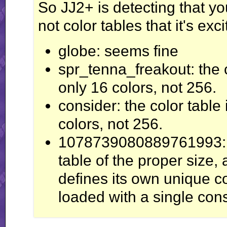
So JJ2+ is detecting that you
not color tables that it's exc
globe: seems fine
spr_tenna_freakout: the c
only 16 colors, not 256.
consider: the color table 
colors, not 256.
1078739080889761993: al
table of the proper size, 
defines its own unique col
loaded with a single cons