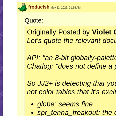
froducish
May 11, 2026, 01:34 AM
Quote:
Originally Posted by
Violet
Let's quote the relevant doc
API: "an 8-bit globally-palet
Chatlog: "does not define a 
So JJ2+ is detecting that you
not color tables that it's exc
globe: seems fine
spr_tenna_freakout: the c