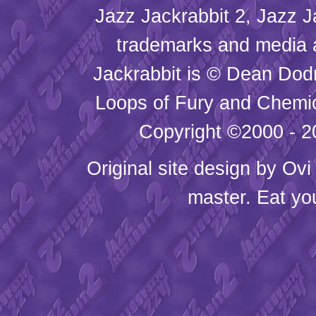
Jazz Jackrabbit 2, Jazz J
trademarks and media
Jackrabbit is © Dean Dod
Loops of Fury and Chemic
Copyright ©2000 - 20
Original site design by
Ovi
master. Eat yo