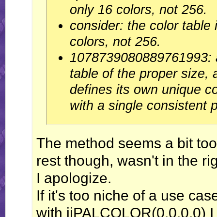
only 16 colors, not 256.
consider: the color table 
colors, not 256.
1078739080889761993: al
table of the proper size, 
defines its own unique co
with a single consistent p
The method seems a bit too s
rest though, wasn't in the r
I apologize.
If it's too niche of a use ca
with jjPALCOLOR(0,0,0,0) I 