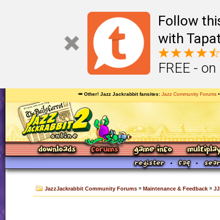
Follow th
with Tapat
FREE - on
🥕 Other! Jazz Jackrabbit fansites
Jazz Community Forums
»
»
JazzJackrabbit Community Forums
Maintenance & Feedback
JJ