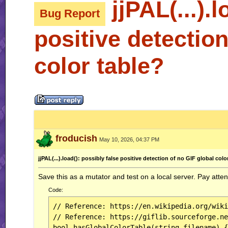
jjPAL(...).l
Bug Report
positive detection
color table?
froducish
May 10, 2026, 04:37 PM
jjPAL(...).load(): possibly false positive detection of no GIF global colo
Save this as a mutator and test on a local server. Pay atten
Code:
// Reference: https://en.wikipedia.org/wiki
// Reference: https://giflib.sourceforge.ne
bool hasGlobalColorTable(string filename) {
