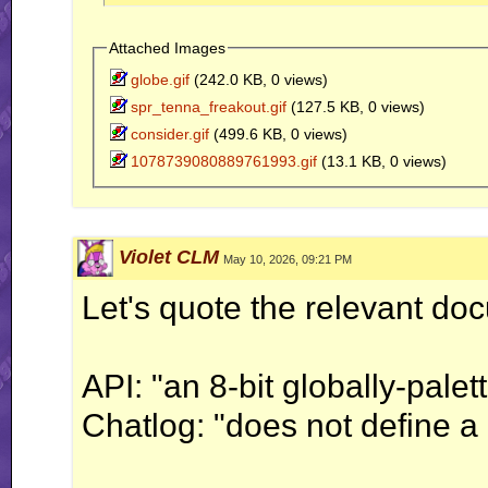
	jjConsole("Test GIFs by typing a filename in chat");

}

Attached Images
globe.gif
(242.0 KB, 0 views)
bool onLocalChat(string &in stringReceived,
	bool res1 = jjPAL().load(stringReceived);

spr_tenna_freakout.gif
(127.5 KB, 0 views)
	bool res2 = hasGlobalColorTable(stringReceived);

consider.gif
(499.6 KB, 0 views)
	if (res1 != res2) {

1078739080889761993.gif
(13.1 KB, 0 views)
		jjAlert("jjPAL().load(...) != hasGlobalColorTable(...)");

		jjAlert("    " + res1 + " != " + res2);

	}

	return true;

Violet CLM
May 10, 2026, 09:21 PM
}
Let's quote the relevant do
API: "an 8-bit globally-palet
Chatlog: "does not define a 