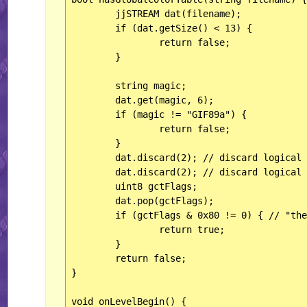
	jjSTREAM dat(filename);

	if (dat.getSize() < 13) {

		return false;

	}

	string magic;

	dat.get(magic, 6);

	if (magic != "GIF89a") {

		return false;

	}

	dat.discard(2); // discard logical screen width

	dat.discard(2); // discard logical screen height

	uint8 gctFlags;

	dat.pop(gctFlags);

	if (gctFlags & 0x80 != 0) { // "the highest true bit means that the GCT is present"

		return true;

	}

	return false;

}

void onLevelBegin() {
