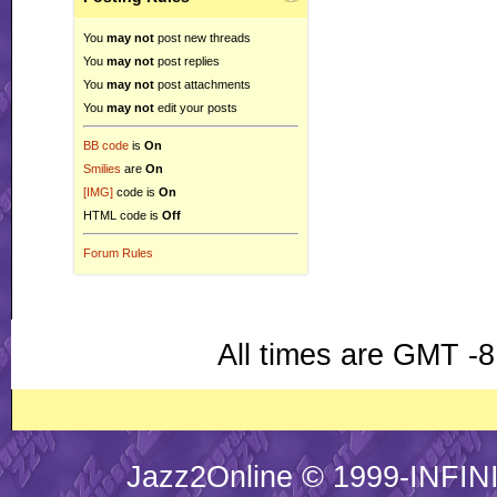
You
may not
post new threads
You
may not
post replies
You
may not
post attachments
You
may not
edit your posts
BB code
is
On
Smilies
are
On
[IMG]
code is
On
HTML code is
Off
Forum Rules
All times are GMT -8
Jazz2Online © 1999-INFINI