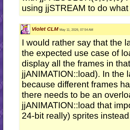
using jjSTREAM to do what I
Violet CLM
May 11, 2026, 07:54 AM
I would rather say that the
the expected use case of loa
display all the frames in th
jjANIMATION::load). In the l
because different frames ha
there needs to be an overlo
jjANIMATION::load that impo
24-bit really) sprites instead