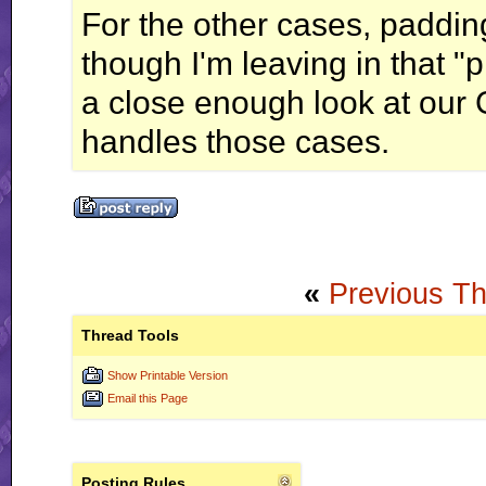
For the other cases, paddin
though I'm leaving in that "
a close enough look at our G
handles those cases.
«
Previous T
Thread Tools
Show Printable Version
Email this Page
Posting Rules