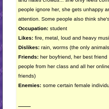
people ignore her, she gets unhappy and
attention. Some people also think she'
Occupation:
student
Likes:
fire, metal, loud and heavy musi
Dislikes:
rain, worms (the only animals
Friends:
her boyfriend, her best friend 
people from her class and all her online
friends)
Enemies:
some certain female individ
___