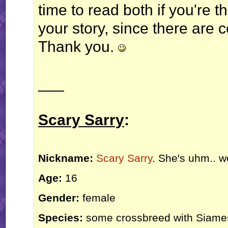
time to read both if you're t
your story, since there are c
Thank you.
___
Scary Sarry
:
Nickname:
Scary Sarry
. She's uhm.. we
Age:
16
Gender:
female
Species:
some crossbreed with Siamese