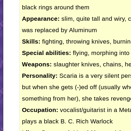
black rings around them
Appearance:
slim, quite tall and wiry,
was replaced by Aluminum
Skills:
fighting, throwing knives, burnin
Special abilities:
flying, morphing into
Weapons:
slaughter knives, chains, he
Personality:
Scaria is a very silent pe
but when she gets (-)ed off (usually w
something from her), she takes reveng
Occupation:
vocalist/guitarist in a M
plays a black B. C. Rich Warlock