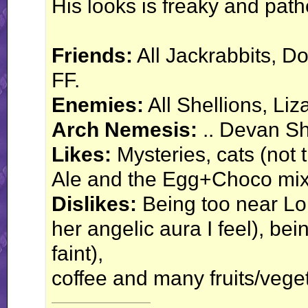
His looks is freaky and path
Friends:
All Jackrabbits, Do
FF.
Enemies:
All Shellions, Li
Arch Nemesis:
.. Devan She
Likes:
Mysteries, cats (not 
Ale and the Egg+Choco mix
Dislikes:
Being too near Lor
her angelic aura I feel), be
faint),
coffee and many fruits/vege
__________________