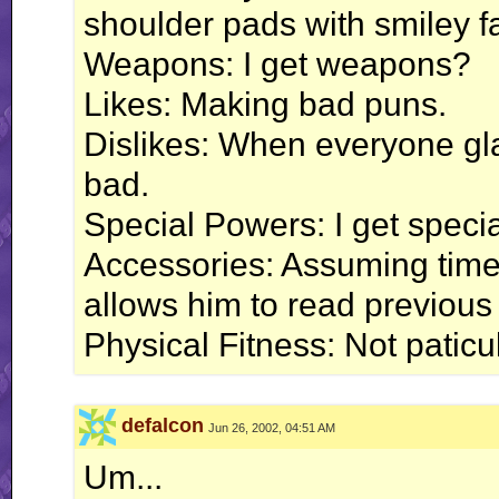
shoulder pads with smiley f
Weapons: I get weapons?
Likes: Making bad puns.
Dislikes: When everyone gl
bad.
Special Powers: I get speci
Accessories: Assuming time 
allows him to read previous p
Physical Fitness: Not paticula
defalcon
Jun 26, 2002, 04:51 AM
Um...