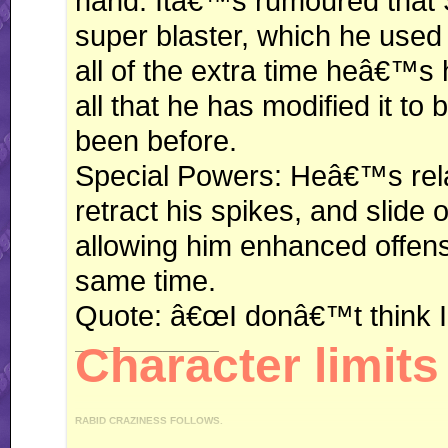
hand. Itâ€™s rumoured that 
super blaster, which he used i
all of the extra time heâ€™s
all that he has modified it to
been before.
Special Powers: Heâ€™s relati
retract his spikes, and slide o
allowing him enhanced offens
same time.
Quote: â€œI donâ€™t think I
__________________
Character limits 
RABID CRAZINESS FOLLOWS.
"I like driving an automatic, because I can do this." *revs engine* "You like drivi