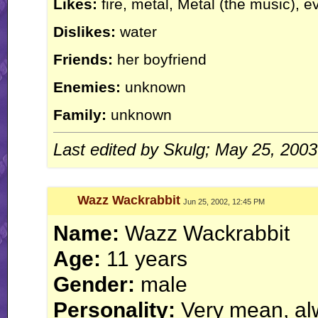
Likes:
fire, metal, Metal (the music), e
Dislikes:
water
Friends:
her boyfriend
Enemies:
unknown
Family:
unknown
Last edited by Skulg; May 25, 200
Wazz Wackrabbit
Jun 25, 2002, 12:45 PM
Name:
Wazz Wackrabbit
Age:
11 years
Gender:
male
Personality:
Very mean, alw