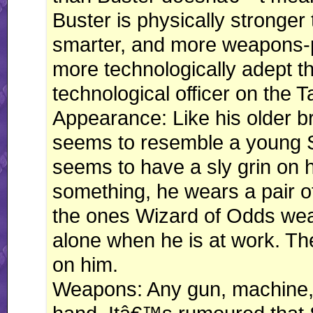
Buster is physically stronger 
smarter, and more weapons-pro
more technologically adept tha
technological officer on the
Appearance: Like his older bro
seems to resemble a young 
seems to have a sly grin on 
something, he wears a pair of
the ones Wizard of Odds wears
alone when he is at work. Th
on him.
Weapons: Any gun, machine, 