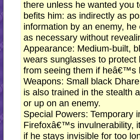
there unless he wanted you t
befits him: as indirectly as 
information by an enemy, he c
as necessary without reveali
Appearance: Medium-built, bl
wears sunglasses to protect 
from seeing them if heâ€™s
Weapons: Small black Dharein
is also trained in the stealth
or up on an enemy.
Special Powers: Temporary inv
Firefoxâ€™s invulnerability, i
if he stays invisible for too lo