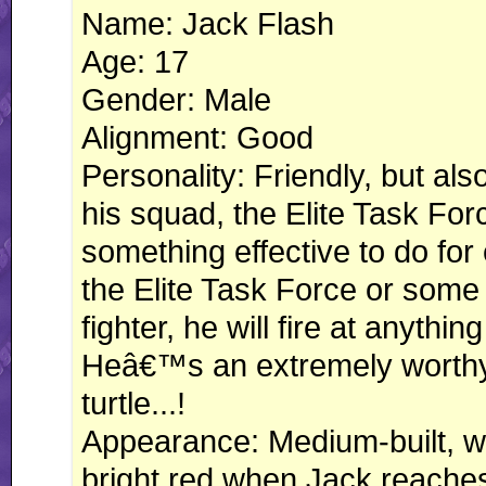
Name: Jack Flash
Age: 17
Gender: Male
Alignment: Good
Personality: Friendly, but als
his squad, the Elite Task For
something effective to do for
the Elite Task Force or some 
fighter, he will fire at anythi
Heâ€™s an extremely worthy 
turtle...!
Appearance: Medium-built, whi
bright red when Jack reaches