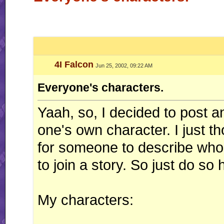
4I Falcon
Jun 25, 2002, 09:22 AM
Everyone's characters.
Yaah, so, I decided to post a
one's own character. I just t
for someone to describe who
to join a story. So just do so 
My characters: