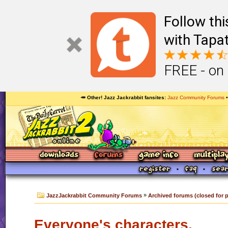
Follow th
with Tapat
FREE - on
🥕 Other! Jazz Jackrabbit fansites
Jazz Community Forums
»
JazzJackrabbit Community Forums
Archived forums (closed for 
Everyone's characters.