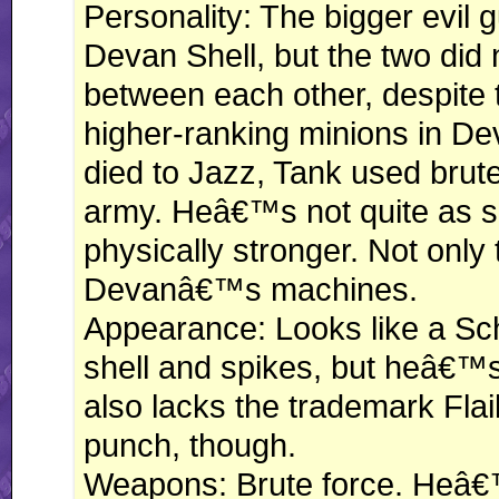
Personality: The bigger evil
Devan Shell, but the two did
between each other, despite t
higher-ranking minions in De
died to Jazz, Tank used brut
army. Heâ€™s not quite as 
physically stronger. Not only
Devanâ€™s machines.
Appearance: Looks like a Sc
shell and spikes, but heâ€™s 
also lacks the trademark Flail
punch, though.
Weapons: Brute force. Heâ€