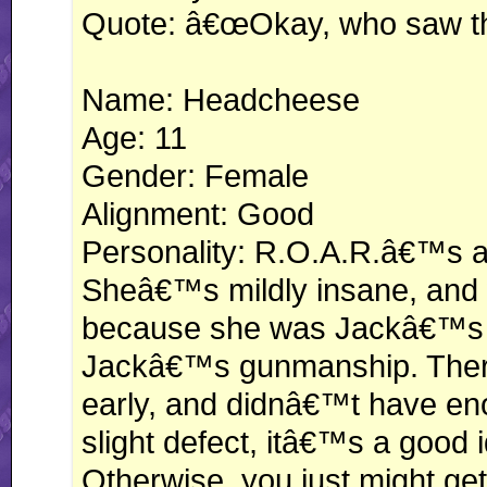
Quote: â€œOkay, who saw th
Name: Headcheese
Age: 11
Gender: Female
Alignment: Good
Personality: R.O.A.R.â€™s a
Sheâ€™s mildly insane, and 
because she was Jackâ€™s y
Jackâ€™s gunmanship. Ther
early, and didnâ€™t have eno
slight defect, itâ€™s a good 
Otherwise, you just might ge