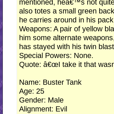
mentioned, heâ€™s not quite 
also totes a small green ba
he carries around in his pack
Weapons: A pair of yellow bla
him some alternate weapons, 
has stayed with his twin blas
Special Powers: None.
Quote: â€œI take it that wa
Name: Buster Tank
Age: 25
Gender: Male
Alignment: Evil