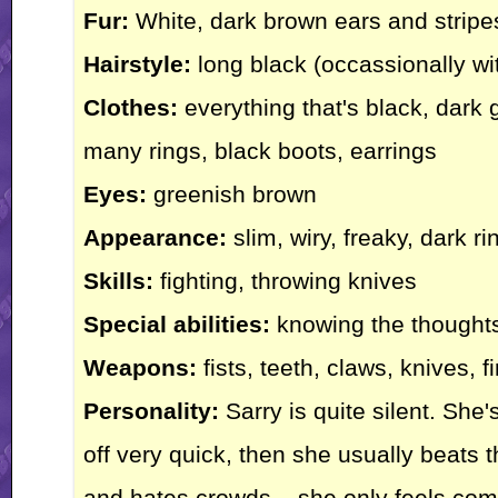
Fur:
White, dark brown ears and stripes
Hairstyle:
long black (occassionally wi
Clothes:
everything that's black, dark 
many rings, black boots, earrings
Eyes:
greenish brown
Appearance:
slim, wiry, freaky, dark r
Skills:
fighting, throwing knives
Special abilities:
knowing the thoughts 
Weapons:
fists, teeth, claws, knives, fi
Personality:
Sarry is quite silent. She'
off very quick, then she usually beats th
and hates crowds... she only feels com