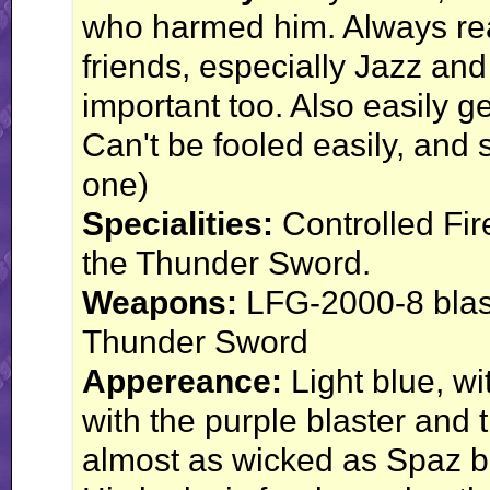
who harmed him. Always read
friends, especially Jazz and
important too. Also easily 
Can't be fooled easily, and 
one)
Specialities:
Controlled Fir
the Thunder Sword.
Weapons:
LFG-2000-8 blast
Thunder Sword
Appereance:
Light blue, w
with the purple blaster and
almost as wicked as Spaz bu