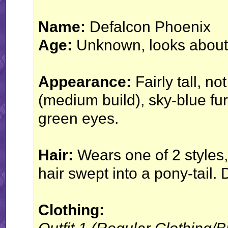
Name:
Defalcon Phoenix
Age:
Unknown, looks about
Appearance:
Fairly tall, no
(medium build), sky-blue fur
green eyes.
Hair:
Wears one of 2 styles, e
hair swept into a pony-tail.
Clothing: