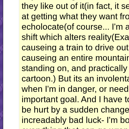
they like out of it(in fact, i
at getting what they want fro
echolocate(of course... I'm 
shift which alters reality(E
causeing a train to drive out
causeing an entire mountain t
standing on, and practically
cartoon.) But its an involen
when I'm in danger, or need
important goal. And I have 
be hurt by a sudden change o
increadably bad luck- I'm 