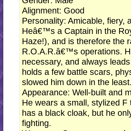
Gender: Male
Alignment: Good
Personality: Amicable, fiery, 
Heâ€™s a Captain in the Roy
Haze!), and is therefore the r
R.O.A.R.â€™s operations. H
necessary, and always leads h
holds a few battle scars, phy
slowed him down in the least
Appearance: Well-built and mu
He wears a small, stylized F t
has a black cloak, but he on
fighting.