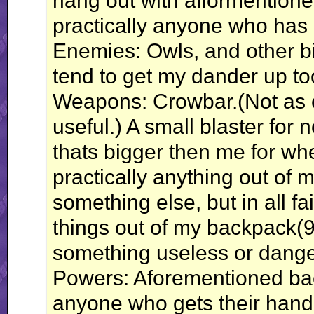
hang out with afformentioned 
practically anyone who has
Enemies: Owls, and other bi
tend to get my dander up to
Weapons: Crowbar.(Not as c
useful.) A small blaster for 
thats bigger then me for whe
practically anything out of
something else, but in all fa
things out of my backpack(9
something useless or dange
Powers: Aforementioned bac
anyone who gets their hand i