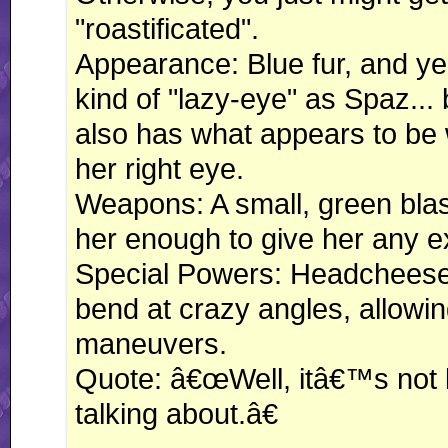
"roastificated".
Appearance: Blue fur, and ye
kind of "lazy-eye" as Spaz... 
also has what appears to be 
her right eye.
Weapons: A small, green blast
her enough to give her any 
Special Powers: Headcheese i
bend at crazy angles, allowi
maneuvers.
Quote: â€œWell, itâ€™s not
talking about.â€