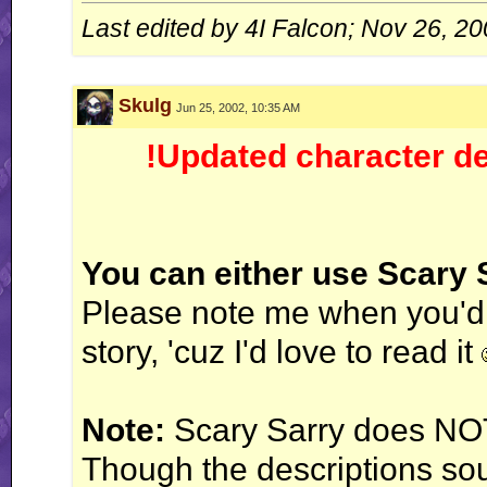
gear on my, uh, manual." - 4IF vs Ken
Last edited by 4I Falcon; Nov 26, 2
WT (un)masterpieces:
Enter: Jack Flash
Skulg
Jun 25, 2002, 10:35 AM
System of Turbulence
Profile count: disabled.
!Updated character de
Galbadia Hotel: your one-stop shop for all your VG music needs!
You can either use Scary
Please note me when you'd l
story, 'cuz I'd love to read it
Note:
Scary Sarry does NO
Though the descriptions sou