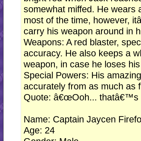
somewhat miffed. He wears a 
most of the time, however, i
carry his weapon around in h
Weapons: A red blaster, specia
accuracy. He also keeps a wh
weapon, in case he loses hi
Special Powers: His amazing
accurately from as much as f
Quote: â€œOoh... thatâ€™s g
Name: Captain Jaycen Firef
Age: 24