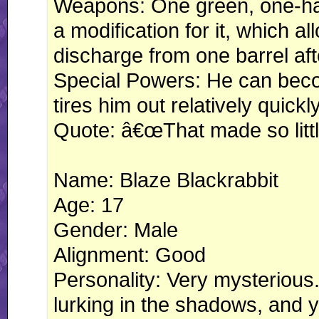
Weapons: One green, one-ha
a modification for it, which al
discharge from one barrel aft
Special Powers: He can becom
tires him out relatively quickly
Quote: â€œThat made so littl
Name: Blaze Blackrabbit
Age: 17
Gender: Male
Alignment: Good
Personality: Very mysterious
lurking in the shadows, and