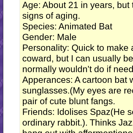
Age: About 21 in years, but
signs of aging.
Species: Animated Bat
Gender: Male
Personality: Quick to make a j
coward, but I can usually be
normally wouldn't do if need 
Apperances: A cartoon bat 
sunglasses.(My eyes are red
pair of cute blunt fangs.
Friends: Idolises Spaz(He 
ordinary rabbit.). Thinks Ja