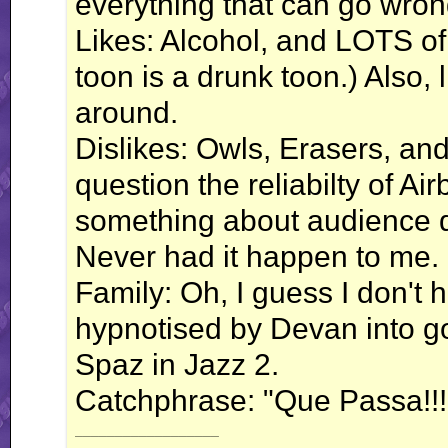
everything that can go wro
Likes: Alcohol, and LOTS of 
toon is a drunk toon.) Also, 
around.
Dislikes: Owls, Erasers, and
question the reliabilty of Air
something about audience de
Never had it happen to me. Mi
Family: Oh, I guess I don'
hypnotised by Devan into g
Spaz in Jazz 2.
Catchphrase: "Que Passa!!!
__________________