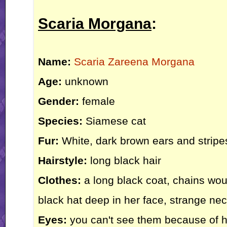
Scaria Morgana
:
Name:
Scaria Zareena Morgana
Age:
unknown
Gender:
female
Species:
Siamese cat
Fur:
White, dark brown ears and stripes
Hairstyle:
long black hair
Clothes:
a long black coat, chains wou
black hat deep in her face, strange ne
Eyes:
you can't see them because of he