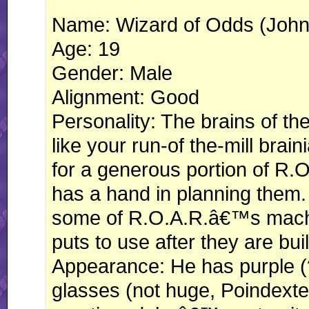
Name: Wizard of Odds (Joh
Age: 19
Gender: Male
Alignment: Good
Personality: The brains of th
like your run-of the-mill brain
for a generous portion of R.
has a hand in planning them.
some of R.O.A.R.â€™s machi
puts to use after they are buil
Appearance: He has purple (?
glasses (not huge, Poindexte