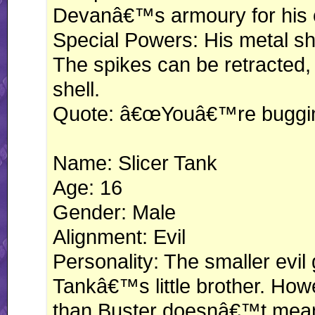
Devanâ€™s armoury for his 
Special Powers: His metal she
The spikes can be retracted, 
shell.
Quote: â€œYouâ€™re buggin
Name: Slicer Tank
Age: 16
Gender: Male
Alignment: Evil
Personality: The smaller evil 
Tankâ€™s little brother. Ho
than Buster doesnâ€™t mean