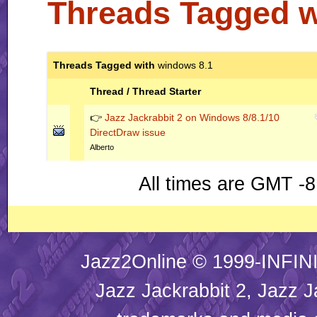
Threads Tagged 
Threads Tagged with
windows 8.1
Thread / Thread Starter
👉
Jazz Jackrabbit 2 on Windows 8/8.1/10
DirectDraw issue
Alberto
All times are GMT -8
Jazz2Online © 1999-INFINI
Jazz Jackrabbit 2, Jazz J