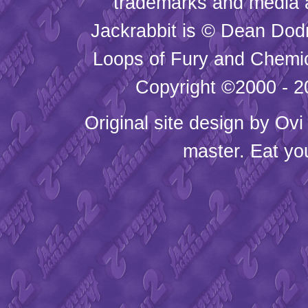
trademarks and media
Jackrabbit is © Dean Dod
Loops of Fury and Chemic
Copyright ©2000 - 20
Original site design by
Ovi
master. Eat yo