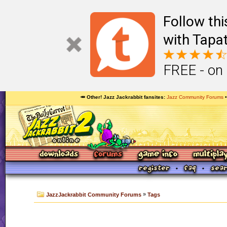
Follow th
with Tapat
FREE - on
🥕 Other! Jazz Jackrabbit fansites
Jazz Community Forums
»
JazzJackrabbit Community Forums
Tags