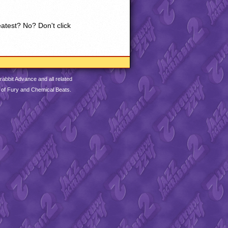
eatest? No? Don't click
abbit Advance and all related
 of Fury and Chemical Beats.