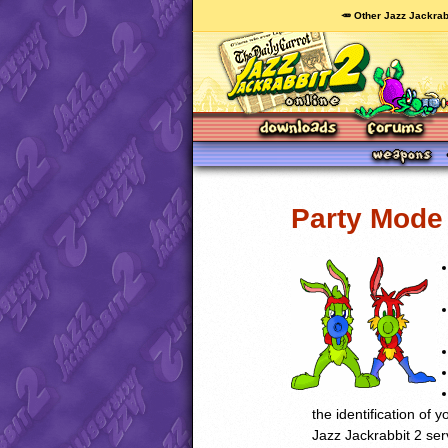
🥕 Other Jazz Jackrab
Party Mode 
the identification of 
Jazz Jackrabbit 2 ser