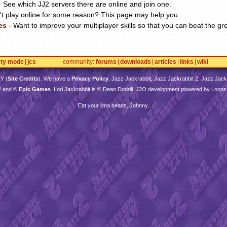
 See which JJ2 servers there are online and join one.
't play online for some reason? This page may help you.
es
- Want to improve your multiplayer skills so that you can beat the gr
rty mode
jcs
community
forums
downloads
articles
links
wiki
TY
(
Site Credits
). We have a
Privacy Policy
. Jazz Jackrabbit, Jazz Jackrabbit 2, Jazz Jackr
™ and ©
Epic Games
. Lori Jackrabbit is © Dean Dodrill. J2O development powered by Loops
Eat your lima beans, Johnny.