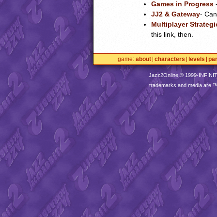
Games in Progress
-
JJ2 & Gateway
- Can
Multiplayer Strategi
this link, then.
game
about
characters
levels
pa
Jazz2Online © 1999-
INFINI
trademarks and media are 