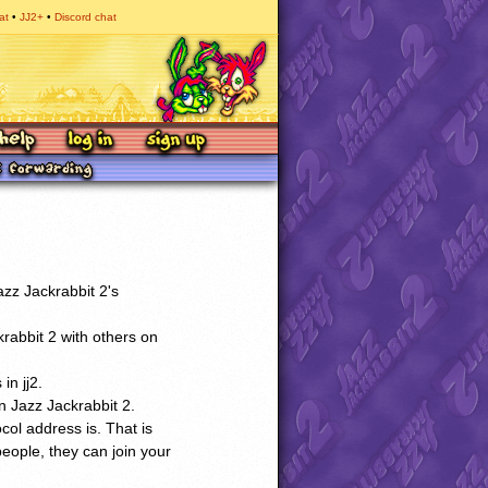
at
JJ2+
Discord chat
zz Jackrabbit 2's
krabbit 2 with others on
in jj2.
n Jazz Jackrabbit 2.
ocol address is. That is
people, they can join your