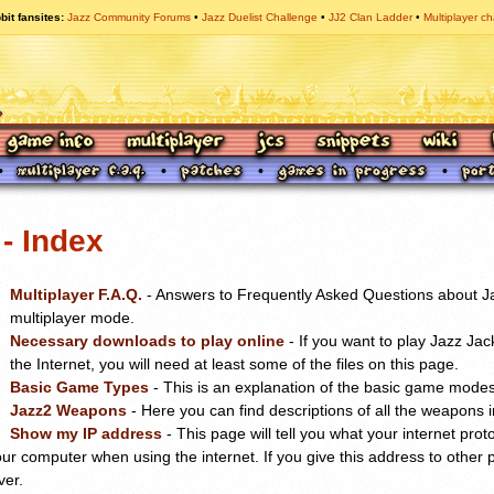
bit fansites
Jazz Community Forums
Jazz Duelist Challenge
JJ2 Clan Ladder
Multiplayer ch
- Index
Multiplayer F.A.Q.
- Answers to Frequently Asked Questions about Ja
multiplayer mode.
Necessary downloads to play online
- If you want to play Jazz Jac
the Internet, you will need at least some of the files on this page.
Basic Game Types
- This is an explanation of the basic game modes 
Jazz2 Weapons
- Here you can find descriptions of all the weapons i
Show my IP address
- This page will tell you what your internet prot
your computer when using the internet. If you give this address to other 
ver.