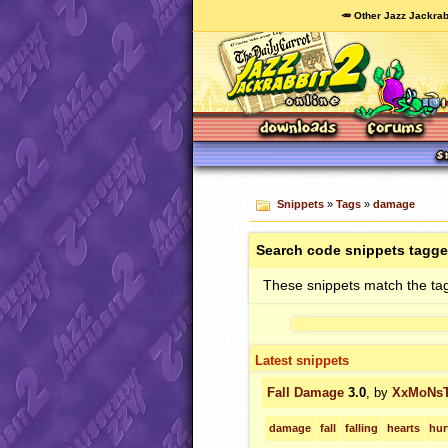
🥕 Other Jazz Jackrab
Snippets
»
Tags
»
damage
Search code snippets tagg
These snippets match the ta
Latest snippets
Fall Damage
3.0
, by
XxMoNs
damage
fall
falling
hearts
hur