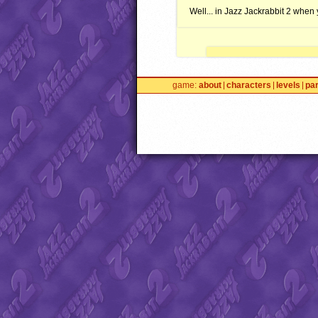
Well... in Jazz Jackrabbit 2 when 
game
about
characters
levels
pa
Jazz2Online © 1999-
INFINI
trademarks and media are 