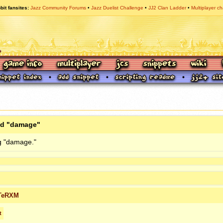
bit fansites
Jazz Community Forums
Jazz Duelist Challenge
JJ2 Clan Ladder
Multiplayer ch
ed "damage"
g "damage."
TeRXM
t