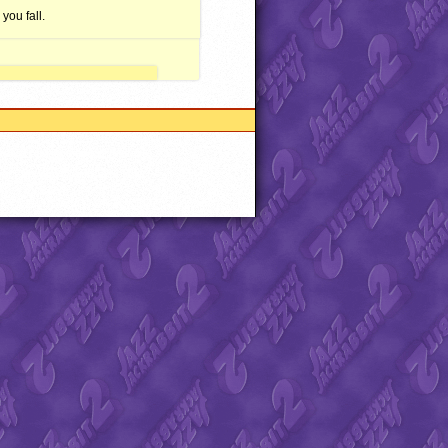
you fall.
abbit Advance and all related
 of Fury and Chemical Beats.