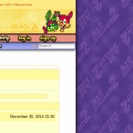
at
JJ2+
Discord chat
December 30, 2014 15:30