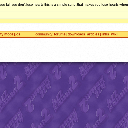
you fall you don't lose hearts this is a simple script that makes you lose hearts when 
rty mode
jcs
community
forums
downloads
articles
links
wiki
TY
(
Site Credits
). We have a
Privacy Policy
. Jazz Jackrabbit, Jazz Jackrabbit 2, Jazz Jackr
™ and ©
Epic Games
. Lori Jackrabbit is © Dean Dodrill. J2O development powered by Loops
Eat your lima beans, Johnny.