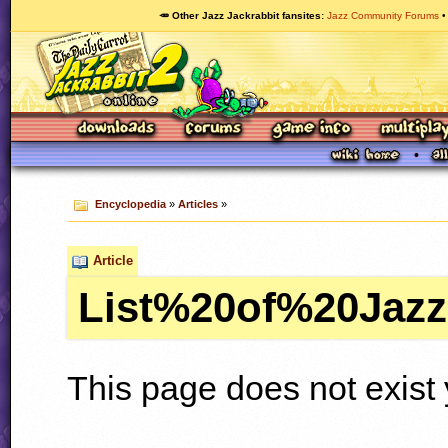
🥕 Other Jazz Jackrabbit fansites
Jazz Community Forums
Encyclopedia
»
Articles
»
Article
List%20of%20Jaz
This page does not exist 