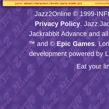
game
about
characters
levels
party mode
jcs
communit
Jazz2Online © 1999-
INF
Privacy Policy
. Jazz Ja
Jackrabbit Advance and all
™ and ©
Epic Games
. Lo
development powered by L
Eat your l