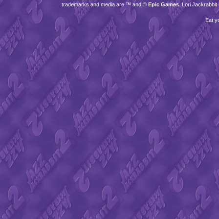
trademarks and media are ™ and ©
Epic Games
. Lori Jackrabbi
Eat y