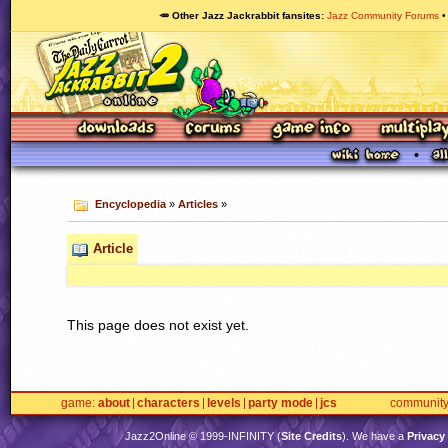
🥕 Other Jazz Jackrabbit fansites
Jazz Community Forums
Encyclopedia
»
Articles
»
Article
This page does not exist yet.
game
about
characters
levels
party mode
jcs
communit
Jazz2Online © 1999-
INFINITY
(
Site Credits
). We have a
Privacy