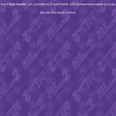
™ and ©
Epic Games
. Lori Jackrabbit is © Dean Dodrill. J2O development powered by Loops
Eat your lima beans, Johnny.