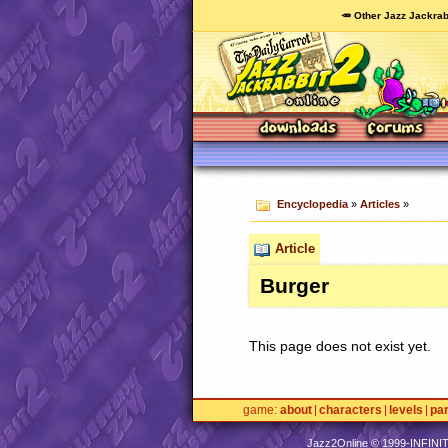
🥕 Other Jazz Jackrab
Encyclopedia
»
Articles
»
Article
Burger
This page does not exist yet.
game
about
characters
levels
pa
Jazz2Online © 1999-
INFINI