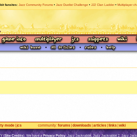
bit fansites
Jazz Community Forums
Jazz Duelist Challenge
JJ2 Clan Ladder
Multiplayer ch
rty mode
jcs
community
forums
downloads
articles
links
wiki
TY
(
Site Credits
). We have a
Privacy Policy
. Jazz Jackrabbit, Jazz Jackrabbit 2, Jazz Jackr