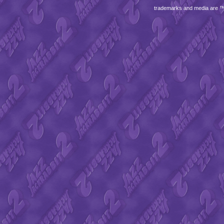
trademarks and media are 