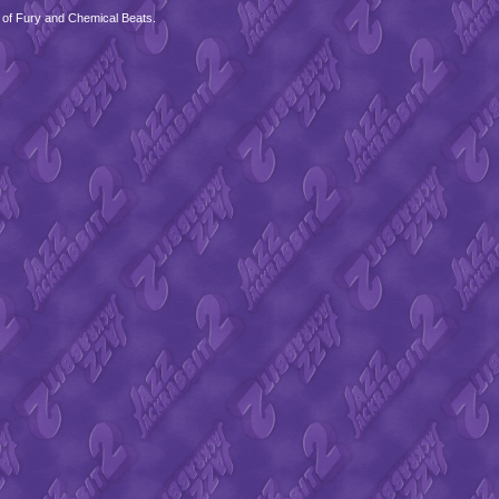
 of Fury and Chemical Beats.