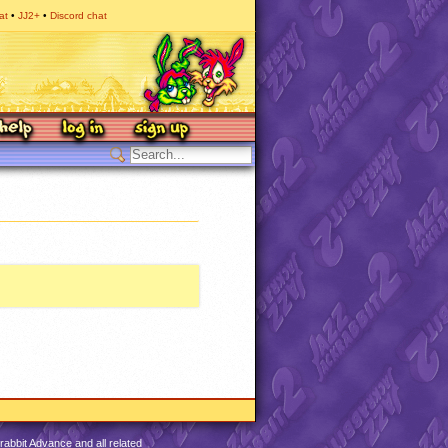
at
JJ2+
Discord chat
abbit Advance and all related