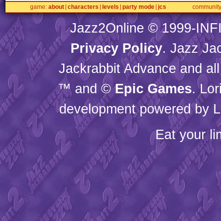
game
about
characters
levels
party mode
jcs
communit
Jazz2Online © 1999-
INF
Privacy Policy
. Jazz Ja
Jackrabbit Advance and all
™ and ©
Epic Games
. Lo
development powered by L
Eat your l