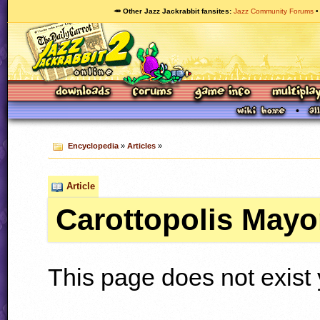
🥕 Other Jazz Jackrabbit fansites
Jazz Community Forums
Encyclopedia
»
Articles
»
Article
Carottopolis Mayo
This page does not exist 