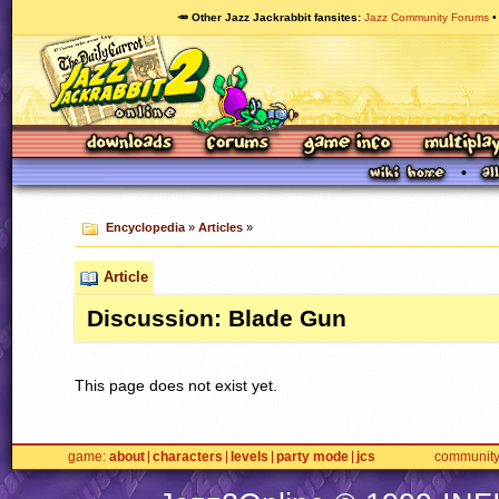
🥕 Other Jazz Jackrabbit fansites
Jazz Community Forums
Encyclopedia
»
Articles
»
Article
Discussion: Blade Gun
This page does not exist yet.
game
about
characters
levels
party mode
jcs
communit