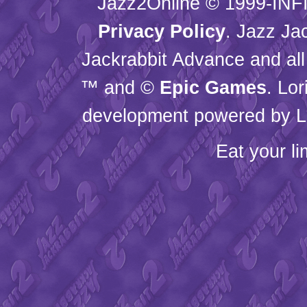
Jazz2Online © 1999-
INF
Privacy Policy
. Jazz Ja
Jackrabbit Advance and all
™ and ©
Epic Games
. Lo
development powered by L
Eat your l