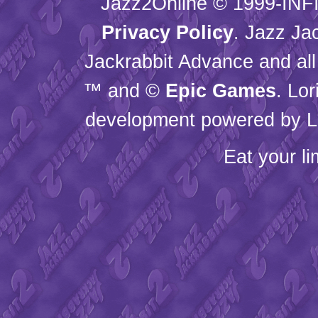
Jazz2Online © 1999-
INF
Privacy Policy
. Jazz Ja
Jackrabbit Advance and all
™ and ©
Epic Games
. Lo
development powered by L
Eat your l