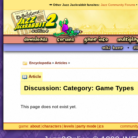
🥕 Other Jazz Jackrabbit fansites
Jazz Community Forums
Encyclopedia
»
Articles
»
Article
Discussion: Category: Game Types
This page does not exist yet.
game
about
characters
levels
party mode
jcs
communit