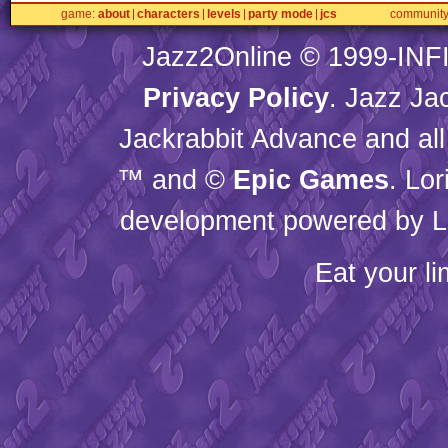
game
about
characters
levels
party mode
jcs
communit
Jazz2Online © 1999-
INF
Privacy Policy
. Jazz Ja
Jackrabbit Advance and all
™ and ©
Epic Games
. Lo
development powered by L
Eat your l