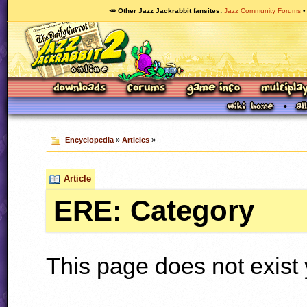
🥕 Other Jazz Jackrabbit fansites
Jazz Community Forums
Encyclopedia
»
Articles
»
Article
ERE: Category
This page does not exist 