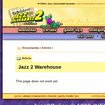
🥕 Other Jazz Jackrabbit fansites
Jazz Community Forums
Encyclopedia
»
Articles
»
Article
Jazz 2 Warehouse
This page does not exist yet.
game
about
characters
levels
party mode
jcs
communit