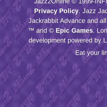
Jazz2Online © 1999-
INF
Privacy Policy
. Jazz Ja
Jackrabbit Advance and all
™ and ©
Epic Games
. Lo
development powered by L
Eat your l