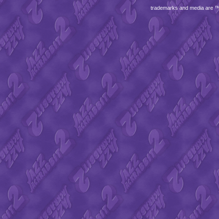
trademarks and media are 