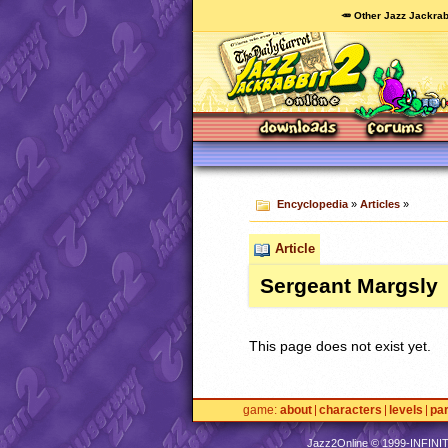
🥕 Other Jazz Jackrab
Encyclopedia
»
Articles
»
Article
Sergeant Margsly
This page does not exist yet.
game
about
characters
levels
pa
Jazz2Online © 1999-
INFINI