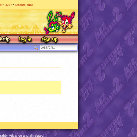
at
JJ2+
Discord chat
abbit Advance and all related