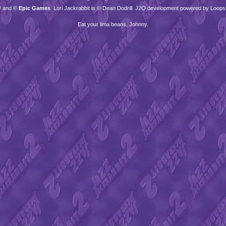
™ and ©
Epic Games
. Lori Jackrabbit is © Dean Dodrill. J2O development powered by Loops
Eat your lima beans, Johnny.