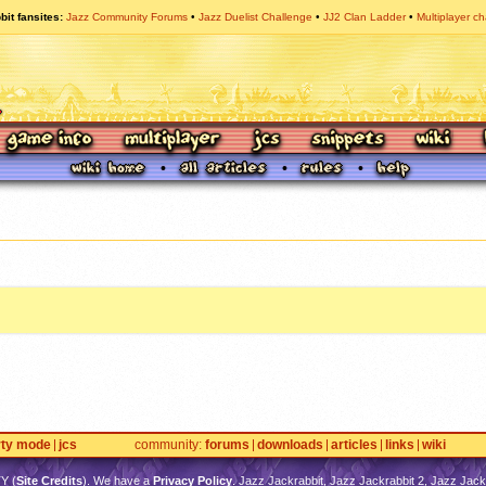
bit fansites
Jazz Community Forums
Jazz Duelist Challenge
JJ2 Clan Ladder
Multiplayer ch
rty mode
jcs
community
forums
downloads
articles
links
wiki
TY
(
Site Credits
). We have a
Privacy Policy
. Jazz Jackrabbit, Jazz Jackrabbit 2, Jazz Jackr