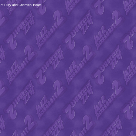
 of Fury and Chemical Beats.