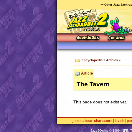
🥕 Other Jazz Jackrab
Encyclopedia
»
Articles
»
Article
The Tavern
This page does not exist yet.
game
about
characters
levels
pa
Jazz2Online © 1999-
INFINI