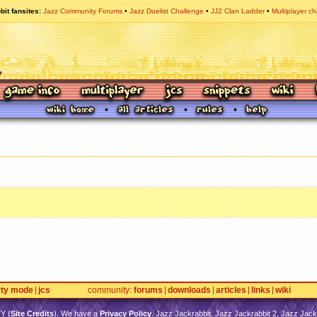
bit fansites
Jazz Community Forums
Jazz Duelist Challenge
JJ2 Clan Ladder
Multiplayer ch
rty mode
jcs
community
forums
downloads
articles
links
wiki
TY
(
Site Credits
). We have a
Privacy Policy
. Jazz Jackrabbit, Jazz Jackrabbit 2, Jazz Jackr