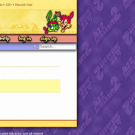
at
JJ2+
Discord chat
abbit Advance and all related