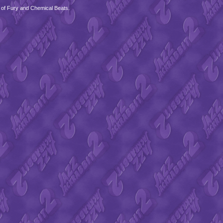
 of Fury and Chemical Beats.