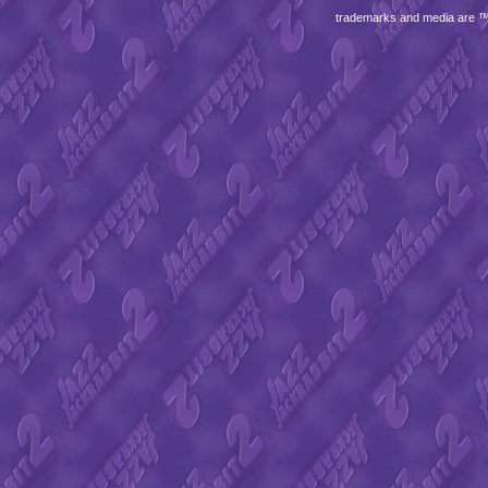
trademarks and media are 