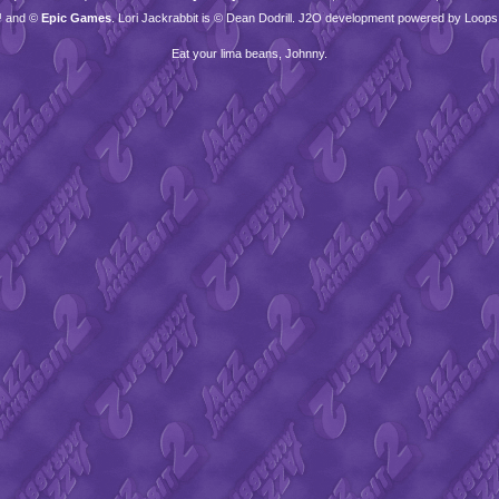
™ and ©
Epic Games
. Lori Jackrabbit is © Dean Dodrill. J2O development powered by Loops
Eat your lima beans, Johnny.