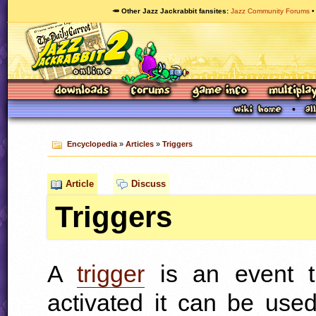
🥕 Other Jazz Jackrabbit fansites
Jazz Community Forums
Encyclopedia
»
Articles
»
Triggers
Article
Discuss
Triggers
A
trigger
is an event t
activated it can be use