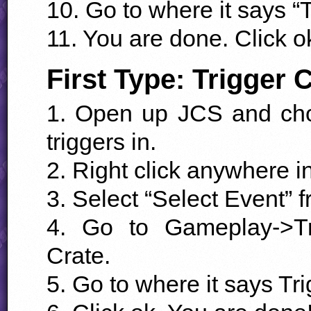
10. Go to where it says “T
11. You are done. Click o
First Type: Trigger 
1. Open up
JCS
and cho
triggers in.
2. Right click anywhere i
3. Select “Select Event” 
4. Go to Gameplay->Tr
Crate.
5. Go to where it says Tri