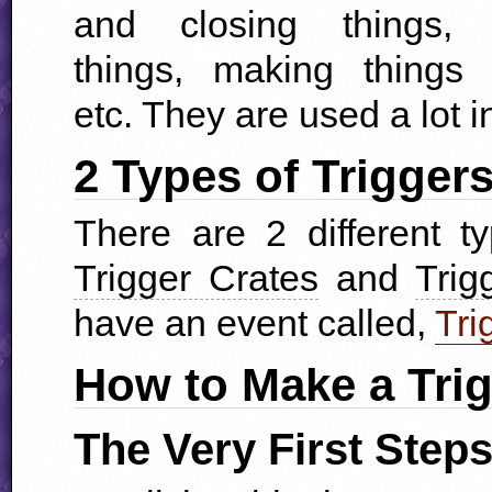
and closing things, 
things, making things 
etc. They are used a lot i
2 Types of Trigger
There are 2 different t
Trigger Crates
and
Trig
have an event called,
Tri
How to Make a Tri
The Very First Step