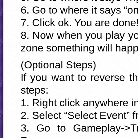
6. Go to where it says “on
7. Click ok. You are done
8. Now when you play your
zone something will happe
(Optional Steps)
If you want to reverse th
steps:
1. Right click anywhere i
2. Select “Select Event” 
3. Go to Gameplay->Tr