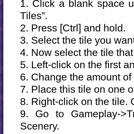
1. Click a blank space 
Tiles”.
2. Press [Ctrl] and hold.
3. Select the tile you want
4. Now select the tile that 
5. Left-click on the first a
6. Change the amount of “
7. Place this tile on one of
8. Right-click on the tile
9. Go to Gameplay->Tr
Scenery.