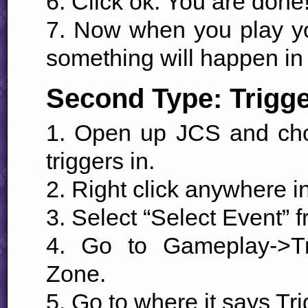
6. Click ok. You are done
7. Now when you play you
something will happen in 
Second Type: Trigg
1. Open up
JCS
and cho
triggers in.
2. Right click anywhere i
3. Select “Select Event” 
4. Go to Gameplay->Tr
Zone.
5. Go to where it says Tri