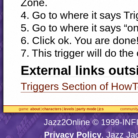
Zone.
4. Go to where it says Tri
5. Go to where it says “on
6. Click ok. You are done
7. This trigger will do the
External links outs
Triggers Section of How
game
about
characters
levels
party mode
jcs
communit
Jazz2Online © 1999-
INF
Privacy Policy
. Jazz Ja