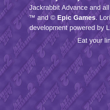
Jackrabbit Advance and all
™ and ©
Epic Games
. Lo
development powered by L
Eat your l