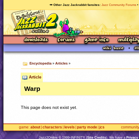
🥕 Other Jazz Jackrabbit fansites
Jazz Community Forums
Encyclopedia
»
Articles
»
Article
Warp
This page does not exist yet.
game
about
characters
levels
party mode
jcs
communit
Jazz2Online © 1999-
INFINITY
(
Site Credits
). We have a
Privacy