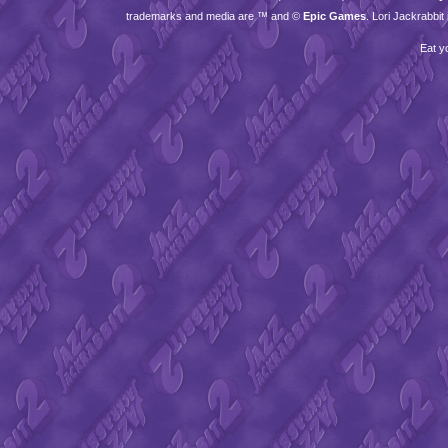
trademarks and media are ™ and ©
Epic Games
. Lori Jackrabbi
Eat y