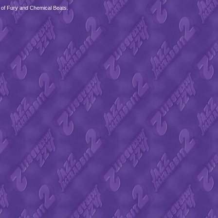
 of Fury and Chemical Beats.