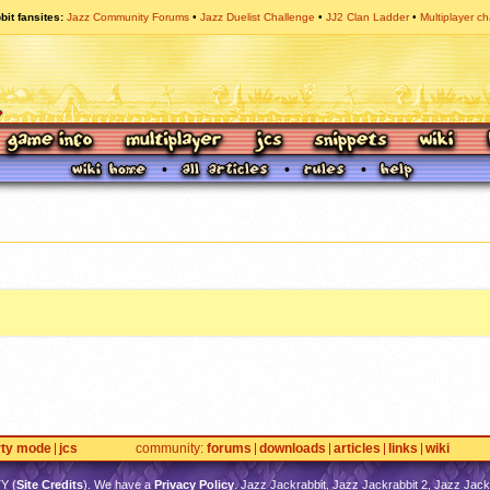
bit fansites
Jazz Community Forums
Jazz Duelist Challenge
JJ2 Clan Ladder
Multiplayer ch
rty mode
jcs
community
forums
downloads
articles
links
wiki
TY
(
Site Credits
). We have a
Privacy Policy
. Jazz Jackrabbit, Jazz Jackrabbit 2, Jazz Jackr