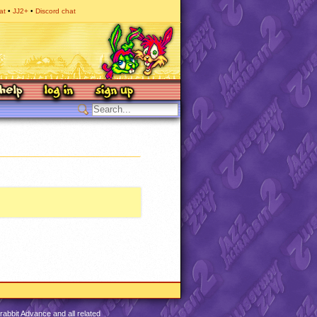
at
JJ2+
Discord chat
abbit Advance and all related