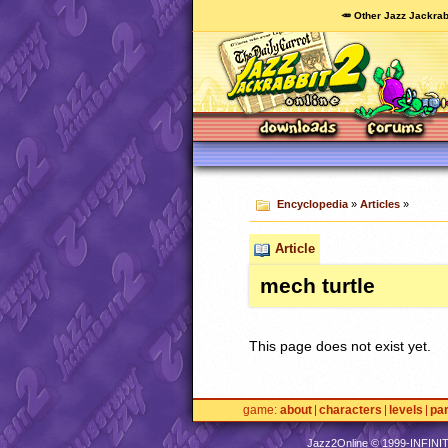
🥕 Other Jazz Jackrab
Encyclopedia
»
Articles
»
Article
mech turtle
This page does not exist yet.
game
about
characters
levels
pa
Jazz2Online © 1999-
INFINI