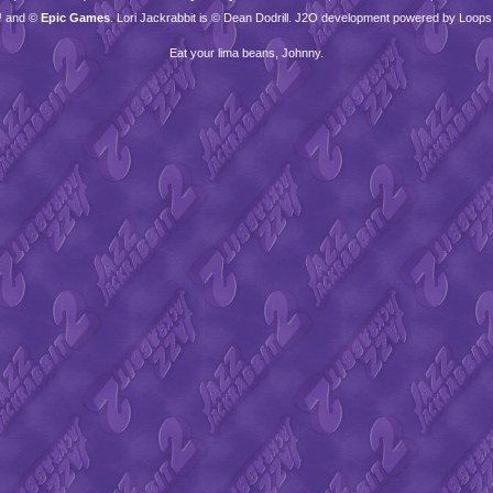
™ and ©
Epic Games
. Lori Jackrabbit is © Dean Dodrill. J2O development powered by Loops
Eat your lima beans, Johnny.