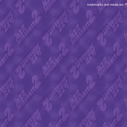
trademarks and media are 