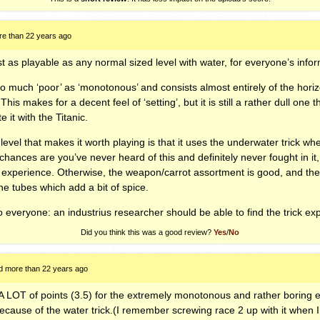
e than 22 years ago
st as playable as any normal sized level with water, for everyone’s infor
o much ‘poor’ as ‘monotonous’ and consists almost entirely of the hori
is makes for a decent feel of ‘setting’, but it is still a rather dull one th
 it with the Titanic.
 level that makes it worth playing is that it uses the underwater trick w
hances are you’ve never heard of this and definitely never fought in it,
g experience. Otherwise, the weapon/carrot assortment is good, and th
he tubes which add a bit of spice.
 to everyone: an industrius researcher should be able to find the trick e
Did you think this was a good review?
Yes
/
No
d more than 22 years ago
 A
LOT
of points (3.5) for the extremely monotonous and rather boring
 because of the water trick.(I remember screwing race 2 up with it when 