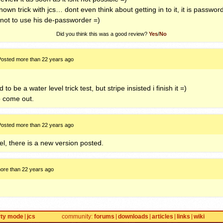
e known trick with jcs… dont even think about getting in to it, it is pass
 not to use his de-passworder =)
Did you think this was a good review?
Yes
/
No
Posted more than 22 years ago
to be a water level trick test, but stripe insisted i finish it =)
to come out.
Posted more than 22 years ago
el, there is a new version posted.
ore than 22 years ago
rty mode
jcs
community
forums
downloads
articles
links
wiki