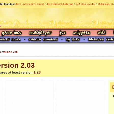
bit fansites
Jazz Community Forums
Jazz Duelist Challenge
JJ2 Clan Ladder
Multiplayer ch
c, version 2.03
ersion 2.03
uires at least version
1.23