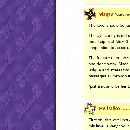
stripe
Posted mor
The level should be ju
The eye candy is not s
metal pipes of Mez03. Th
imagination to associate
The feature about this
and don’t swim. Since c
unique and interestin
passages all through t
*just a note to be fair
EvilMike
Poste
First off, this level lost
this level is very cool