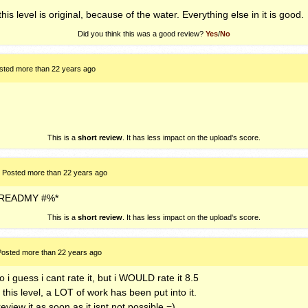
his level is original, because of the water. Everything else in it is good.
Did you think this was a good review?
Yes
/
No
sted more than 22 years ago
This is a
short review
. It has less impact on the upload's score.
Posted more than 22 years ago
READMY
#%*
This is a
short review
. It has less impact on the upload's score.
Posted more than 22 years ago
o i guess i cant rate it, but i
WOULD
rate it 8.5
 this level, a
LOT
of work has been put into it.
view it as soon as it isnt not possible =)