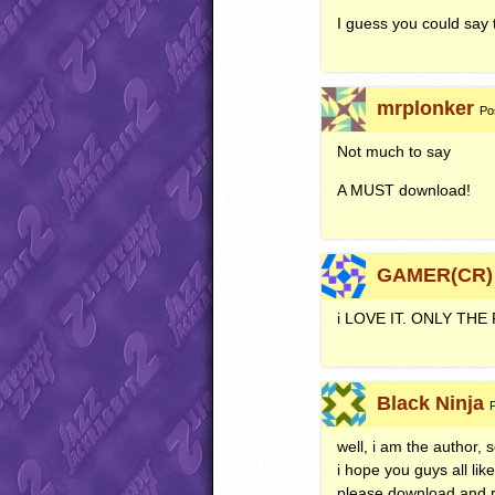
I guess you could say t
mrplonker
Po
Not much to say
A
MUST
download!
GAMER(CR)
i
LOVE
IT.
ONLY
THE
Black Ninja
well, i am the author, s
i hope you guys all like
please download and re