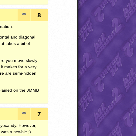
8
mation.
zontal and diagonal
at takes a bit of
here you move slowly
 it makes for a very
ere are semi-hidden
xplained on the
JMMB
7
 eyecandy. However,
I was a newbie ;)