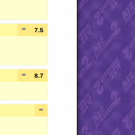
7.5
8.7