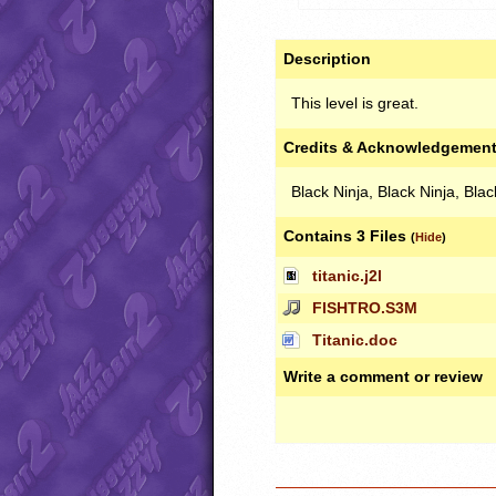
Description
This level is great.
Credits & Acknowledgemen
Black Ninja, Black Ninja, Bla
Contains 3 Files
(
Hide
)
titanic.j2l
FISHTRO.S3M
Titanic.doc
Write a comment or review