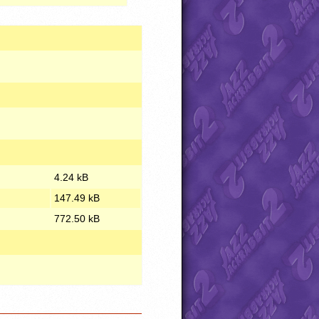
4.24 kB
147.49 kB
772.50 kB