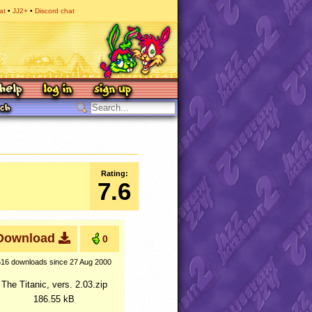
at
JJ2+
Discord chat
Rating:
7.6
Download
0
516 downloads
since 27 Aug 2000
The Titanic, vers. 2.03.zip
186.55 kB