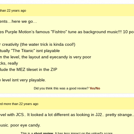
than 22 years ago
mments…here we go…
uses Purple Motion’s famous "Fishtro" tune as background music!!! 10 poi
 creativity (the water trick is kinda cool!)
tually "The Titanic" isnt playable
 in the level, the layout and eyecandy is very poor
ks, really
clude the
MEZ
tileset in the
ZIP
e level isnt very playable.
Did you think this was a good review?
Yes
/
No
ed more than 22 years ago
evel with
JCS
.. It looked a lot different as looking in JJ2.. pretty strange..
usic. poor eye candy.
This is a
short review
. It has less impact on the upload's score.