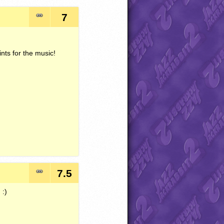
7
nts for the music!
7.5
 :)