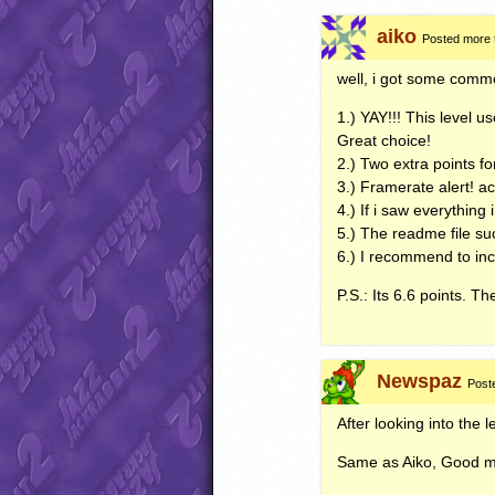
aiko
Posted more 
well, i got some co
1.)
YAY
!!! This level 
Great choice!
2.) Two extra points for
3.) Framerate alert! ac
4.) If i saw everything
5.) The readme file suc
6.) I recommend to in
P.S.: Its 6.6 points. Th
Newspaz
Post
After looking into the l
Same as Aiko, Good m