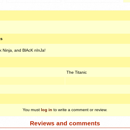
ts
ck Ninja, and BlAcK nInJa!
The Titanic
You must
log in
to write a comment or review.
Reviews and comments