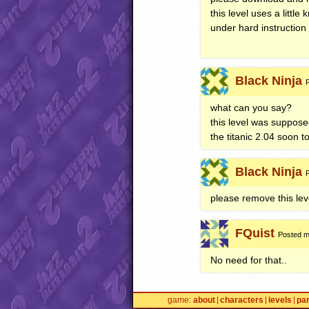
this level uses a littl
under hard instruction
Black Ninja
what can you say?
this level was supposed 
the titanic 2.04 soon 
Black Ninja
please remove this lev
FQuist
Posted m
No need for that..
game
about
characters
levels
pa