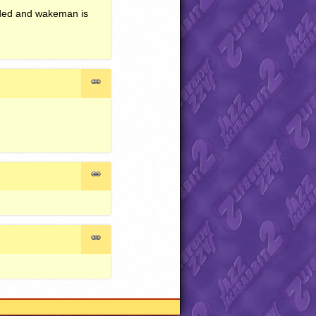
worded and wakeman is