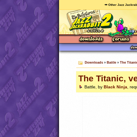
🥕 Other Jazz Jackrab
Downloads
»
Battle
»
The Titani
The Titanic, v
Battle, by
Black Ninja
, req