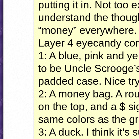
putting it in. Not too 
understand the though
“money” everywhere.
Layer 4 eyecandy cons
1: A blue, pink and ye
to be Uncle Scrooge’s F
padded case. Nice try
2: A money bag. A roun
on the top, and a $ sig
same colors as the gr
3: A duck. I think it’s