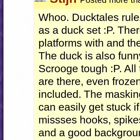
Whoo. Ducktales rulez
as a duck set :P. The
platforms with and t
The duck is also funny
Scrooge tough :P. All 
are there, even froze
included. The masking
can easily get stuck if
missses hooks, spikes
and a good backgrou