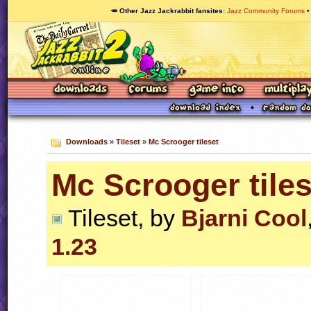
🥕 Other Jazz Jackrabbit fansites
Jazz Community Forums
Downloads
»
Tileset
»
Mc Scrooger tileset
Mc Scrooger tiles
Tileset, by
Bjarni Cool
1.23