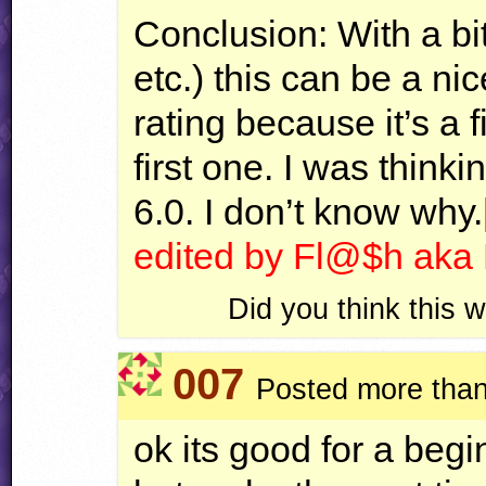
Conclusion: With a bi
etc.) this can be a nic
rating because it’s a fi
first one. I was thinki
6.0. I don’t know why.
edited by Fl@$h ak
Did you think this
007
Posted more than
ok its good for a begi