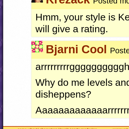
Posted mo
Hmm, your style is Kew
will give a rating.
Bjarni Cool
Poste
arrrrrrrrrgggggggggghhhh
Why do me levels and
disheppens?
Aaaaaaaaaaaaarrrrrrrrr