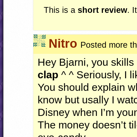
This is a
short review
. 
Nitro
Posted more th
Hey Bjarni, you skills
clap
^ ^ Seriously, I l
You should explain wh
know but usally I wa
Disney when I’m you
The money doesn’t tile