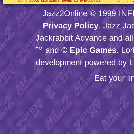
game
about
characters
levels
party mode
jcs
communit
Jazz2Online © 1999-
INF
Privacy Policy
. Jazz Ja
Jackrabbit Advance and all
™ and ©
Epic Games
. Lo
development powered by L
Eat your l