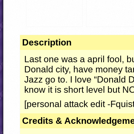
Description
Last one was a april fool, bu
Donald city, have money ta
Jazz go to. I love “Donald D
know it is short level but
N
[personal attack edit -Fquist
Credits & Acknowledgem