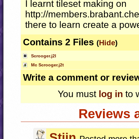
I learnt tileset making on
http://members.brabant.chel
there to learn create a powerf
Contains 2 Files
(
Hide
)
Scrooger.j2l
Mc Scrooger.j2t
Write a comment or revie
You must
log in
to 
Reviews 
Stijn
Posted more th