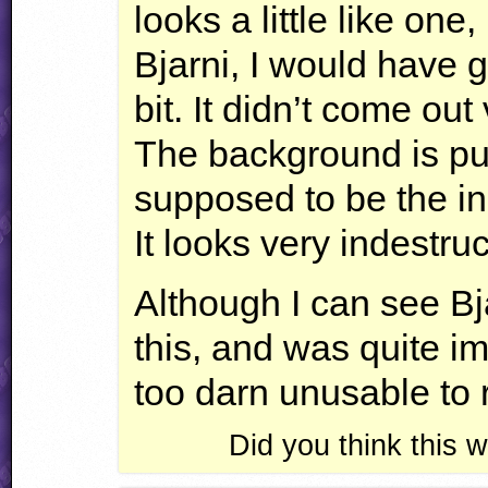
looks a little like one,
Bjarni, I would have g
bit. It didn’t come out
The background is pu
supposed to be the in
It looks very indestru
Although I can see Bja
this, and was quite ima
too darn unusable to r
Did you think this