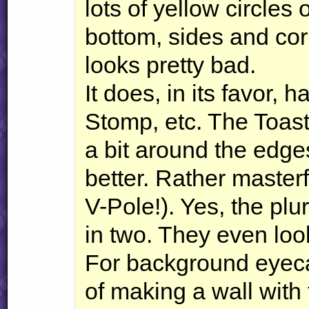
lots of yellow circles 
bottom, sides and corn
looks pretty bad.
It does, in its favor, 
Stomp, etc. The Toas
a bit around the edge
better. Rather masterf
V-Pole!). Yes, the plu
in two. They even loo
For background eyeca
of making a wall with