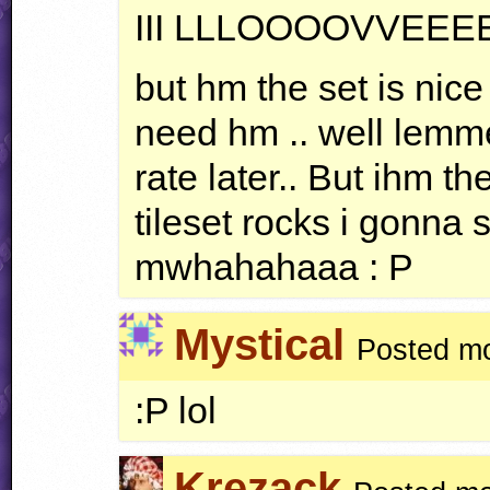
III
LLLOOOOVVEEE
but hm the set is nice
need hm .. well lemme 
rate later.. But ihm t
tileset rocks i gonna s
mwhahahaaa : P
Mystical
Posted mo
:P lol
Krezack