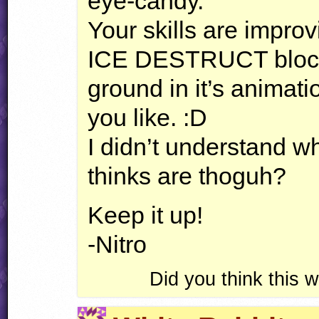
eye-candy.
Your skills are impro
ICE
DESTRUCT
bloc
ground in it’s animati
you like. :D
I didn’t understand wh
thinks are thoguh?
Keep it up!
-Nitro
Did you think this