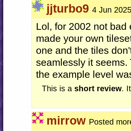
jjturbo9
4 Jun 2025
Lol, for 2002 not bad
made your own tileset,
one and the tiles don
seamlessly it seems. 
the example level was
This is a
short review
. 
mirrow
Posted mor