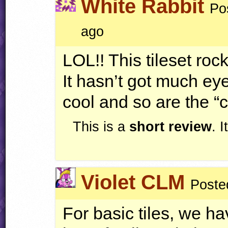
White Rabbit
Po
ago
LOL
!! This tileset roc
It hasn’t got much ey
cool and so are the “c
This is a
short review
. 
Violet CLM
Poste
For basic tiles, we ha