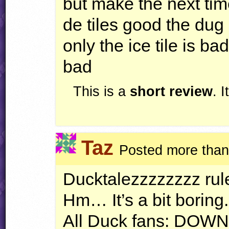
but make the next time
de tiles good the dug 
only the ice tile is ba
bad
This is a
short review
. 
Taz
Posted more than
Ducktalezzzzzzzz rul
Hm… It’s a bit boring.
All Duck fans:
DOWN