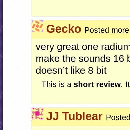
Gecko
Posted more
very great one radiu
make the sounds 16 
doesn’t like 8 bit
This is a
short review
. 
JJ Tublear
Posted