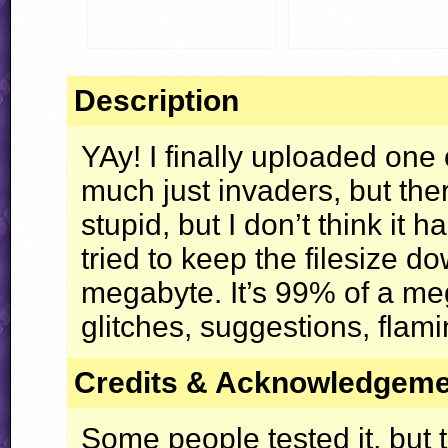
Description
YAy! I finally uploaded one 
much just invaders, but ther
stupid, but I don’t think it 
tried to keep the filesize d
megabyte. It’s 99% of a me
glitches, suggestions, flami
Credits & Acknowledgem
Some people tested it, but t