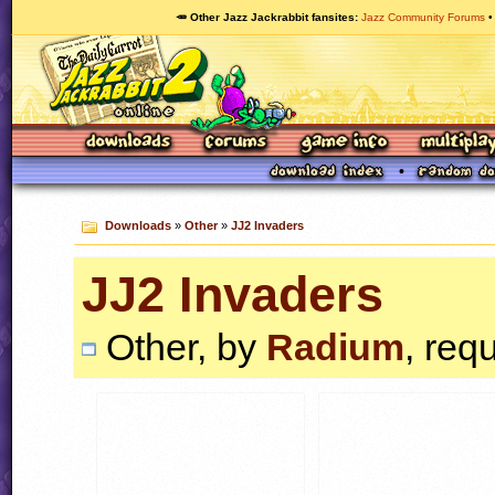
🥕 Other Jazz Jackrabbit fansites
Jazz Community Forums
Downloads
»
Other
»
JJ2 Invaders
JJ2 Invaders
Other, by
Radium
, req