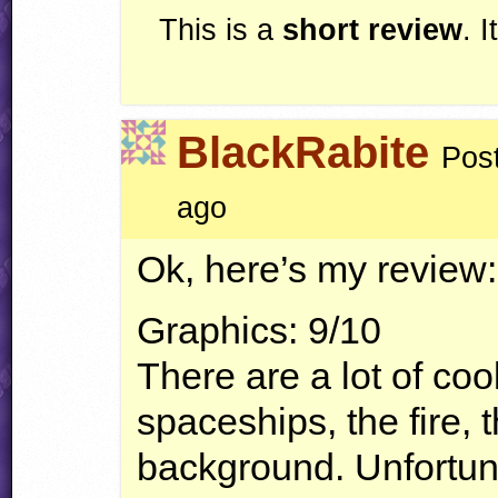
This is a
short review
. 
BlackRabite
Pos
ago
Ok, here’s my review:
Graphics: 9/10
There are a lot of coo
spaceships, the fire, 
background. Unfortuna