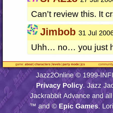
Can’t review this. It 
Jimbob
31 Jul 200
Uhh… no… you just hav
game
about
characters
levels
party mode
jcs
communit
Jazz2Online © 1999-
INF
Privacy Policy
. Jazz Ja
Jackrabbit Advance and all
™ and ©
Epic Games
. Lo