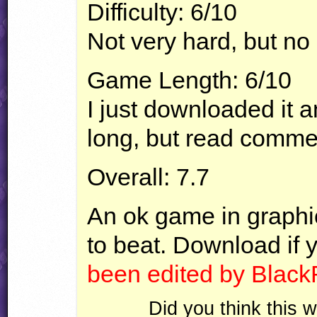
Difficulty: 6/10
Not very hard, but no
Game Length: 6/10
I just downloaded it a
long, but read comme
Overall: 7.7
An ok game in graphic
to beat. Download if 
been edited by Black
Did you think this