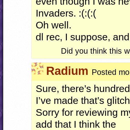
even though I was nev
Invaders. :(:(:(
Oh well.
dl rec, I suppose, and
Did you think this
Radium
Posted mor
Sure, there’s hundred
I’ve made that’s glitch
Sorry for reviewing m
add that I think the