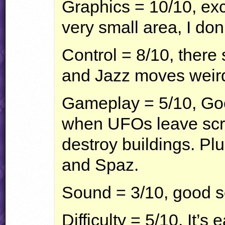
Graphics = 10/10, exce
very small area, I don
Control = 8/10, ther
and Jazz moves weird
Gameplay = 5/10, Go
when
UFO
s leave sc
destroy buildings. Pl
and Spaz.
Sound = 3/10, good s
Difficulty = 5/10, It’s 