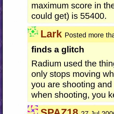
maximum score in the
could get) is 55400.
Lark
Posted more th
finds a glitch
Radium used the thing
only stops moving whe
you are shooting and
when shooting, you 
SPAZ18
27 Jul 200