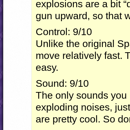
explosions are a bit “d
gun upward, so that 
Control: 9/10
Unlike the original S
move relatively fast.
easy.
Sound: 9/10
The only sounds you 
exploding noises, just 
are pretty cool. So d