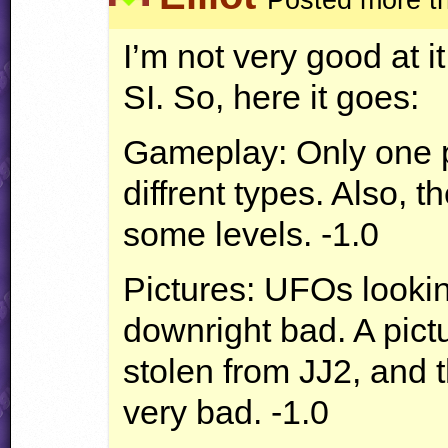
I’m not very good at i
SI. So, here it goes:
Gameplay: Only one 
diffrent types. Also, 
some levels. -1.0
Pictures:
UFO
s looki
downright bad. A pict
stolen from JJ2, and
very bad. -1.0