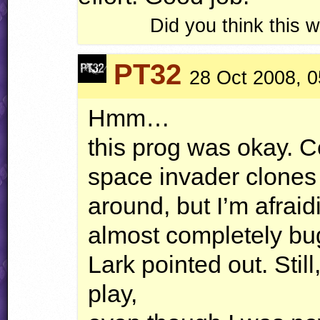
Did you think this
PT32
28 Oct 2008, 0
Hmm…
this prog was okay. C
space invader clones 
around, but I’m afraidit
almost completely bug
Lark pointed out. Still,
play,