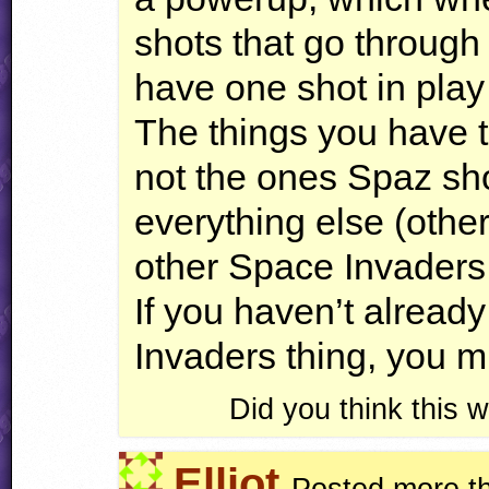
shots that go through
have one shot in play 
The things you have to
not the ones Spaz sh
everything else (othe
other Space Invaders
If you haven’t alread
Invaders thing, you m
Did you think this
Elliot
Posted more t