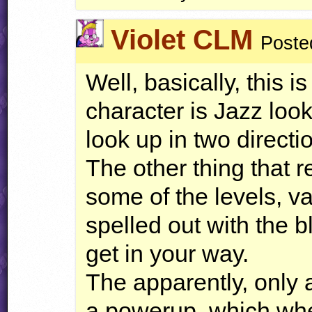
Violet CLM
Poste
Well, basically, this 
character is Jazz loo
look up in two directi
The other thing that re
some of the levels, v
spelled out with the 
get in your way.
The apparently, only a
a powerup, which whe