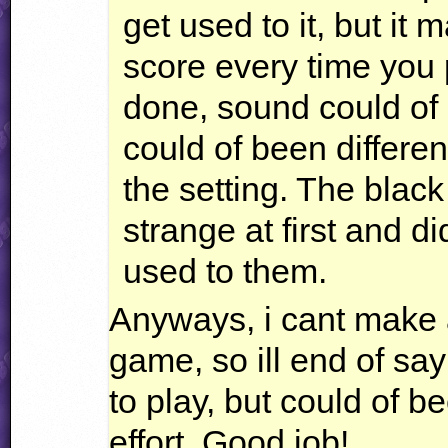
get used to it, but it
score every time you 
done, sound could of b
could of been differen
the setting. The black 
strange at first and did
used to them.
Anyways, i cant make 
game, so ill end of sa
to play, but could of be
effort. Good job!