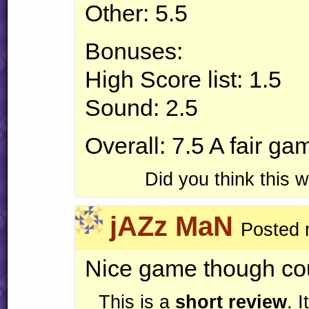
Other: 5.5
Bonuses:
High Score list: 1.5
Sound: 2.5
Overall: 7.5 A fair gam
Did you think this
jAZz MaN
Posted 
Nice game though cou
This is a
short review
. 