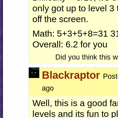
only got up to level 
off the screen.
Math: 5+3+5+8=31 31
Overall: 6.2 for you
Did you think this
Blackraptor
Post
ago
Well, this is a good f
levels and its fun to p