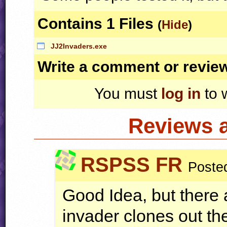
Contains 1 Files
(
Hide
)
JJ2Invaders.exe
Write a comment or revie
You must
log in
to 
Reviews 
RSPSS FR
Poste
Good Idea, but there
invader clones out th