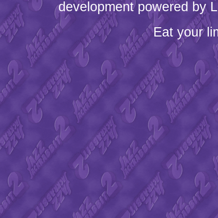
development powered by L
Eat your l