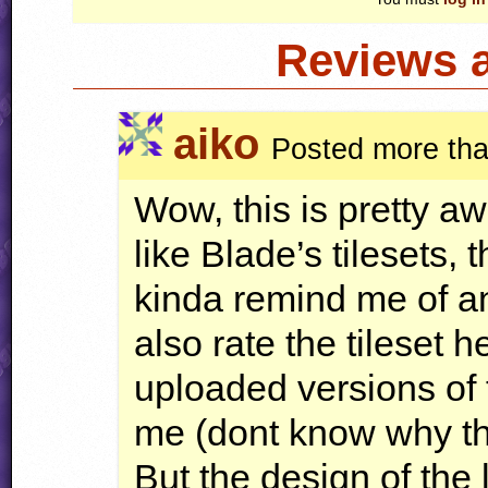
Reviews 
aiko
Posted more tha
Wow, this is pretty a
like Blade’s tilesets, 
kinda remind me of an 
also rate the tileset 
uploaded versions of t
me (dont know why t
But the design of the l