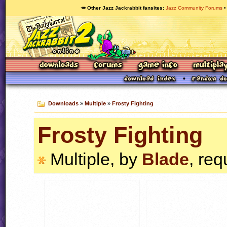
🥕 Other Jazz Jackrabbit fansites
Jazz Community Forums
Downloads
»
Multiple
»
Frosty Fighting
Frosty Fighting
Multiple, by
Blade
, req