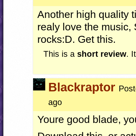
Another high quality t
realy love the music,
rocks:D. Get this.
This is a
short review
. 
Blackraptor
Post
ago
Youre good blade, yo
Download this, or act