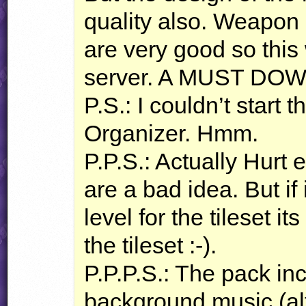
quality also. Weapon
are very good so this 
server. A
MUST
DOW
P.S.: I couldn’t start 
Organizer. Hmm.
P.P.S.: Actually Hurt 
are a bad idea. But if
level for the tileset i
the tileset :-).
P.P.P.S.: The pack in
background music (alt