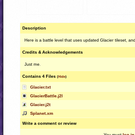
Description
Here is a battle level that uses updated Glacier tileset, a
Credits & Acknowledgements
Just me.
Contains 4 Files
(
Hide
)
Glacier.txt
GlacierBattle.j2l
Glacier.j2t
Splanet.xm
Write a comment or review
You must
log in