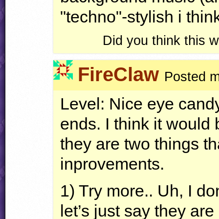
"techno"-stylish i think
Did you think this
FireClaw
Posted m
Level: Nice eye candy,
ends. I think it would 
they are two things th
inprovements.
1) Try more.. Uh, I don
let’s just say they are