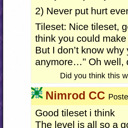
2) Never put hurt even
Tileset: Nice tileset,
think you could make a
But I don’t know why
anymore…" Oh well, d
Did you think this
Nimrod CC
Poste
Good tileset i think
The level is all so a 