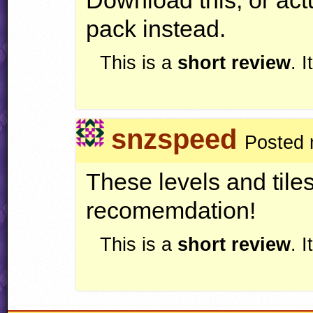
pack instead.
This is a
short review
. 
snzspeed
Posted 
These levels and til
recomemdation!
This is a
short review
. 