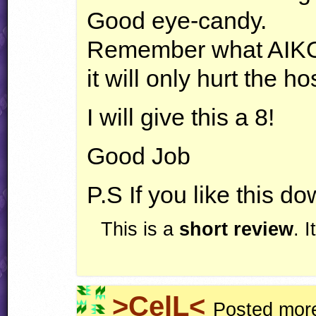
Good eye-candy.
Remember what
AIK
it will only hurt the ho
I will give this a 8!
Good Job
P.S If you like this 
This is a
short review
. 
>CelL<
Posted more