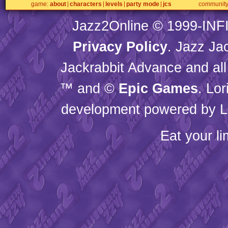
game
about
characters
levels
party mode
jcs
communit
Jazz2Online © 1999-
INF
Privacy Policy
. Jazz Ja
Jackrabbit Advance and all
™ and ©
Epic Games
. Lo
development powered by L
Eat your l