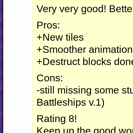
Very very good! Better
Pros:
+New tiles
+Smoother animation
+Destruct blocks done
Cons:
-still missing some st
Battleships v.1)
Rating 8!
Keep up the good wo