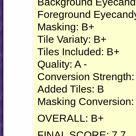
Background Eyecand
Foreground Eyecandy
Masking: B+
Tile Variaty: B+
Tiles Included: B+
Quality: A -
Conversion Strength:
Added Tiles: B
Masking Conversion:
OVERALL
: B+
FINAL
SCORE
: 7.7