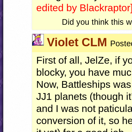
edited by Blackraptor
Did you think this
Violet CLM
Poste
First of all, JelZe, if 
blocky, you have much
Now, Battleships was
JJ1 planets (though it’
and I was not paticula
conversion of it, so h