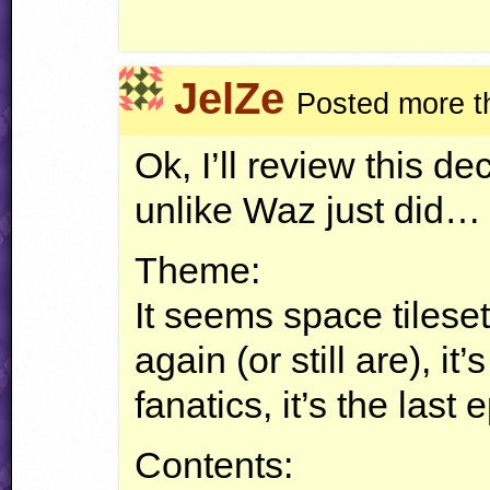
JelZe
Posted more t
Ok, I’ll review this d
unlike Waz just did…
Theme:
It seems space tiles
again (or still are), it
fanatics, it’s the last 
Contents: