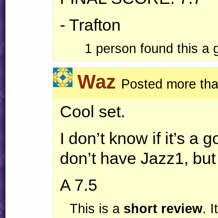
- Trafton
1
person found this a
Waz
Posted more tha
Cool set.
I don’t know if it’s a
don’t have Jazz1, but I
A 7.5
This is a
short review
. 