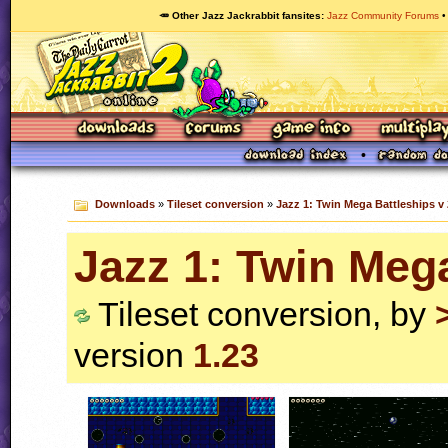
🥕 Other Jazz Jackrabbit fansites
Jazz Community Forums
Downloads
»
Tileset conversion
»
Jazz 1: Twin Mega Battleships v 
Jazz 1: Twin Mega
Tileset conversion, by
version
1.23