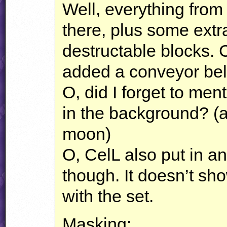
Well, everything from
there, plus some extra
destructable blocks. 
added a conveyor belt,
O, did I forget to men
in the background? (a
moon)
O, CelL also put in 
though. It doesn’t sh
with the set.
Masking: