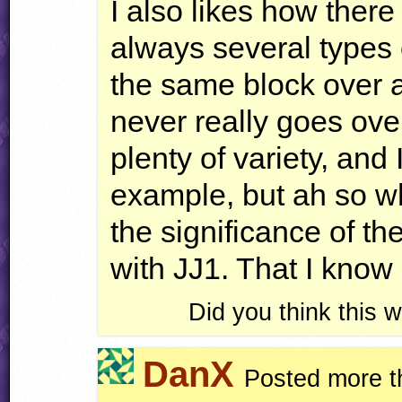
I also likes how there 
always several types 
the same block over 
never really goes over
plenty of variety, and I
example, but ah so wh
the significance of the
with JJ1. That I know 
Did you think this
DanX
Posted more t