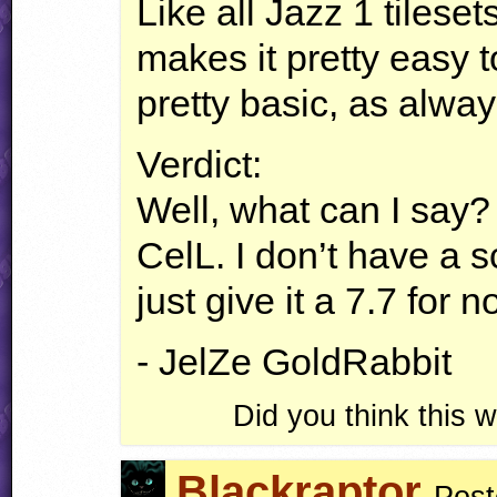
Like all Jazz 1 tileset
makes it pretty easy 
pretty basic, as alway
Verdict:
Well, what can I say?
CelL. I don’t have a sco
just give it a 7.7 for n
- JelZe GoldRabbit
Did you think this
Blackraptor
Post