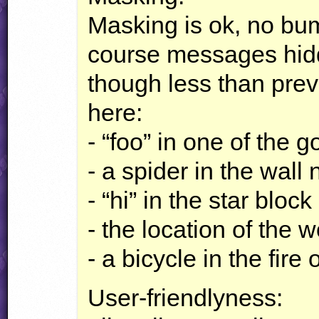
Masking is ok, no bump
course messages hidd
though less than prev
here:
- “foo” in one of the 
- a spider in the wall
- “hi” in the star block
- the location of the w
- a bicycle in the fire
User-friendlyness: