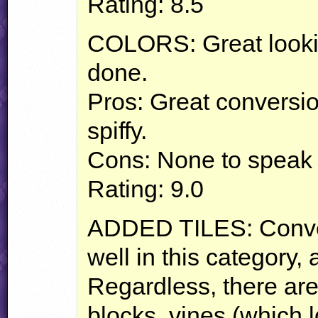
Rating: 8.5
COLORS
: Great look
done.
Pros: Great conversio
spiffy.
Cons: None to speak 
Rating: 9.0
ADDED
TILES
: Conv
well in this category,
Regardless, there ar
blocks, vines (which l