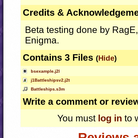
Credits & Acknowledgem
Beta testing done by RagE
Enigma.
Contains 3 Files
(
Hide
)
bsexample.j2l
j1Battleshipsv2.j2t
Battleships.s3m
Write a comment or revie
You must
log in
to 
Reviews 