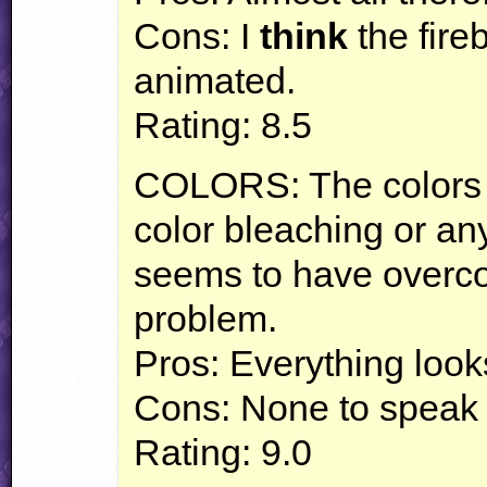
Cons: I
think
the fire
animated.
Rating: 8.5
COLORS
: The colors
color bleaching or an
seems to have overco
problem.
Pros: Everything look
Cons: None to speak 
Rating: 9.0