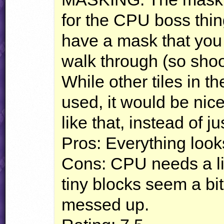
for the
CPU
boss thin
have a mask that you
walk through (so shoo
While other tiles in t
used, it would be nice
like that, instead of ju
Pros: Everything look
Cons:
CPU
needs a lit
tiny blocks seem a bit o
messed up.