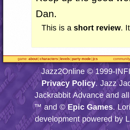
Dan.
This is a
short review
. 
game
about
characters
levels
party mode
jcs
communit
Jazz2Online © 1999-
INF
Privacy Policy
. Jazz Ja
Jackrabbit Advance and all
™ and ©
Epic Games
. Lo
development powered by L