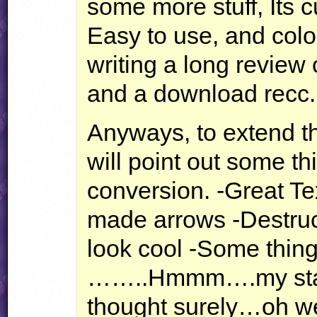
some more stuff, Its cu
Easy to use, and color
writing a long review on
and a download recc.
Anyways, to extend th
will point out some thi
conversion. -Great Tex
made arrows -Destruct
look cool -Some thing
……..Hmmm….my stat
thought surely…oh we