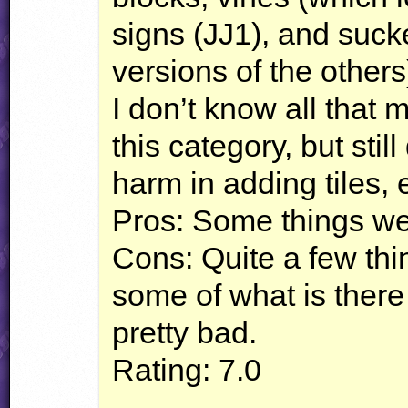
signs (JJ1), and suck
versions of the others).
I don’t know all that
this category, but stil
harm in adding tiles,
Pros: Some things w
Cons: Quite a few thin
some of what is there 
pretty bad.
Rating: 7.0