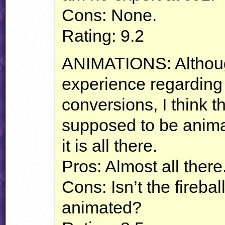
Cons: None.
Rating: 9.2
ANIMATIONS
: Althou
experience regarding 
conversions, I think the
supposed to be animat
it is all there.
Pros: Almost all there
Cons: Isn’t the fireba
animated?