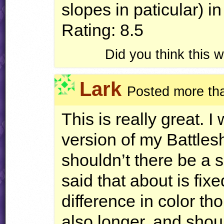
slopes in paticular) i
Rating: 8.5
Did you think this
Lark
Posted more th
This is really great. I
version of my Battlesh
shouldn’t there be a sp
said that about is fix
difference in color 
also longer, and sho