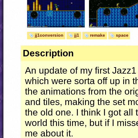
jj1conversion
jj1
remake
space
Description
An update of my first Jazz1 
which were sorta off up in th
the animations from the or
and tiles, making the set mo
the old one. I think I got all
world this time, but if I mis
me about it.