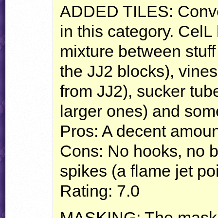
ADDED
TILES
: Conv
in this category. Cel
mixture between stuff 
the JJ2 blocks), vines
from JJ2), sucker tub
larger ones) and some
Pros: A decent amount 
Cons: No hooks, no belt
spikes (a flame jet p
Rating: 7.0
MASKING
: The maski