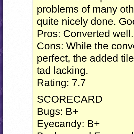
problems of many othe
quite nicely done. Go
Pros: Converted well.
Cons: While the conve
perfect, the added til
tad lacking.
Rating: 7.7
SCORECARD
Bugs: B+
Eyecandy: B+