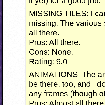
it yet) for a good job.
MISSING
TILES
: I ca
missing. The various s
all there.
Pros: All there.
Cons: None.
Rating: 9.0
ANIMATIONS
: The a
be there, too, and I d
any frames (though of
Pros: Almost all there