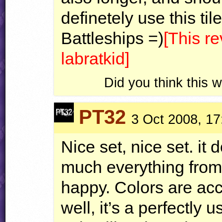
definetely use this til
Battleships =)
[This r
labratkid]
Did you think this
PT32
3 Oct 2008, 17
Nice set, nice set. it
much everything fro
happy. Colors are ac
well, it’s a perfectly 