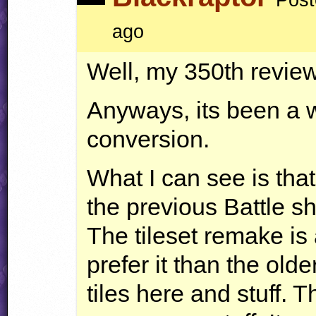
ago
Well, my 350th revi
Anyways, its been a w
conversion.
What I can see is that
the previous Battle s
The tileset remake is 
prefer it than the ol
tiles here and stuff. T