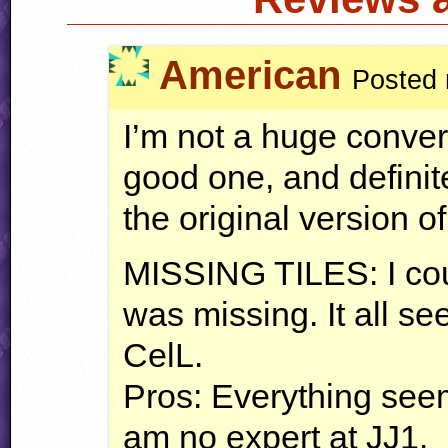
American
Posted 
I’m not a huge conversi
good one, and defini
the original version of 
MISSING
TILES
: I c
was missing. It all s
CelL.
Pros: Everything seem
am no expert at JJ1.