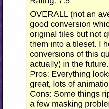
Rating: 7.5
OVERALL
(not an ave
good conversion which
original tiles but not
them into a tileset. I
conversions of this qual
actually) in the future.
Pros: Everything looks
great, lots of animati
Cons: Some things ri
a few masking problem