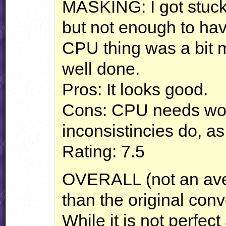
MASKING
: I got stu
but not enough to ha
CPU
thing was a bit 
well done.
Pros: It looks good.
Cons:
CPU
needs wor
inconsistincies do, as
Rating: 7.5
OVERALL
(not an ave
than the original con
While it is not perfec