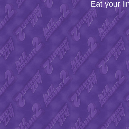
Eat your l