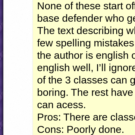
None of these start o
base defender who ge
The text describing 
few spelling mistakes,
the author is english
english well, I’ll ignor
of the 3 classes can g
boring. The rest have 
can acess.
Pros: There are clas
Cons: Poorly done.