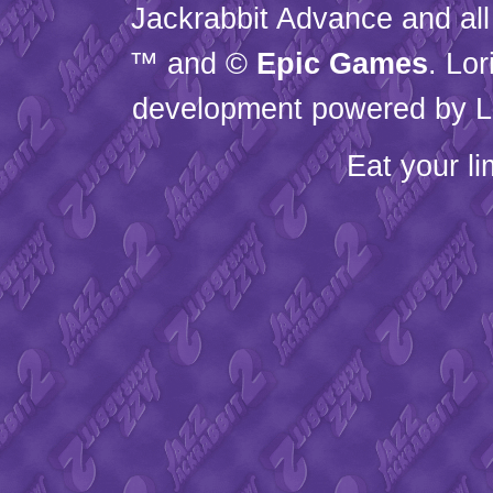
Jackrabbit Advance and all
™ and ©
Epic Games
. Lo
development powered by L
Eat your l