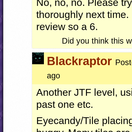
No, no, no. Please try
thoroughly next time.
review so a 6.
Did you think this
Blackraptor
Post
ago
Another
JTF
level, us
past one etc.
Eyecandy/Tile placing