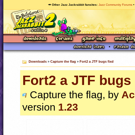
🥕 Other Jazz Jackrabbit fansites
Jazz Community Forums
Downloads
»
Capture the flag
»
Fort2 a JTF bugs fixd
Fort2 a JTF bugs 
Capture the flag, by
Ac
version
1.23