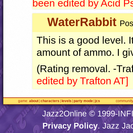
been edited by Acid P
WaterRabbit
Pos
This is a good level. I
amount of ammo. I giv
(Rating removal. -Tra
edited by Trafton AT]
game
about
characters
levels
party mode
jcs
communit
Jazz2Online © 1999-
INF
Privacy Policy
. Jazz Ja