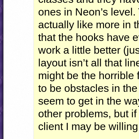
ones in Neon’s level. 
actually like more in t
that the hooks have e
work a little better (ju
layout isn’t all that 
might be the horrible 
to be obstacles in the
seem to get in the wa
other problems, but i
client I may be willing