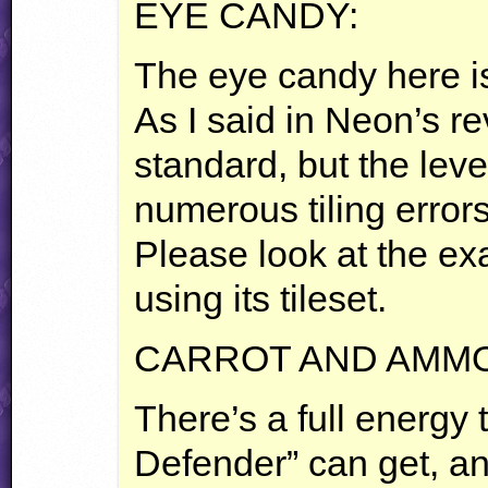
EYE
CANDY
:
The eye candy here is
As I said in Neon’s re
standard, but the level
numerous tiling errors
Please look at the ex
using its tileset.
CARROT
AND
AMM
There’s a full energy 
Defender” can get, and