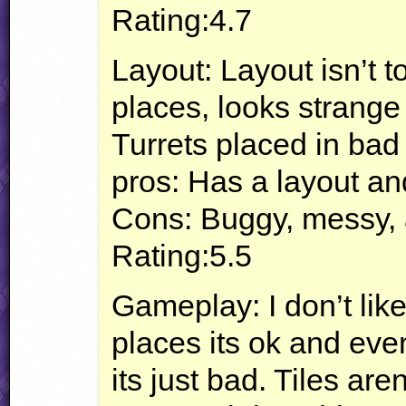
Rating:4.7
Layout: Layout isn’t
places, looks strange
Turrets placed in bad 
pros: Has a layout a
Cons: Buggy, messy, 
Rating:5.5
Gameplay: I don’t lik
places its ok and even
its just bad. Tiles a