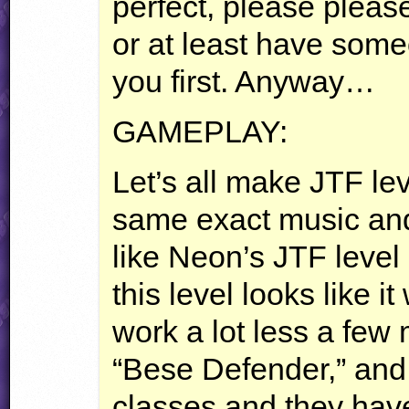
perfect, please pleas
or at least have some
you first. Anyway…
GAMEPLAY
:
Let’s all make
JTF
lev
same exact music and t
like Neon’s
JTF
level 
this level looks like it
work a lot less a few
“Bese Defender,” and 
classes and they have