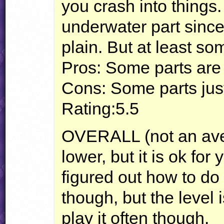
you crash into things.
underwater part since 
plain. But at least s
Pros: Some parts are
Cons: Some parts just
Rating:5.5
OVERALL
(not an ave
lower, but it is ok for 
figured out how to do 
though, but the level i
play it often though.