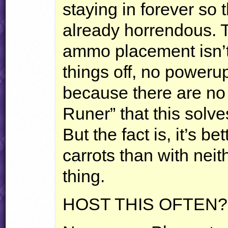
staying in forever so 
already horrendous. 
ammo placement isn’t
things off, no poweru
because there are no 
Runer” that this solv
But the fact is, it’s 
carrots than with neit
thing.
HOST
THIS
OFTEN
?