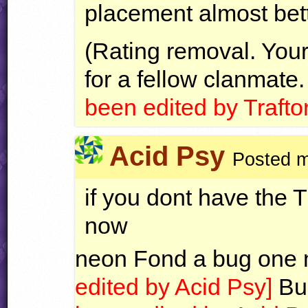
placement almost bet
(Rating removal. Your 
for a fellow clanmate.
been edited by Trafto
Acid Psy
Posted m
if you dont have the Ti
now
neon Fond a bug one
edited by Acid Psy]
Bu