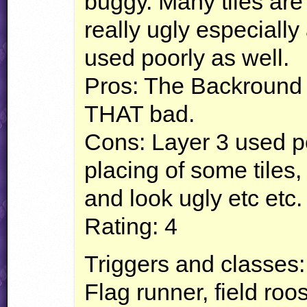
buggy. Many tiles ar
really ugly especially
used poorly as well.
Pros: The Backround l
THAT
bad.
Cons: Layer 3 used poo
placing of some tiles,
and look ugly etc etc.
Rating: 4
Triggers and classes: 
Flag runner, field ro