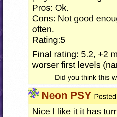
Pros: Ok.
Cons: Not good enoug
often.
Rating:5
Final rating: 5.2, +2
worser first levels (
Did you think this
Neon PSY
Posted
Nice I like it it has 