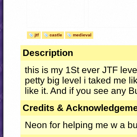
jtf
castle
medieval
Description
this is my 1St ever
JTF
level
petty big level i taked me l
like it. And if you see any 
Credits & Acknowledgem
Neon for helping me w a b