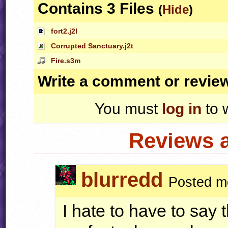
Contains 3 Files
(
Hide
)
fort2.j2l
Corrupted Sanctuary.j2t
Fire.s3m
Write a comment or revie
You must
log in
to 
Reviews 
blurredd
Posted m
I hate to have to say t