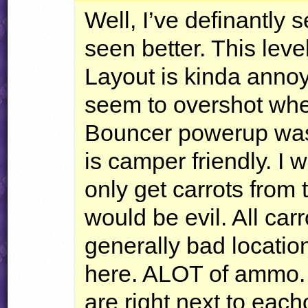
Well, I’ve definantly 
seen better. This leve
Layout is kinda anno
seem to overshot whe
Bouncer powerup was 
is camper friendly. I w
only get carrots from
would be evil. All car
generally bad locatio
here.
ALOT
of ammo. A
are right next to each