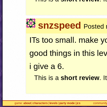
snzspeed
Posted 
ITs too small. make yo
good things in this l
i give a 6.
This is a
short review
. 
game
about
characters
levels
party mode
jcs
communit