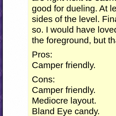
good for dueling. At 
sides of the level. F
so. I would have loved
the foreground, but t
Pros:
Camper friendly.
Cons:
Camper friendly.
Mediocre layout.
Bland Eye candy.