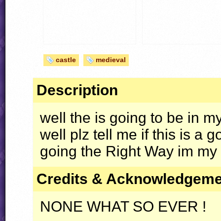
castle
medieval
Description
well the is going to be in m
well plz tell me if this is a 
going the Right Way im my le
Credits & Acknowledgem
NONE WHAT SO EVER !