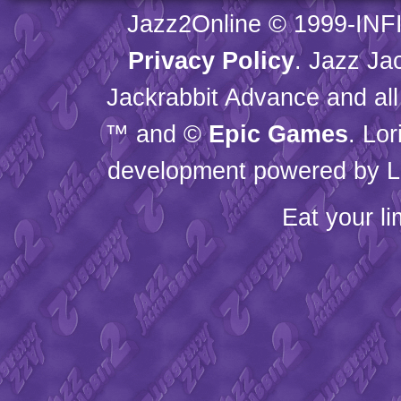
Jazz2Online © 1999-
INF
Privacy Policy
. Jazz Ja
Jackrabbit Advance and all
™ and ©
Epic Games
. Lo
development powered by L
Eat your l