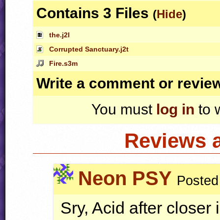
Contains 3 Files
(
Hide
)
the.j2l
Corrupted Sanctuary.j2t
Fire.s3m
Write a comment or revie
You must
log in
to 
Reviews 
Neon PSY
Posted
Sry, Acid after closer