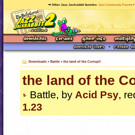
🥕 Other Jazz Jackrabbit fansites
Jazz Community Forums
Downloads
»
Battle
»
the land of the Corrupt!
the land of the C
Battle, by
Acid Psy
, r
1.23