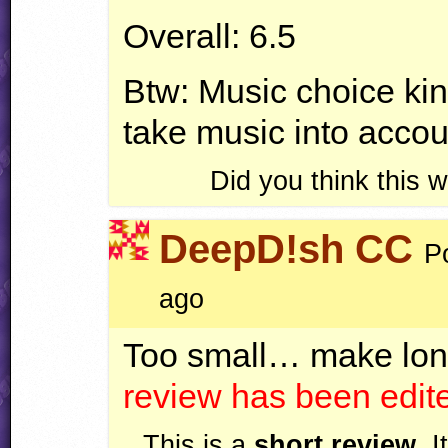
Overall: 6.5
Btw: Music choice kin
take music into accoun
Did you think this
DeepD!sh CC
P
ago
Too small… make long
review has been edi
This is a
short review
. 