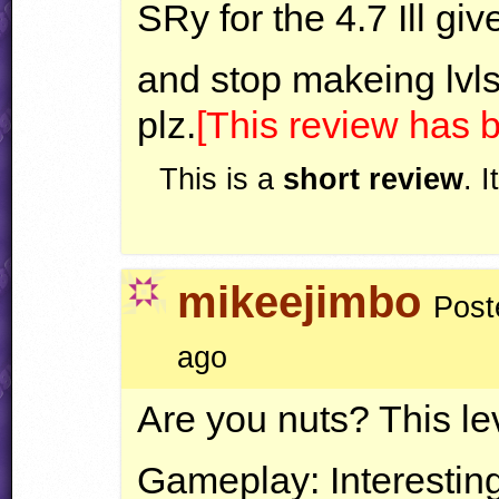
SRy for the 4.7 Ill giv
and stop makeing lvl
plz.
[This review has
This is a
short review
. 
mikeejimbo
Post
ago
Are you nuts? This lev
Gameplay: Interesting