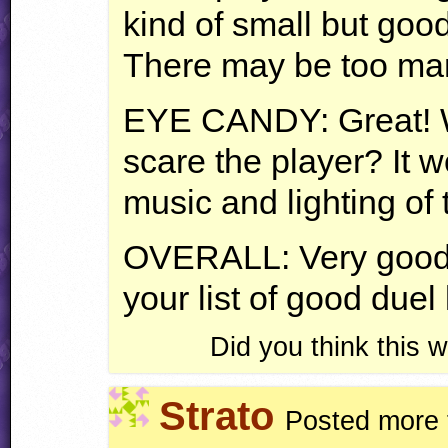
kind of small but good
There may be too man
EYE
CANDY
: Great!
scare the player? It 
music and lighting of 
OVERALL
: Very good
your list of good duel 
Did you think this
Strato
Posted more 