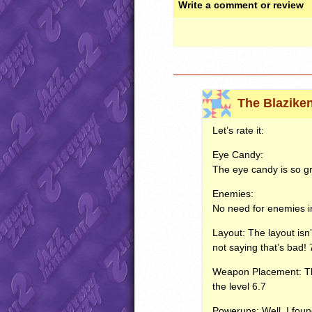
Write a comment or review
The Blazike
Let’s rate it:
Eye Candy:
The eye candy is so gre
Enemies:
No need for enemies in
Layout: The layout isn’
not saying that’s bad! 
Weapon Placement: The
the level 6.7
Powerups: Well, I foun