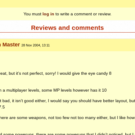
You must
log in
to write a comment or review.
Reviews and comments
n Master
28 Nov 2004, 13:11
at, but it’s not perfect, sorry! I would give the eye candy 8
 a multiplayer levels, some MP levels however has it 10
t bad, it isn’t good either, I would say you should have better layout, but
7.5
re are some weapons, not too few not too many either, but I like ho
d some powerups, there are some powerups that I didn’t noticed, but I 