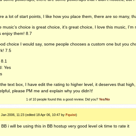
re a lot of start points, I like how you place them, there are so many, th
 music’s choice is great choice, it’s great choice, I love this music, I’m 
s enjoy them! 8.7
good choice I would say, some people chooses a custom one but you chose
k! 7.5
 8.1
: Yes
es
the text box, I have edit the rating to higher level, it deserves that high
helpful, please PM me and explain why you didn’t!
1 of 10 people found this a good review. Did you?
Yes
/
No
 Jan 2006, 11:23 (edited 18 Apr 06, 10:47 by
Fquist
)
BB i will be using this in BB hostup very good level ok time to rate it