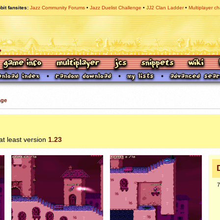
bit fansites
Jazz Community Forums
Jazz Duelist Challenge
JJ2 Clan Ladder
Multiplayer ch
age
 at least version
1.23
7