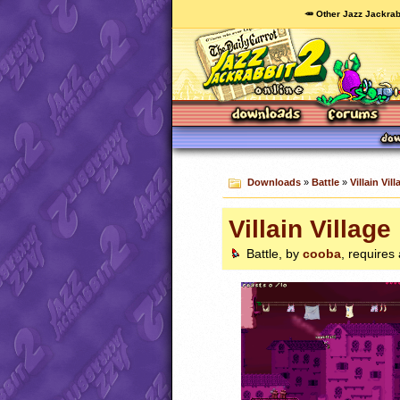
🥕 Other Jazz Jackrab
Downloads
»
Battle
»
Villain Vill
Villain Village
Battle, by
cooba
, requires