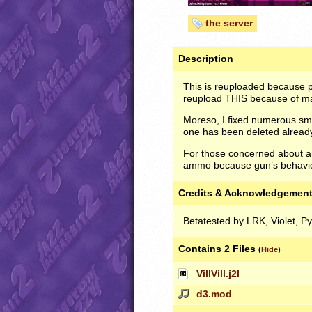
the server
Description
This is reuploaded because pe
reupload
THIS
because of maj
Moreso, I fixed numerous smal
one has been deleted alread
For those concerned about am
ammo because gun’s behavior
Credits & Acknowledgemen
Betatested by LRK, Violet, P
Contains 2 Files
(
Hide
)
VillVill.j2l
d3.mod