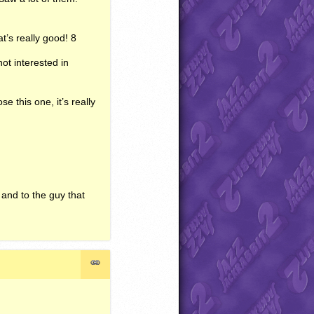
at’s really good! 8
not interested in
 this one, it’s really
, and to the guy that