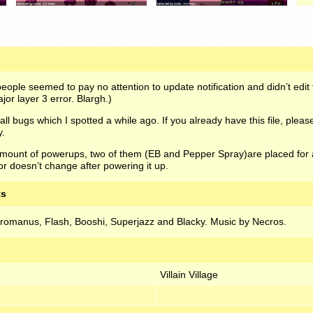
ople seemed to pay no attention to update notification and didn’t edit t
or layer 3 error. Blargh.)
l bugs which I spotted a while ago. If you already have this file, ple
y.
ount of powerups, two of them (EB and Pepper Spray)are placed for a 
 doesn’t change after powering it up.
ts
yromanus, Flash, Booshi, Superjazz and Blacky. Music by Necros.
Villain Village