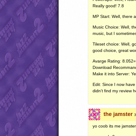
Really good! 7.8
MP Start: Well, there a
Music Choice: Well, the
music, but I sometime
Tileset choice: Well, 
good choice, great wor
Avarge Rating: 8.052=
Download Recommand
Make it into Server: Y
Edit: Since I now have 
didn’t find my review 
the jamster
3
yo coob its me jamster 