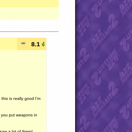
8.1
 this is really good I’m
w you put weapons in
saw a lot of them!