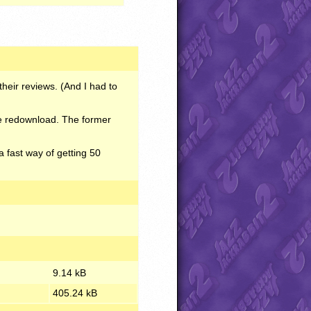
heir reviews. (And I had to
ase redownload. The former
fast way of getting 50
9.14 kB
405.24 kB