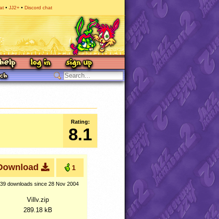
at
JJ2+
Discord chat
Rating:
8.1
Download
1
39 downloads
since 28 Nov 2004
Villv.zip
289.18 kB