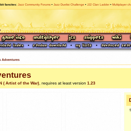
bit fansites
Jazz Community Forums
Jazz Duelist Challenge
JJ2 Clan Ladder
Multiplayer ch
 Adventures
entures
( Artist of the War)
, requires at least version
1.23