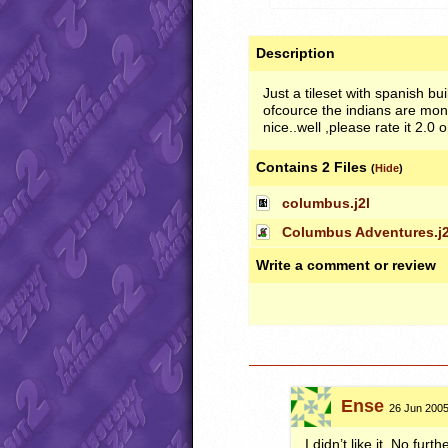
Description
Just a tileset with spanish 
ofcource the indians are mon
nice..well ,please rate it 2.
Contains 2 Files
(
Hide
)
columbus.j2l
Columbus Adventures.j2
Write a comment or review
Ense
26 Jun 2005
I didn’t like it. No fur