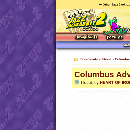
🥕 Other Jazz Jackrab
Downloads
»
Tileset
»
Columbus
Columbus Adv
Tileset, by
HEART OF IRON 