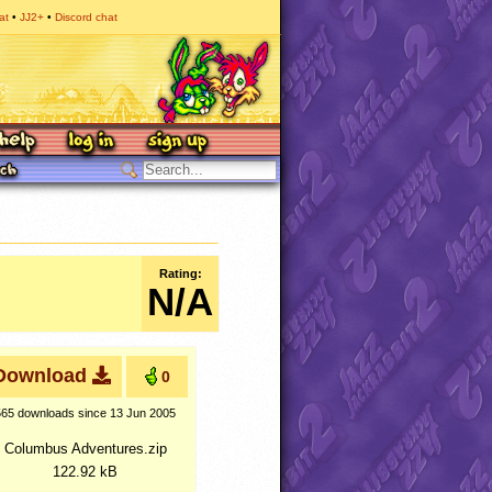
at
JJ2+
Discord chat
Rating:
N/A
Download
0
565 downloads
since 13 Jun 2005
Columbus Adventures.zip
122.92 kB