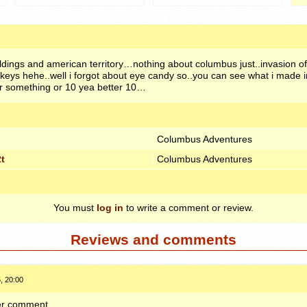
buildings and american territory…nothing about columbus just..invasion
keys hehe..well i forgot about eye candy so..you can see what i made i
0 or something or 10 yea better 10…
Columbus Adventures
t
Columbus Adventures
You must
log in
to write a comment or review.
Reviews and comments
, 20:00
ther comment.