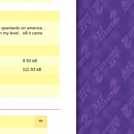
 of spaniards on america…
n my level…sill it came
8.93 kB
111.93 kB