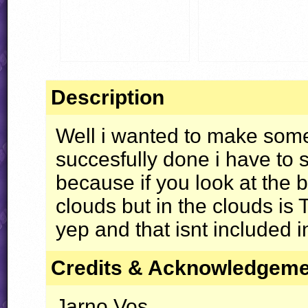
Description
Well i wanted to make some
succesfully done i have to 
because if you look at the
clouds but in the clouds is T
yep and that isnt included in
Credits & Acknowledgem
Jarno Vos