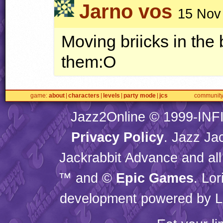
Jarno vos
15 Nov
Moving briicks in th
them:O
game
about
characters
levels
party mode
jcs
communit
Jazz2Online © 1999-
INF
Privacy Policy
. Jazz Ja
Jackrabbit Advance and all
™ and ©
Epic Games
. Lo
development powered by L