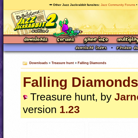
🥕 Other Jazz Jackrabbit fansites
Jazz Community Forums
Downloads
»
Treasure hunt
»
Falling Diamonds
Falling Diamond
Treasure hunt, by
Jarn
version
1.23