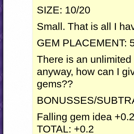
SIZE
: 10/20
Small. That is all I ha
GEM
PLACEMENT
: 
There is an unlimite
anyway, how can I giv
gems??
BONUSSES
/SUBTR
Falling gem idea +0.
TOTAL
: +0.2