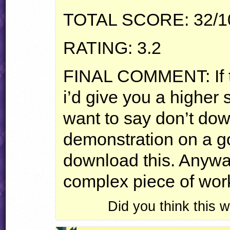
TOTAL
SCORE
: 32/
RATING
: 3.2
FINAL
COMMENT
: I
i’d give you a higher s
want to say don’t dow
demonstration on a g
download this. Anyway,
complex piece of wor
Did you think this