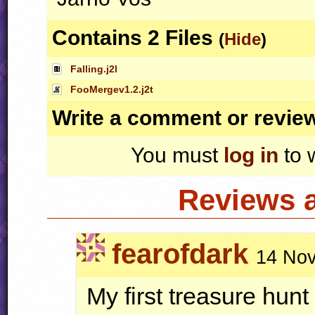
Contains 2 Files
(
Hide
)
Falling.j2l
FooMergev1.2.j2t
Write a comment or revie
You must
log in
to 
Reviews 
fearofdark
14 Nov
My first treasure hun