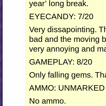
year’ long break.
EYECANDY
: 7/20
Very dissapointing. 
bad and the moving b
very annoying and ma
GAMEPLAY
: 8/20
Only falling gems. That
AMMO
:
UNMARKED
No ammo.