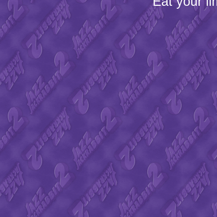
Eat your l