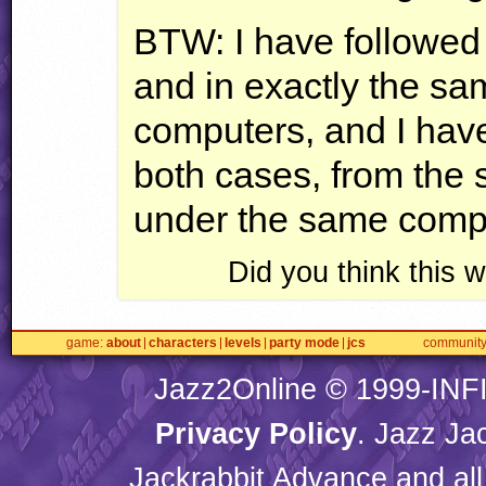
BTW
: I have followed
and in exactly the s
computers, and I hav
both cases, from the 
under the same compat
Did you think this
game
about
characters
levels
party mode
jcs
communit
Jazz2Online © 1999-
INF
Privacy Policy
. Jazz Ja
Jackrabbit Advance and all