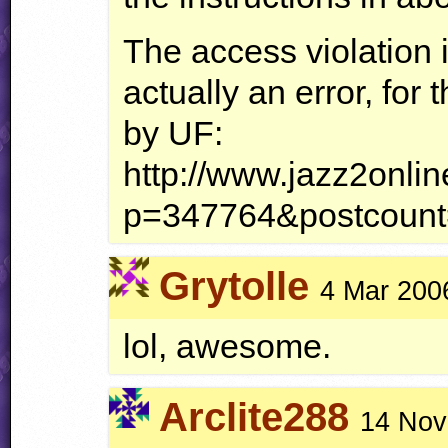
The access violation 
actually an error, for 
by UF:
http://www.jazz2onli
p=347764&postcoun
Grytolle
4 Mar 200
lol, awesome.
Arclite288
14 Nov