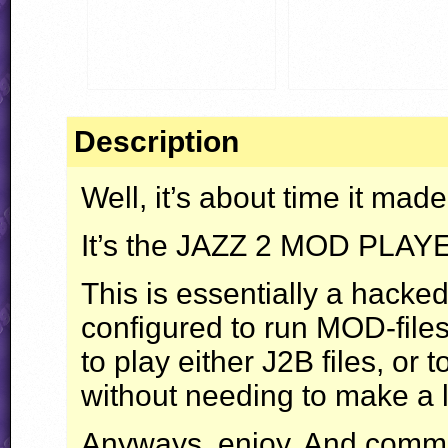
Description
Well, it’s about time it made
It’s the
JAZZ
2
MOD
PLAY
This is essentially a hacke
configured to run
MOD
-fil
to play either J2B files, or 
without needing to make a l
Anyways, enjoy. And comme