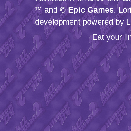
™ and ©
Epic Games
. Lo
development powered by L
Eat your l