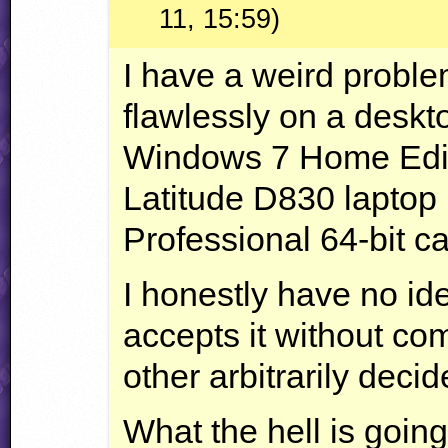
11, 15:59)
I have a weird problem
flawlessly on a desk
Windows 7 Home Editi
Latitude D830 laptop
Professional 64-bit can
I honestly have no i
accepts it without com
other arbitrarily decide
What the hell is goin