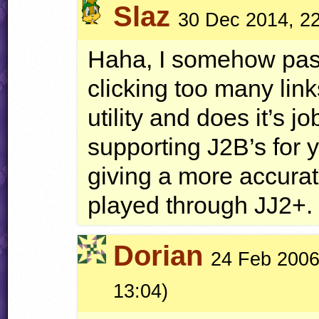
Slaz
30 Dec 2014, 2
Haha, I somehow pas
clicking too many link
utility and does it’s 
supporting J2B’s for 
giving a more accurat
played through JJ2+.
Dorian
24 Feb 2006,
13:04)