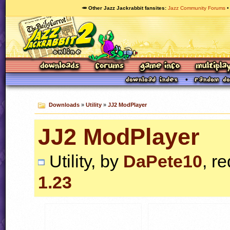
🥕 Other Jazz Jackrabbit fansites
Jazz Community Forums
Downloads
»
Utility
»
JJ2 ModPlayer
JJ2 ModPlayer
Utility, by
DaPete10
, r
1.23