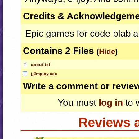
Credits & Acknowledgem
Epic games for code blabla
Contains 2 Files
(
Hide
)
about.txt
jj2mplay.exe
Write a comment or revie
You must
log in
to 
Reviews 