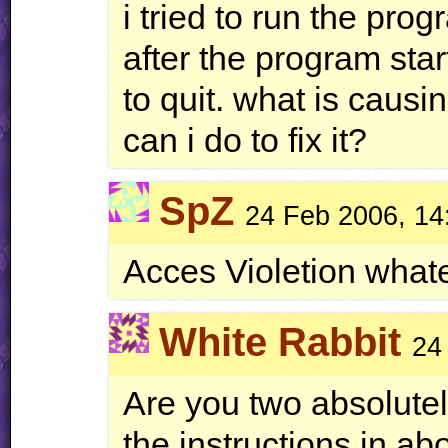
i tried to run the prog
after the program star
to quit. what is caus
can i do to fix it?
SpZ
24 Feb 2006, 14
Acces Violetion whate
White Rabbit
24
Are you two absolutel
the instructions in abo