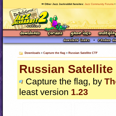
🥕 Other Jazz Jackrabbit fansites
Jazz Community Forums
Downloads
»
Capture the flag
»
Russian Satellite CTF
Russian Satellite
Capture the flag, by
Th
least version
1.23