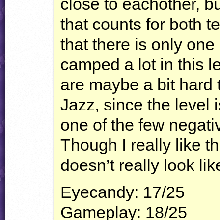
close to eachother, but
that counts for both t
that there is only one
camped a lot in this 
are maybe a bit hard 
Jazz, since the level i
one of the few negativ
Though I really like the
doesn’t really look li
Eyecandy: 17/25
Gameplay: 18/25