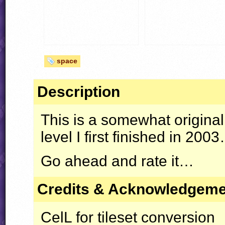
space
Description
This is a somewhat original 
level I first finished in 200
Go ahead and rate it…
Credits & Acknowledgem
CelL for tileset conversion