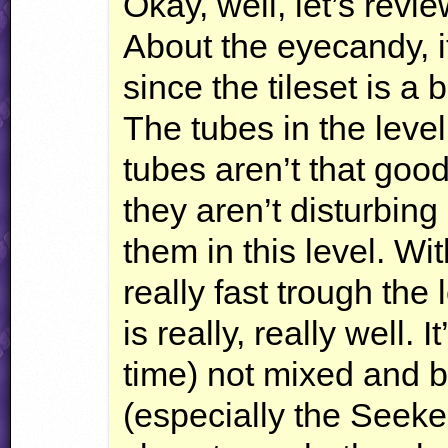
Okay, well, let’s revi
About the eyecandy, it
since the tileset is a 
The tubes in the level
tubes aren’t that good
they aren’t disturbing a
them in this level. W
really fast trough th
is really, really well. 
time) not mixed and 
(especially the Seeke