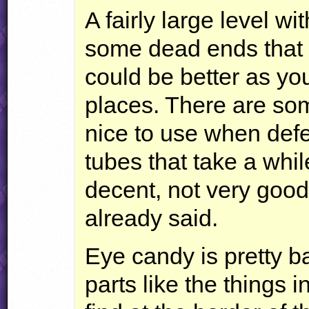
A fairly large level wi
some dead ends that I 
could be better as yo
places. There are som
nice to use when defe
tubes that take a whil
decent, not very good 
already said.
Eye candy is pretty b
parts like the things i