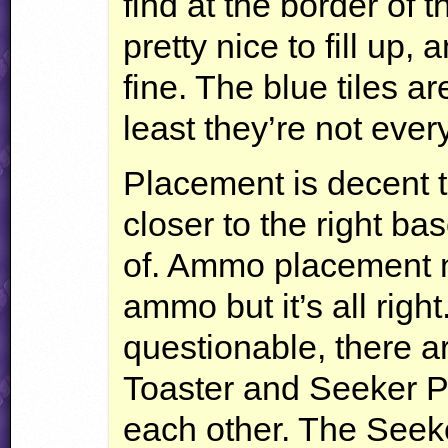
find at the border of t
pretty nice to fill up,
fine. The blue tiles a
least they’re not eve
Placement is decent t
closer to the right bas
of. Ammo placement 
ammo but it’s all rig
questionable, there 
Toaster and Seeker P
each other. The Seeke