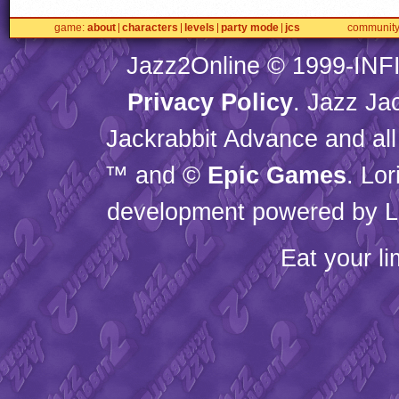
game
about
characters
levels
party mode
jcs
communit
Jazz2Online © 1999-
INF
Privacy Policy
. Jazz Ja
Jackrabbit Advance and all
™ and ©
Epic Games
. Lo
development powered by L
Eat your l