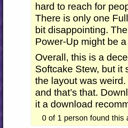
hard to reach for peop
There is only one Ful
bit disappointing. Th
Power-Up might be a b
Overall, this is a dece
Softcake Stew, but it
the layout was weird. 
and that’s that. Down
it a download recom
0 of 1
person found this