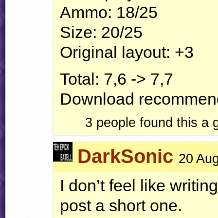
Ammo: 18/25
Size: 20/25
Original layout: +3
Total: 7,6 -> 7,7
Download recommend
3 people found this a
DarkSonic
20 Aug
I don’t feel like writing
post a short one.