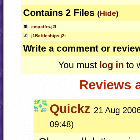
Contains 2 Files
(
Hide
)
empctfrs.j2l
j1Battleships.j2t
Write a comment or revie
You must
log in
to 
Reviews 
Quickz
21 Aug 2006
09:48)