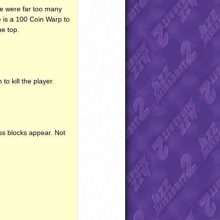
 were far too many
 is a 100 Coin Warp to
he top.
 kill the player.
ss blocks appear. Not