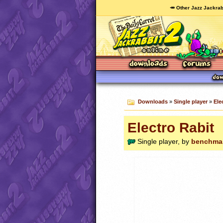
🥕 Other Jazz Jackrab
Downloads
»
Single player
»
Ele
Electro Rabit
Single player, by
benchma