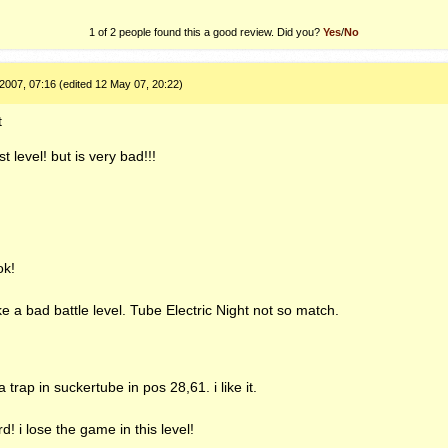
1 of 2 people found this a good review. Did you?
Yes
/
No
2007, 07:16 (edited 12 May 07, 20:22)
t
t level! but is very bad!!!
ok!
ike a bad battle level. Tube Electric Night not so match.
 trap in suckertube in pos 28,61. i like it.
d! i lose the game in this level!