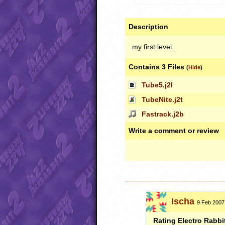
Description
my first level.
Contains 3 Files
(
Hide
)
Tube5.j2l
TubeNite.j2t
Fastrack.j2b
Write a comment or review
Ischa
9 Feb 2007,
Rating Electro Rabbi