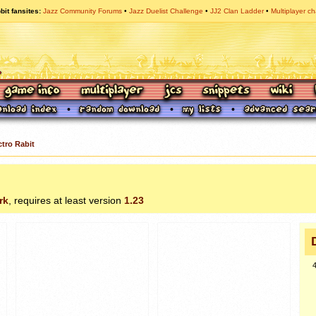
bit fansites
Jazz Community Forums
Jazz Duelist Challenge
JJ2 Clan Ladder
Multiplayer ch
ctro Rabit
rk
, requires at least version
1.23