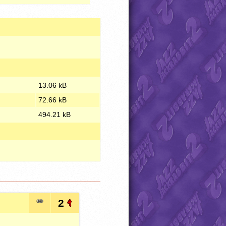
13.06 kB
72.66 kB
494.21 kB
2