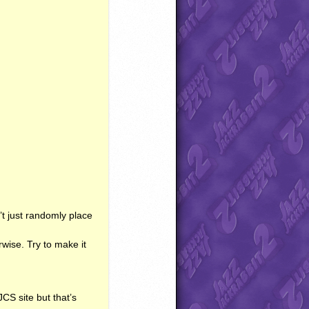
’t just randomly place
wise. Try to make it
JCS
site but that’s