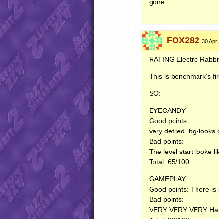
gone.
FOX282
30 Apr 
RATING
Electro Rabbi
This is benchmark’s firs
SO:
EYECANDY
Good points:
very detiled. bg-looks 
Bad points:
The level start looke l
Total: 65/100
GAMEPLAY
Good points: There is a
Bad points:
VERY
VERY
VERY
Har