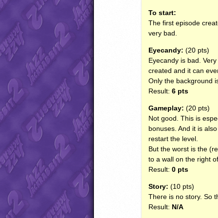
To start:
The first episode creat
very bad.
Eyecandy:
(20 pts)
Eyecandy is bad. Very
created and it can even
Only the background is 
Result:
6 pts
Gameplay:
(20 pts)
Not good. This is espec
bonuses. And it is also 
restart the level.
But the worst is the (re
to a wall on the right o
Result:
0 pts
Story:
(10 pts)
There is no story. So th
Result:
N/A