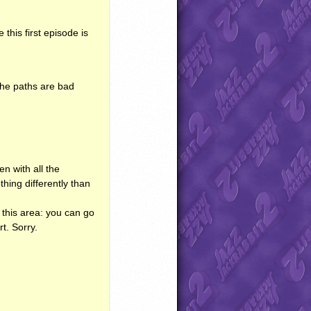
this first episode is
The paths are bad
en with all the
othing differently than
er this area: you can go
rt. Sorry.