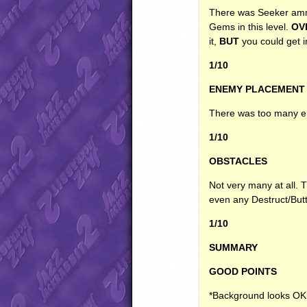
There was Seeker amm
Gems in this level.
OV
it,
BUT
you could get 
1/10
ENEMY
PLACEMENT
There was too many en
1/10
OBSTACLES
Not very many at all.
even any Destruct/Butt
1/10
SUMMARY
GOOD
POINTS
*Background looks OK