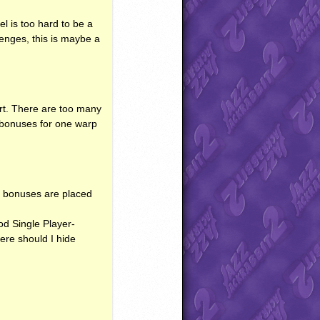
l is too hard to be a
llenges, this is maybe a
part. There are too many
 bonuses for one warp
the bonuses are placed
ood Single Player-
ere should I hide