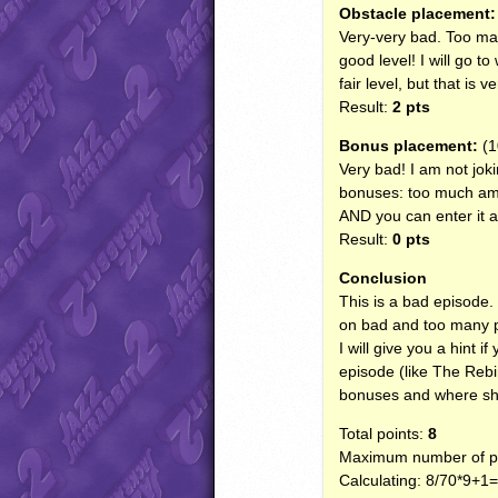
Obstacle placement:
Very-very bad. Too man
good level! I will go t
fair level, but that is 
Result:
2 pts
Bonus placement:
(1
Very bad! I am not joki
bonuses: too much amm
AND
you can enter it a
Result:
0 pts
Conclusion
This is a bad episode. 
on bad and too many 
I will give you a hint 
episode (like The Rebi
bonuses and where sho
Total points:
8
Maximum number of po
Calculating: 8/70*9+1=