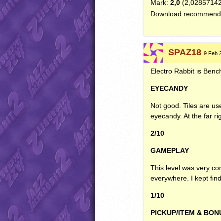
Mark:
2,0
(2,0285714
Download recommend
SPAZ18
9 Feb 2
Electro Rabbit is Benchm
EYECANDY
Not good. Tiles are use
eyecandy. At the far ri
2/10
GAMEPLAY
This level was very con
everywhere. I kept fi
1/10
PICKUP
/ITEM &
BON