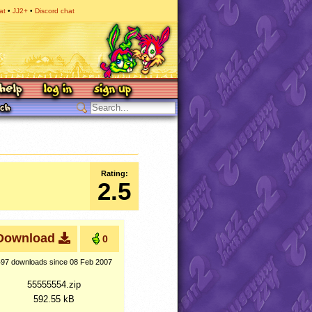
at
JJ2+
Discord chat
Rating:
2.5
Download
0
497 downloads
since 08 Feb 2007
55555554.zip
592.55 kB