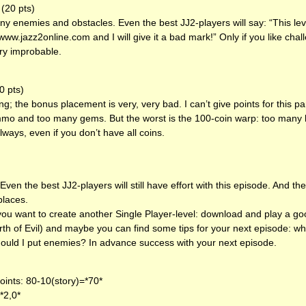
(20 pts)
y enemies and obstacles. Even the best JJ2-players will say: “This leve
o www.jazz2online.com and I will give it a bad mark!” Only if you like cha
very improbable.
0 pts)
ng; the bonus placement is very, very bad. I can’t give points for this 
o and too many gems. But the worst is the 100-coin warp: too many
lways, even if you don’t have all coins.
Even the best JJ2-players will still have effort with this episode. And 
places.
if you want to create another Single Player-level: download and play a g
rth of Evil) and maybe you can find some tips for your next episode: wh
uld I put enemies? In advance success with your next episode.
ints: 80-10(story)=*70*
*2,0*