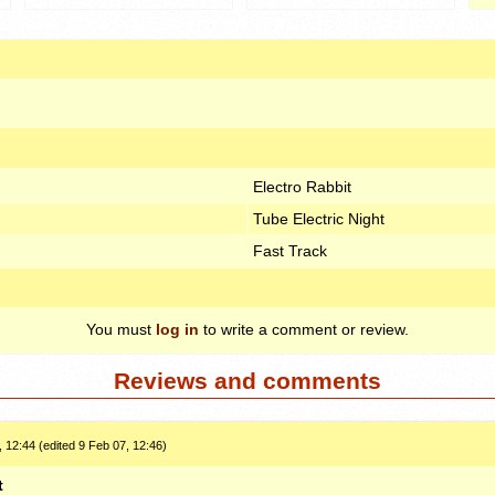
Electro Rabbit
Tube Electric Night
Fast Track
You must
log in
to write a comment or review.
Reviews and comments
 12:44 (edited 9 Feb 07, 12:46)
t