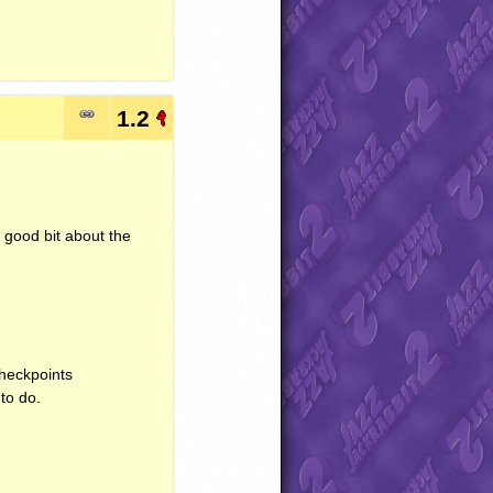
1.2
y good bit about the
Checkpoints
to do.