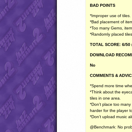
BAD
POINTS
*Improper use of tiles.
*Bad placement of it
*Too many Gems, item
*Randomly placed tiles a
TOTAL
SCORE
: 6/50 
DOWNLOAD
RECOM
No
COMMENTS
&
ADVIC
*Spend more time when 
*Think about the eyeca
tiles in one area.
*Don’t place too many 
harder for the player 
*Don’t upload music al
@Benchmark: No prob