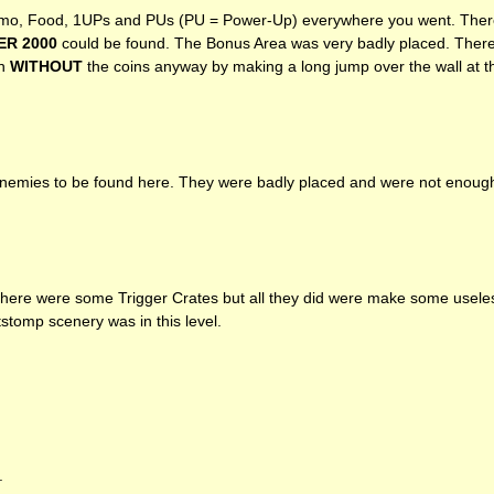
o, Food, 1UPs and PUs (PU = Power-Up) everywhere you went. There
ER
2000
could be found. The Bonus Area was very badly placed. There
in
WITHOUT
the coins anyway by making a long jump over the wall at t
emies to be found here. They were badly placed and were not enough to
 There were some Trigger Crates but all they did were make some usele
stomp scenery was in this level.
.