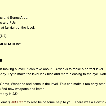
ems and Bonus Area
s and PUs.
t far right of the level.
(1.2)
MENDATION
?
E
making a level. It can take about 2-4 weeks to make a perfect level.
ndy. Try to make the level look nice and more pleasing to the eye. Don
Gems, Weapons and items in the level. This can make it too easy other
to find new weapons and items.
ready in JJ2.
lem! :)
JCSR
ef
may also be of some help to you. There was a How to