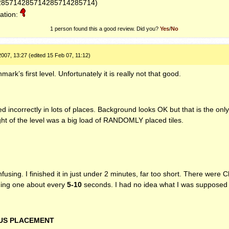
285714285714285714285714)
ation:
1
person found this a good review. Did you?
Yes
/
No
007, 13:27 (edited 15 Feb 07, 11:12)
ark’s first level. Unfortunately it is really not that good.
d incorrectly in lots of places. Background looks OK but that is the onl
ght of the level was a big load of
RANDOMLY
placed tiles.
fusing. I finished it in just under 2 minutes, far too short. There were 
nding one about every
5-10
seconds. I had no idea what I was supposed 
US
PLACEMENT