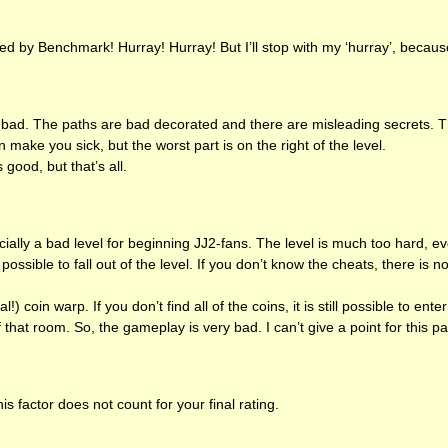
ed by Benchmark! Hurray! Hurray! But I’ll stop with my ‘hurray’, because 
 bad. The paths are bad decorated and there are misleading secrets. 
 make you sick, but the worst part is on the right of the level.
good, but that’s all.
ially a bad level for beginning JJ2-fans. The level is much too hard, ev
possible to fall out of the level. If you don’t know the cheats, there is n
al!) coin warp. If you don’t find all of the coins, it is still possible to ent
f that room. So, the gameplay is very bad. I can’t give a point for this pa
is factor does not count for your final rating.