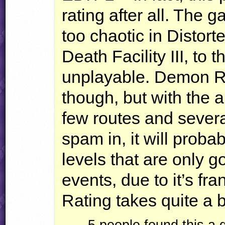
rating after all. The 
too chaotic in Distor
Death Facility
III
, to 
unplayable. Demon R
though, but with the
few routes and sever
spam in, it will proba
levels that are only g
events, due to it’s fra
Rating takes quite a bi
5 people found this a