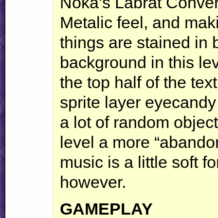
Noka’s Labrat Convers
Metalic feel, and maki
things are stained in 
background in this le
the top half of the t
sprite layer eyecandy 
a lot of random objec
level a more “abandon
music is a little soft f
however.
GAMEPLAY