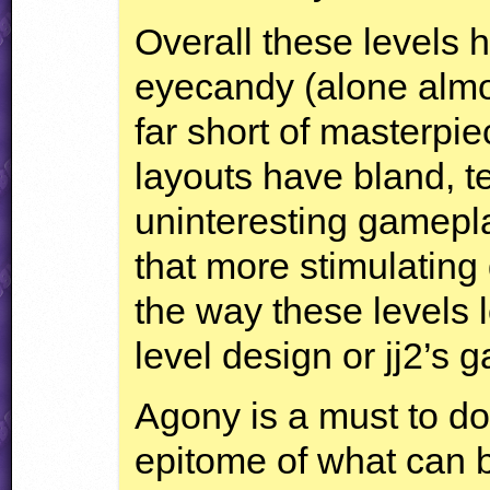
Overall these levels h
eyecandy (alone almos
far short of masterpie
layouts have bland, t
uninteresting gamepl
that more stimulating
the way these levels l
level design or jj2’s 
Agony is a must to do
epitome of what can 