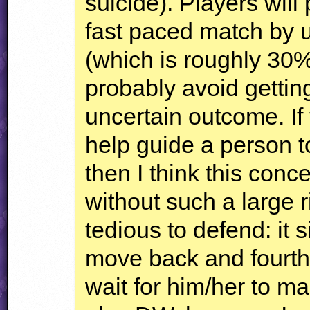
suicide). Players will
fast paced match by u
(which is roughly 30% 
probably avoid getting
uncertain outcome. If
help guide a person to
then I think this conc
without such a large r
tedious to defend: it 
move back and fourth
wait for him/her to ma