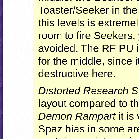
Toaster/Seeker in the 
this levels is extremel
room to fire Seekers, 
avoided. The RF PU i
for the middle, since 
destructive here.
Distorted Research S
layout compared to the
Demon Rampart
it is
Spaz bias in some are