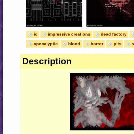
ic
impressive creations
dead factory
apocalyptic
blood
horror
pits
Description