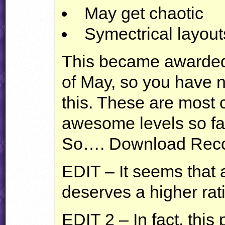
May get chaotic
Symectrical layout
This became awarded
of May, so you have 
this. These are most 
awesome levels so fa
So…. Download Recc
EDIT
– It seems that a
deserves a higher rat
EDIT
2 – In fact, this