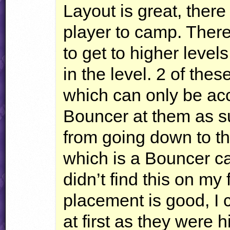
Layout is great, there
player to camp. Ther
to get to higher leve
in the level. 2 of th
which can only be ac
Bouncer at them as su
from going down to t
which is a Bouncer ca
didn’t find this on my 
placement is good, I 
at first as they were