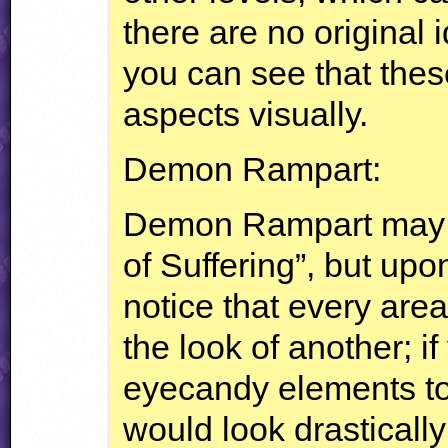
there are no original i
you can see that these
aspects visually.
Demon Rampart:
Demon Rampart may r
of Suffering”, but upo
notice that every ar
the look of another; i
eyecandy elements to 
would look drasticall