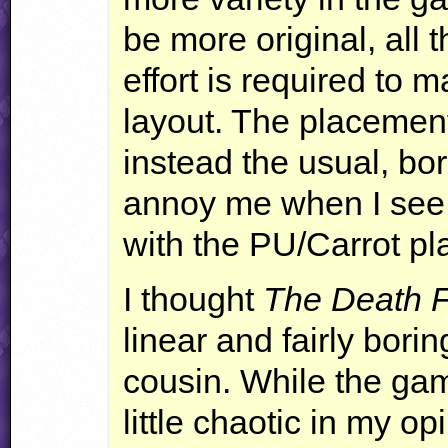
be more original, all 
effort is required to 
layout. The placement
instead the usual, bo
annoy me when I see 
with the PU/Carrot pl
I thought
The Death F
linear and fairly boring
cousin. While the gam
little chaotic in my op