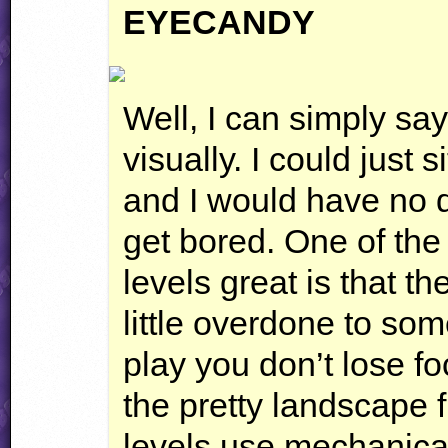
EYECANDY
Well, I can simply say
visually. I could just si
and I would have no d
get bored. One of the
levels great is that 
little overdone to so
play you don’t lose fo
the pretty landscape f
levels use mechanical