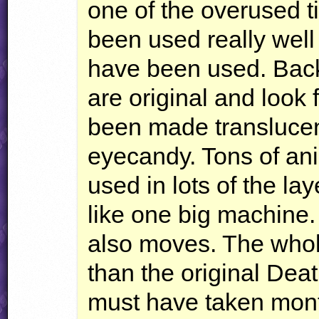
one of the overused ti
been used really well i
have been used. Bac
are original and look 
been made translucen
eyecandy. Tons of an
used in lots of the la
like one big machine
also moves. The whol
than the original Dea
must have taken mont