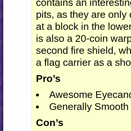
contains an interesti
pits, as they are onl
at a block in the lowe
is also a 20-coin warp
second fire shield, wh
a flag carrier as a sho
Pro’s
Awesome Eyecan
Generally Smooth
Con’s