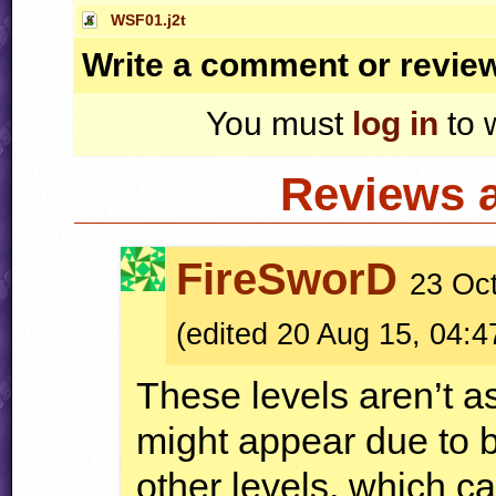
WSF01.j2t
Write a comment or revie
You must
log in
to 
Reviews 
FireSworD
23 Oct
(edited 20 Aug 15, 04:4
These levels aren’t a
might appear due to 
other levels, which ca