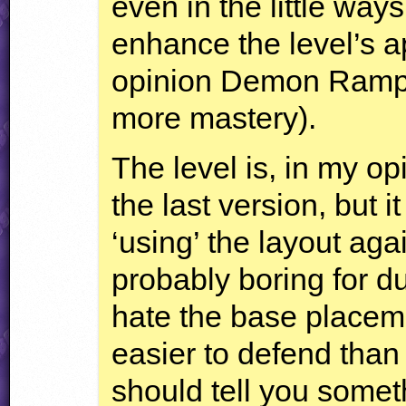
even in the little way
enhance the level’s 
opinion Demon Rampa
more mastery).
The level is, in my o
the last version, but it
‘using’ the layout aga
probably boring for d
hate the base placeme
easier to defend than
should tell you somet