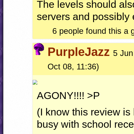
The levels should also
servers and possibly 
6 people found this a
PurpleJazz
5 Jun
Oct 08, 11:36)
AGONY
!!!! >P
(I know this review is
busy with school recen