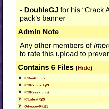
-
DoubleGJ
for his “Crack A
pack’s banner
Admin Note
Any other members of
Impr
to rate this upload to preve
Contains 6 Files
(
Hide
)
ICDeathF3.j2l
ICDRampart.j2l
ICDResearch.j2l
ICLabratP.j2t
Odyssey04.j2t