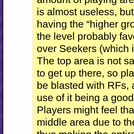
is almost useless, but
having the “higher gro
the level probably f
over Seekers (which i
The top area is not s
to get up there, so play
be blasted with RFs, 
use of it being a good
Players might feel tha
middle area due to the