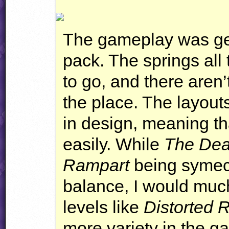
The gameplay was gen
pack. The springs all
to go, and there aren
the place. The layouts
in design, meaning th
easily. While
The Deat
Rampart
being symectr
balance, I would muc
levels like
Distorted 
more variety in the g