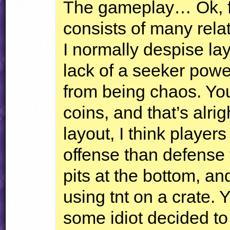
The gameplay… Ok, fir
consists of many rela
I normally despise layo
lack of a seeker powe
from being chaos. You
coins, and that’s alri
layout, I think player
offense than defense 
pits at the bottom, a
using tnt on a crate. Y
some idiot decided t