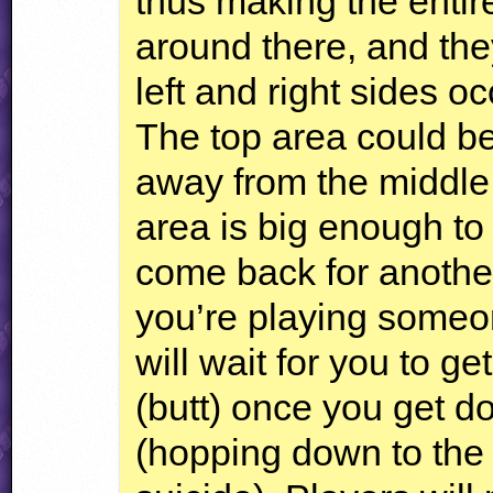
thus making the enti
around there, and they
left and right sides o
The top area could be
away from the middle 
area is big enough to 
come back for another to
you’re playing someon
will wait for you to g
(butt) once you get d
(hopping down to the fu