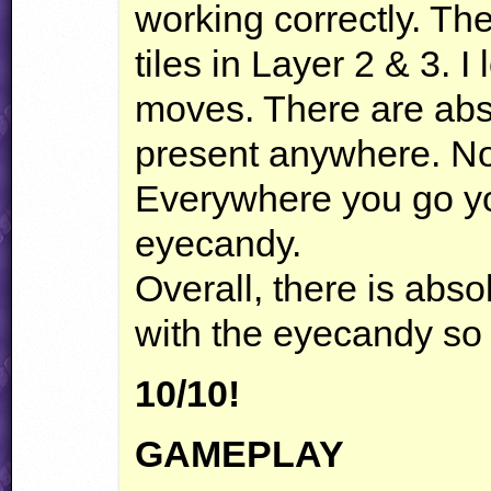
working correctly. T
tiles in Layer 2 & 3. 
moves. There are abs
present anywhere. Not
Everywhere you go you
eyecandy.
Overall, there is abso
with the eyecandy so 
10/10!
GAMEPLAY