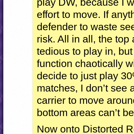
play DW, because I w
effort to move. If any
defender to waste se
risk. All in all, the t
tedious to play in, bu
function chaotically w
decide to just play 30
matches, I don’t see a
carrier to move arou
bottom areas can’t be 
Now onto Distorted R