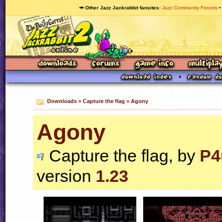
🥕 Other Jazz Jackrabbit fansites
Jazz Community Forums
Downloads
»
Capture the flag
»
Agony
Agony
Capture the flag, by
P4
version
1.23