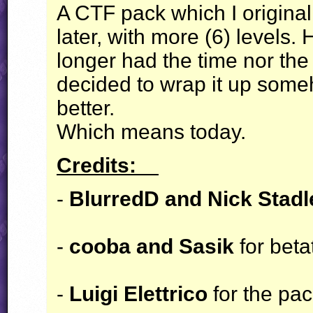
A
CTF
pack which I origina
later, with more (6) levels. 
longer had the time nor the i
decided to wrap it up some
better.
Which means today.
Credits:
-
BlurredD and Nick Stad
-
cooba and Sasik
for beta
-
Luigi Elettrico
for the pa