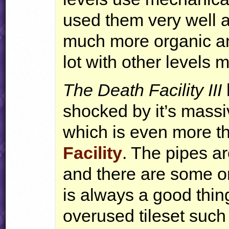
used them very well 
much more organic an
lot with other levels 
The Death Facility
III
shocked by it’s mass
which is even more th
Facility
. The pipes ar
and there are some or
is always a good thing
overused tileset such 