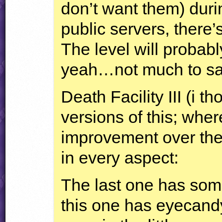
don’t want them) duri
public servers, there’s
The level will probabl
yeah…not much to say
Death Facility
III
(i th
versions of this; wher
improvement over the
in every aspect:
The last one has som
this one has eyecandy