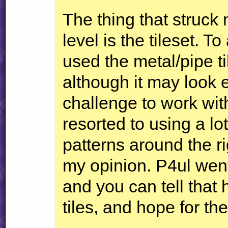
The thing that struck
level is the tileset. 
used the metal/pipe ti
although it may look ea
challenge to work with
resorted to using a lo
patterns around the rig
my opinion. P4ul went
and you can tell that 
tiles, and hope for the