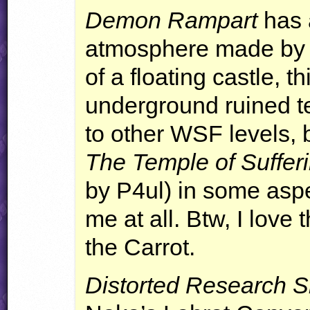
Demon Rampart
has a
atmosphere made by i
of a floating castle, t
underground ruined tem
to other
WSF
levels, 
The Temple of Suffer
by P4ul) in some aspe
me at all. Btw, I love
the Carrot.
Distorted Research S