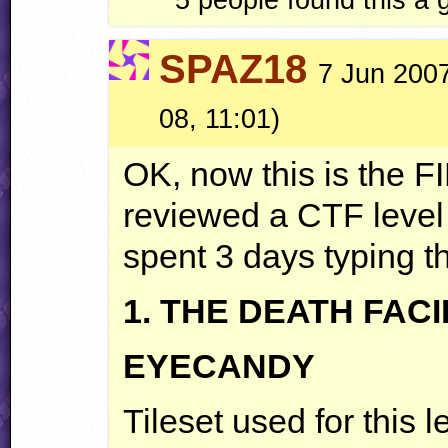
SPAZ18
7 Jun 2007
08, 11:01)
OK, now this is the
F
reviewed a
CTF
level 
spent 3 days typing th
1.
THE
DEATH
FACI
EYECANDY
Tileset used for this 