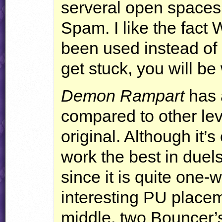
serveral open spaces
Spam. I like the fact
been used instead of
get stuck, you will be
Demon Rampart
has a
compared to other leve
original. Although it’s
work the best in duel
since it is quite one
interesting PU placem
middle, two Bouncer’