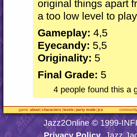
original things apart f
a too low level to play
Gameplay:
4,5
Eyecandy:
5,5
Originality:
5
Final Grade:
5
4 people found this a
game
about
characters
levels
party mode
jcs
communit
Jazz2Online © 1999-
INF
Privacy Policy
. Jazz Ja