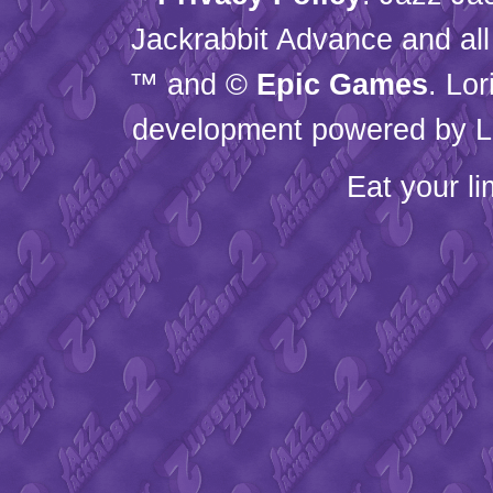
Jackrabbit Advance and all
™ and ©
Epic Games
. Lo
development powered by L
Eat your l