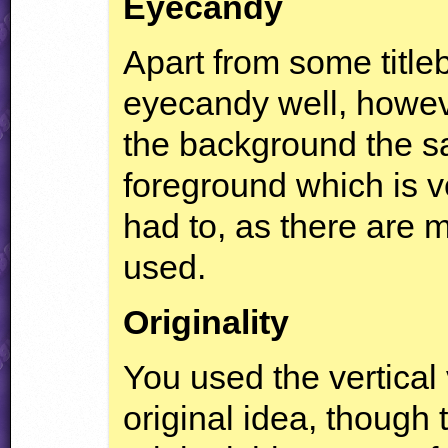
Eyecandy
Apart from some title
eyecandy well, howeve
the background the s
foreground which is v
had to, as there are 
used.
Originality
You used the vertical 
original idea, though 