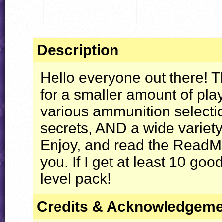
Description
Hello everyone out there! Th
for a smaller amount of play
various ammunition selectio
secrets,
AND
a wide variety 
Enjoy, and read the ReadMe
you. If I get at least 10 good 
level pack!
Credits & Acknowledgem