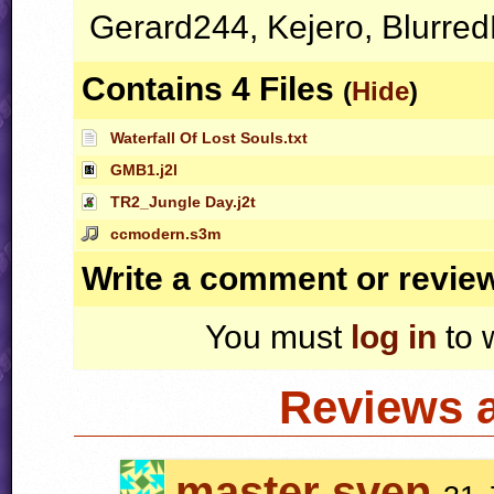
Gerard244, Kejero, Blurre
Contains 4 Files
(
Hide
)
Waterfall Of Lost Souls.txt
GMB1.j2l
TR2_Jungle Day.j2t
ccmodern.s3m
Write a comment or revie
You must
log in
to 
Reviews 
master sven