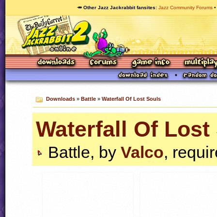
🥕 Other Jazz Jackrabbit fansites
Jazz Community Forums
Downloads
»
Battle
»
Waterfall Of Lost Souls
Waterfall Of Lost
Battle, by
Valco
, requi