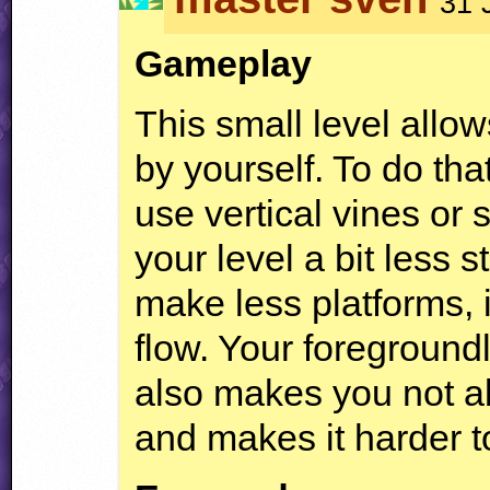
31 
Gameplay
This small level allo
by yourself. To do that
use vertical vines or
your level a bit less 
make less platforms, 
flow. Your foregroundl
also makes you not ab
and makes it harder t