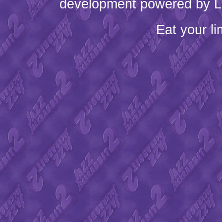
development powered by L
Eat your l