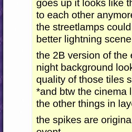
goes up it looks like 
to each other anymore
the streetlamps could
better lightning scener
the 2B version of the
night background look
quality of those tiles 
*and btw the cinema lo
the other things in lay
the spikes are origin
event