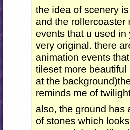
the idea of scenery is 
and the rollercoaster r
events that u used in
very original. there 
animation events tha
tileset more beautiful 
at the background)the
reminds me of twilight
also, the ground has 
of stones which looks 