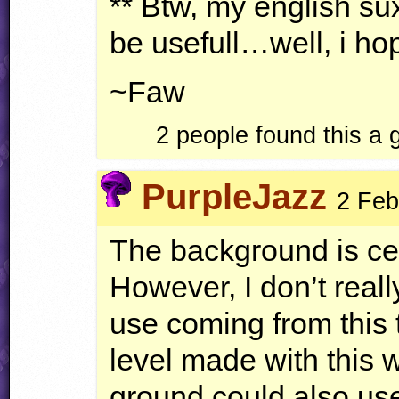
** Btw, my english sux
be usefull…well, i hop
~Faw
2 people found this a
PurpleJazz
2 Feb
The background is cer
However, I don’t reall
use coming from this 
level made with this 
ground could also us