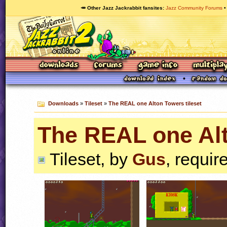
🥕 Other Jazz Jackrabbit fansites
Jazz Community Forums
Downloads
»
Tileset
»
The REAL one Alton Towers tileset
The REAL one Alt
Tileset, by
Gus
, requir