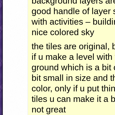
background layers are
good handle of layer 
with activities – buil
nice colored sky
the tiles are original, b
if u make a level with 
ground which is a bit 
bit small in size and t
color, only if u put thi
tiles u can make it a bit
not great