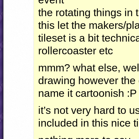
the rotating things in
this let the makers/pl
tileset is a bit technic
rollercoaster etc
mmm? what else, well 
drawing however the q
name it cartoonish :P i
it’s not very hard to us
included in this nice t