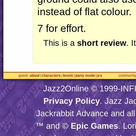
instead of flat colour.
7 for effort.
This is a
short review
. 
game
about
characters
levels
party mode
jcs
communit
Jazz2Online © 1999-
INF
Privacy Policy
. Jazz Ja
Jackrabbit Advance and all
™ and ©
Epic Games
. Lo