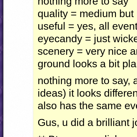
nothing more to say
quality = medium but 
useful = yes, all event
eyecandy = just wicke
scenery = very nice 
ground looks a bit pla
nothing more to say, 
ideas) it looks differe
also has the same ev
Gus, u did a brilliant j