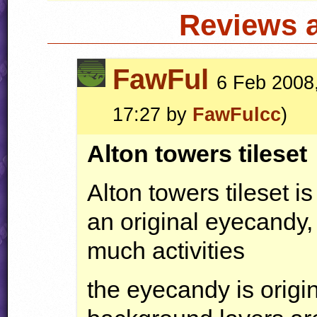
Reviews 
FawFul
6 Feb 2008,
17:27 by
FawFulcc
)
Alton towers tileset
Alton towers tileset is
an original eyecandy, 
much activities
the eyecandy is origin