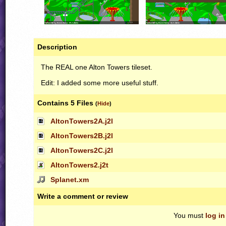
Description
The
REAL
one Alton Towers tileset.
Edit: I added some more useful stuff.
Contains 5 Files
(
Hide
)
AltonTowers2A.j2l
AltonTowers2B.j2l
AltonTowers2C.j2l
AltonTowers2.j2t
Splanet.xm
Write a comment or review
You must
log in