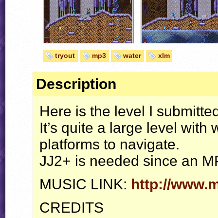
tryout
mp3
water
xlm
Description
Here is the level I submitted
It’s quite a large level wit
platforms to navigate.
JJ2+ is needed since an MP3
MUSIC
LINK
:
http://www.
CREDITS