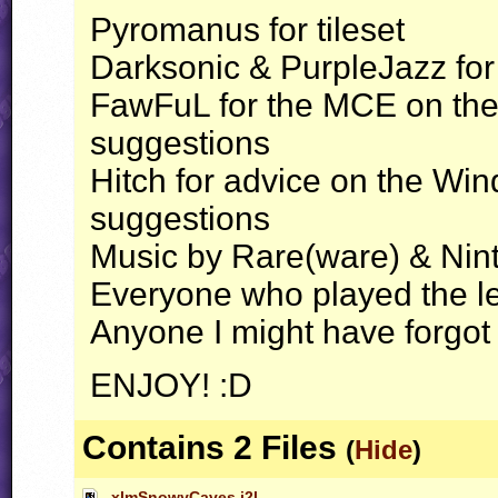
Pyromanus for tileset
Darksonic & PurpleJazz for 
FawFuL for the
MCE
on the
suggestions
Hitch for advice on the Wi
suggestions
Music by Rare(ware) & Nin
Everyone who played the le
Anyone I might have forgot
ENJOY
! :D
Contains 2 Files
(
Hide
)
xlmSnowyCaves.j2l