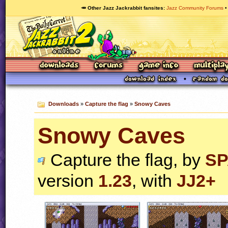
🥕 Other Jazz Jackrabbit fansites
Jazz Community Forums
Downloads
»
Capture the flag
»
Snowy Caves
Snowy Caves
Capture the flag, by
SP
version
1.23
, with
JJ2+