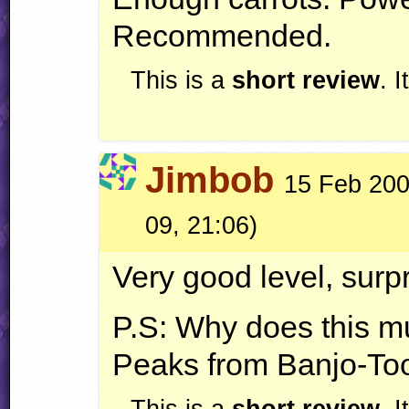
Recommended.
This is a
short review
. 
Jimbob
15 Feb 200
09, 21:06)
Very good level, surpr
P.S: Why does this mu
Peaks from Banjo-To
This is a
short review
. 