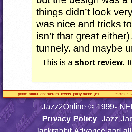
things didn’t look ver
was nice and tricks t
isn’t that great either)
tunnely. and maybe u
This is a
short review
. 
game
about
characters
levels
party mode
jcs
communit
Jazz2Online © 1999-
INF
Privacy Policy
. Jazz Ja
Jackrabbit Advance and all