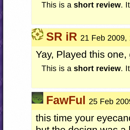
This is a
short review
. 
SR iR
21 Feb 2009,
Yay, Played this one, 
This is a
short review
. 
FawFul
25 Feb 200
this time your eyeca
but the design was a 