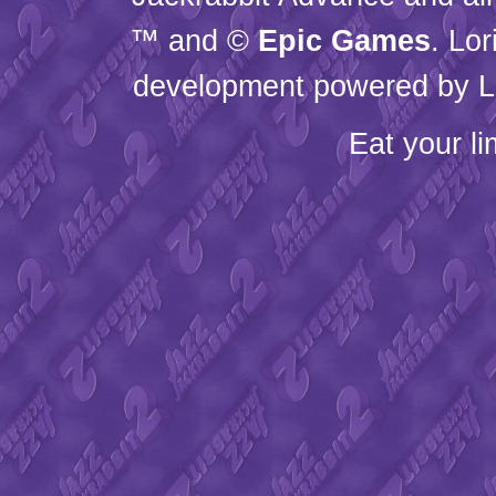
™ and ©
Epic Games
. Lo
development powered by L
Eat your l