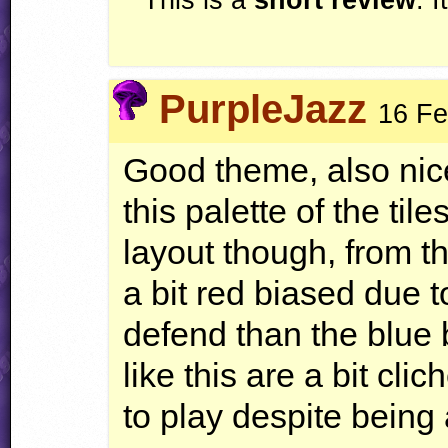
PurpleJazz
16 Fe
Good theme, also nic
this palette of the til
layout though, from th
a bit red biased due 
defend than the blue 
like this are a bit cli
to play despite being a