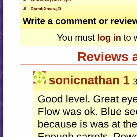
DiambXmas.j2t
Write a comment or revie
You must
log in
to 
Reviews 
sonicnathan 1
Good level. Great ey
Flow was ok. Blue se
because is was at t
Enough carrots. Powe