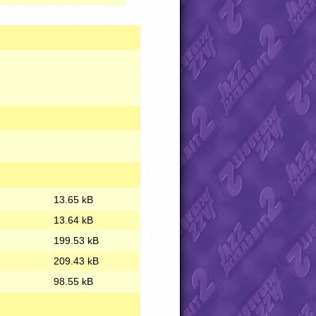
13.65 kB
13.64 kB
199.53 kB
209.43 kB
98.55 kB