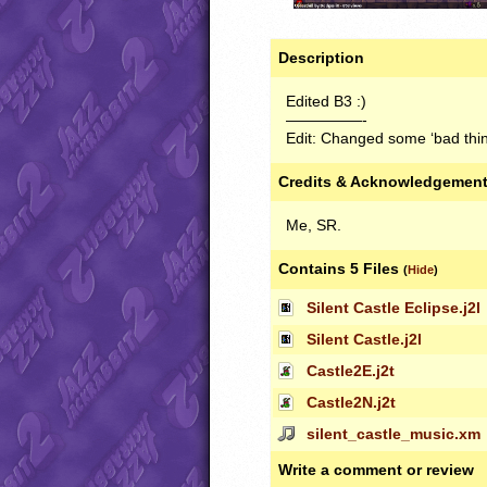
Description
Edited B3 :)
—————-
Edit: Changed some ‘bad thin
Credits & Acknowledgemen
Me, SR.
Contains 5 Files
(
Hide
)
Silent Castle Eclipse.j2l
Silent Castle.j2l
Castle2E.j2t
Castle2N.j2t
silent_castle_music.xm
Write a comment or review