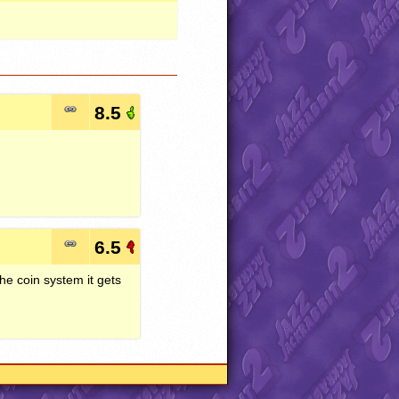
8.5
6.5
the coin system it gets