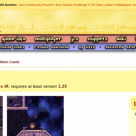
bit fansites
Jazz Community Forums
Jazz Duelist Challenge
JJ2 Clan Ladder
Multiplayer ch
Silent Castle
s iR
, requires at least version
1.23