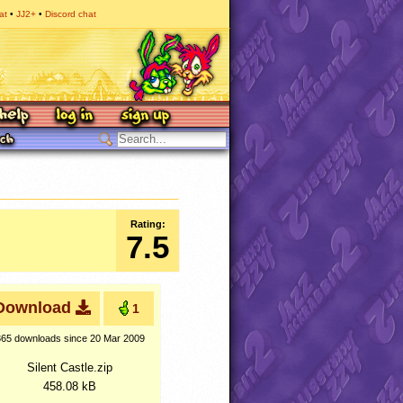
at
JJ2+
Discord chat
Rating:
7.5
Download
1
365 downloads
since 20 Mar 2009
Silent Castle.zip
458.08 kB