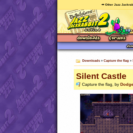
🥕 Other Jazz Jackrab
Downloads
»
Capture the flag
»
Silent Castle
Capture the flag, by
Dodge