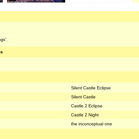
gs’.
ts
Silent Castle Eclipse
Silent Castle
Castle 2 Eclipse
Castle 2 Night
the inconceptual one