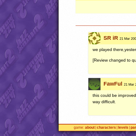
SR iR
21 Mar 200
we played there,yeste
[Review changed to qui
FawFul
21 Mar 
this could be improved 
way difficult.
game
about
characters
levels
pa