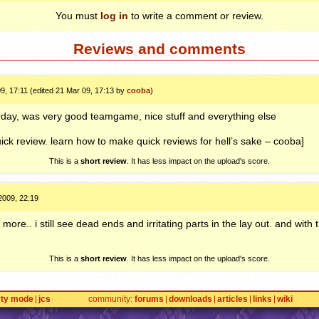
You must
log in
to write a comment or review.
Reviews and comments
9, 17:11 (edited 21 Mar 09, 17:13 by
cooba
)
rday, was very good teamgame, nice stuff and everything else
ck review. learn how to make quick reviews for hell’s sake – cooba]
This is a
short review
. It has less impact on the upload's score.
2009, 22:19
more.. i still see dead ends and irritating parts in the lay out. and with 
This is a
short review
. It has less impact on the upload's score.
rty mode
jcs
community
forums
downloads
articles
links
wiki