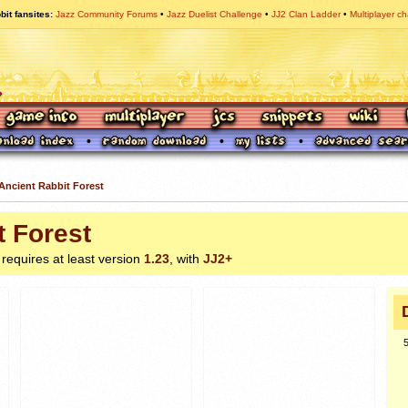
bit fansites
Jazz Community Forums
Jazz Duelist Challenge
JJ2 Clan Ladder
Multiplayer ch
Ancient Rabbit Forest
t Forest
, requires at least version
1.23
, with
JJ2+