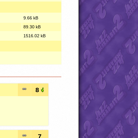
9.66 kB
89.30 kB
1516.02 kB
8
7