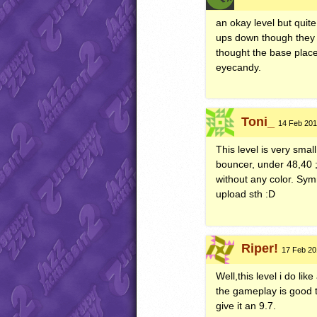
an okay level but quite
ups down though they d
thought the base place
eyecandy.
Toni_
14 Feb 201
This level is very sm
bouncer, under 48,40 ;
without any color. Sy
upload sth :D
Riper!
17 Feb 201
Well,this level i do li
the gameplay is good t
give it an 9.7.