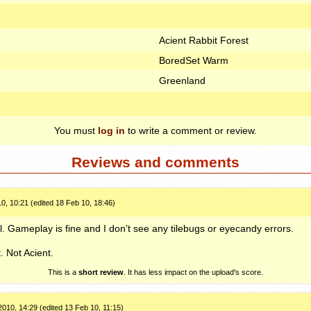
Acient Rabbit Forest
BoredSet Warm
Greenland
You must
log in
to write a comment or review.
Reviews and comments
0, 10:21 (edited 18 Feb 10, 18:46)
l. Gameplay is fine and I don’t see any tilebugs or eyecandy errors.
. Not Acient.
This is a
short review
. It has less impact on the upload's score.
010, 14:29 (edited 13 Feb 10, 11:15)