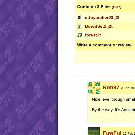
Contains 3 Files
(
Hide
)
ctfbyarcher03.j2l
BoredSet2.j2t
forest.it
Write a comment or review
Ron97
2 Feb 201
Nice level,though smal
By the way. It’s Ancient
FawFul
12 Feb 2