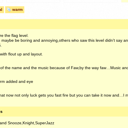
al
warm
e the flag level.
maybe be boring and annoying,others who saw this level didn’t say anyt
.
ith flout up and layout.
e of the name and the music because of Faw,by the way faw…Music a
form added and eye
hat now not only luck gets you fast fire but you can take it now and…
ts
and Snooze,Knight,SuperJazz