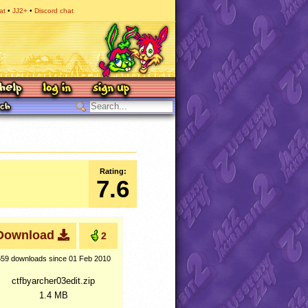
at
JJ2+
Discord chat
Rating:
7.6
Download
2
559 downloads
since 01 Feb 2010
ctfbyarcher03edit.zip
1.4 MB