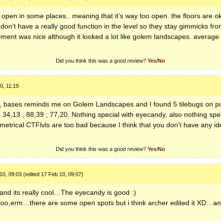
 open in some places.. meaning that it’s way too open. the floors are oka
on’t have a really good function in the level so they stay gimmicks from
ment was nice although it looked a lot like golem landscapes. average 
Did you think this was a good review?
Yes
/
No
0, 11:19
all, bases reminds me on Golem Landscapes and I found 5 tilebugs on p
 34,13 ; 88,39 ; 77,20. Nothing special with eyecandy, also nothing spe
mmetrical
CTF
lvls are too bad because I think that you don’t have any i
Did you think this was a good review?
Yes
/
No
0, 09:03 (edited 17 Feb 10, 09:07)
ke and its really cool…The eyecandy is good :)
oo,erm…there are some open spots but i think archer edited it XD…and 