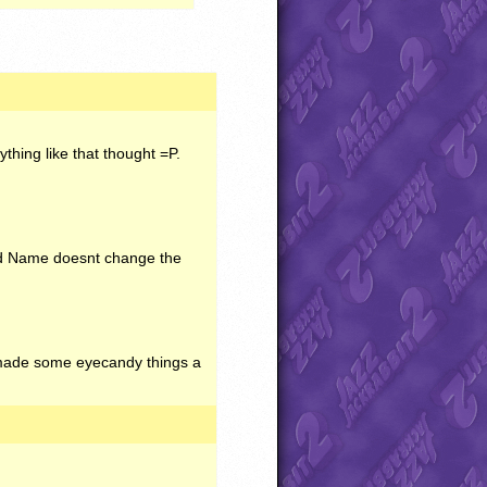
hing like that thought =P.
nd Name doesnt change the
I made some eyecandy things a