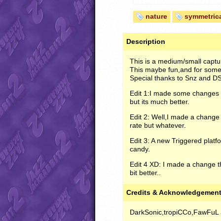
nature
symmetric
Description
This is a medium/small captur
This maybe fun,and for some 
Special thanks to Snz and DS
Edit 1:I made some changes w
but its much better.
Edit 2: Well,I made a chang
rate but whatever.
Edit 3: A new Triggered plat
candy.
Edit 4 XD: I made a change t
bit better..
Credits & Acknowledgemen
DarkSonic,tropiCCo,FawFuL 