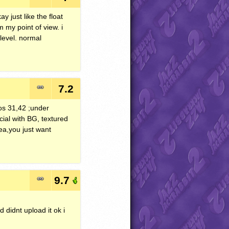
y just like the float
 my point of view. i
level. normal
7.2
os 31,42 ;under
cial with BG, textured
dea,you just want
9.7
didnt upload it ok i