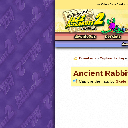
🥕 Other Jazz Jackrab
Downloads
»
Capture the flag
»
Ancient Rabbi
Capture the flag, by
Skele