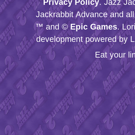
Privacy Policy
. Jazz Ja
Jackrabbit Advance and all
™ and ©
Epic Games
. Lo
development powered by L
Eat your l