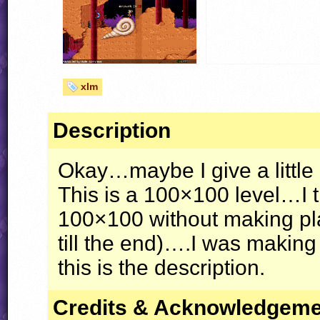
xlm
Description
Okay…maybe I give a little
This is a 100×100 level…I 
100×100 without making pla
till the end)….I was makin
this is the description.
Credits & Acknowledgem