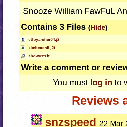
Snooze William FawFuL A
Contains 3 Files
(
Hide
)
ctfbyarcher04.j2l
xlmbeach5.j2t
shdwcstr.it
Write a comment or revie
You must
log in
to 
Reviews 
snzspeed
22 Mar 