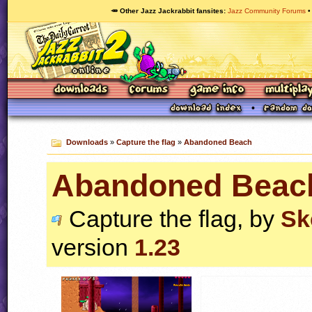
🥕 Other Jazz Jackrabbit fansites
Jazz Community Forums
Downloads
»
Capture the flag
»
Abandoned Beach
Abandoned Beac
Capture the flag, by
Sk
version
1.23