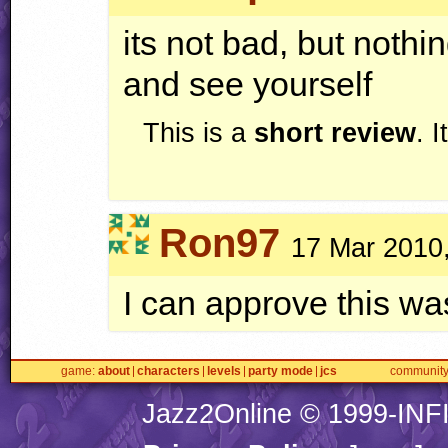
its not bad, but nothin
and see yourself
This is a
short review
. 
Ron97
17 Mar 2010
I can approve this was
game
about
characters
levels
party mode
jcs
communit
Jazz2Online © 1999-
INF