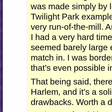
was made simply by l
Twilight Park example
very run-of-the-mill.
I had a very hard time
seemed barely large 
match in. I was border
that’s even possible 
That being said, there
Harlem, and it’s a soli
drawbacks. Worth a d