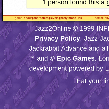
1
person found this a
game
about
characters
levels
party mode
jcs
communit
Jazz2Online © 1999-
INF
Privacy Policy
. Jazz Ja
Jackrabbit Advance and all
™ and ©
Epic Games
. Lo
development powered by L
Eat your l