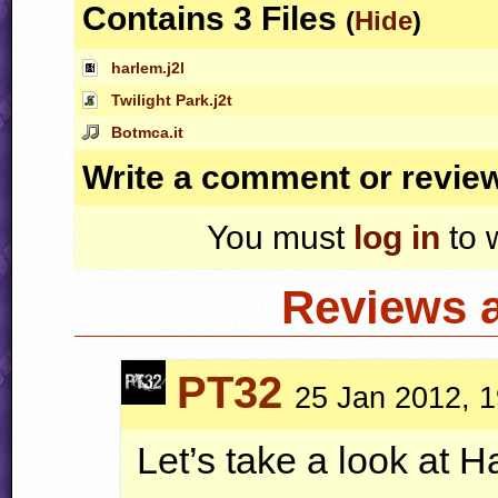
Contains 3 Files
(
Hide
)
harlem.j2l
Twilight Park.j2t
Botmca.it
Write a comment or revie
You must
log in
to 
Reviews 
PT32
25 Jan 2012, 1
Let’s take a look at