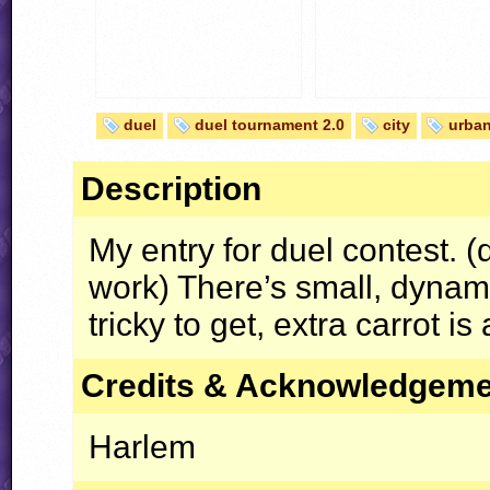
duel
duel tournament 2.0
city
urba
Description
My entry for duel contest. 
work) There’s small, dyna
tricky to get, extra carrot is
Credits & Acknowledgem
Harlem