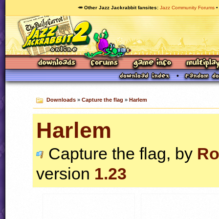
🥕 Other Jazz Jackrabbit fansites
Jazz Community Forums
Downloads
»
Capture the flag
»
Harlem
Harlem
Capture the flag, by
Ro
version
1.23