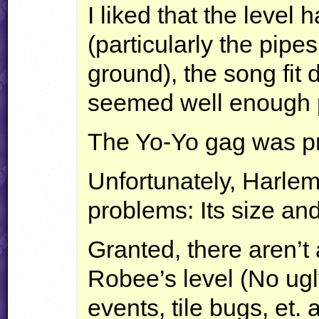
I liked that the leve
(particularly the pipe
ground), the song fit
seemed well enough 
The Yo-Yo gag was pre
Unfortunately, Harlem
problems: Its size and 
Granted, there aren’t
Robee’s level (No ugl
events, tile bugs, et. a