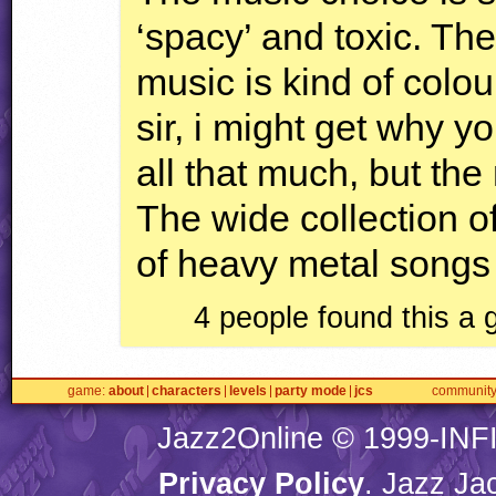
‘spacy’ and toxic. The
music is kind of colou
sir, i might get why y
all that much, but the 
The wide collection of
of heavy metal songs 
4 people found this a
game
about
characters
levels
party mode
jcs
communit
Jazz2Online © 1999-
INF
Privacy Policy
. Jazz Ja