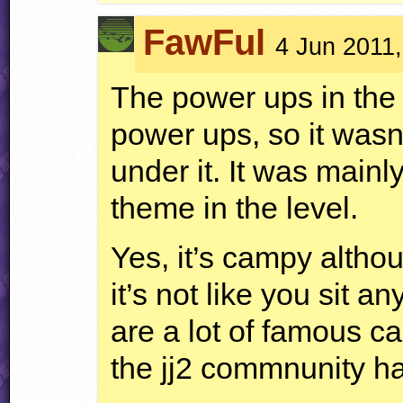
FawFul
4 Jun 2011,
The power ups in the 
power ups, so it wasn
under it. It was mainl
theme in the level.
Yes, it’s campy altho
it’s not like you sit 
are a lot of famous ca
the jj2 commnunity h