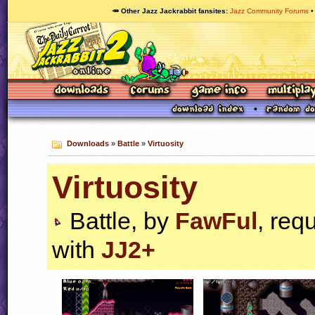
🥕 Other Jazz Jackrabbit fansites
Jazz Community Forums
Downloads
»
Battle
»
Virtuosity
Virtuosity
Battle, by
FawFul
, req
with
JJ2+