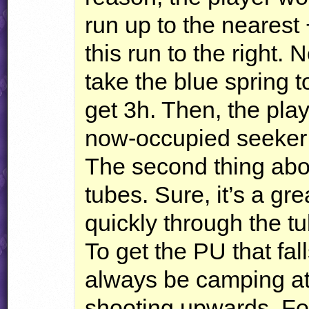
run up to the nearest +
this run to the right. 
take the blue spring t
get 3h. Then, the pla
now-occupied seeker
The second thing abo
tubes. Sure, it’s a gre
quickly through the tu
To get the PU that fa
always be camping at 
shooting upwards. Fo