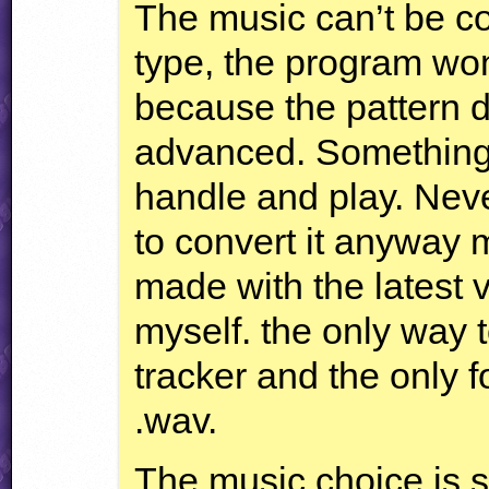
The music can’t be co
type, the program won
because the pattern 
advanced. Something 
handle and play. Neve
to convert it anyway 
made with the latest 
myself. the only way t
tracker and the only f
.wav.
The music choice is 