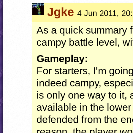
Jgke
4 Jun 2011, 20
As a quick summary for
campy battle level, w
Gameplay:
For starters, I’m going
indeed campy, especi
is only one way to it,
available in the lower 
defended from the ene
reason, the player wou