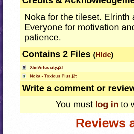
Credits & Acknowledgem
Noka for the tileset. Elrint
Everyone for motivation an
patience.
Contains 2 Files
(
Hide
)
XlmVirtuosity.j2l
Noka - Toxicus Plus.j2t
Write a comment or revie
You must
log in
to 
Reviews 