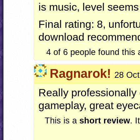
is music, level seems 
Final rating: 8, unfort
download recommend
4 of 6 people found this
Ragnarok!
28 Oct
Really professionally 
gameplay, great eyec
This is a
short review
. 