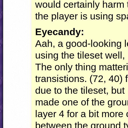
would certainly harm 
the player is using sp
Eyecandy:
Aah, a good-looking l
using the tileset well,
The only thing matter
transistions. (72, 40) 
due to the tileset, but
made one of the groun
layer 4 for a bit more
between the ground ty