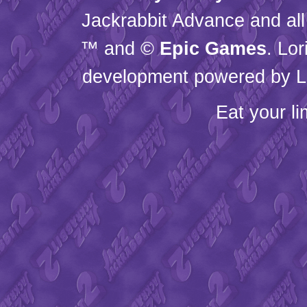
Jackrabbit Advance and all
™ and ©
Epic Games
. Lo
development powered by L
Eat your l