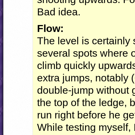
Bad idea.
Flow:
The level is certainl
several spots where 
climb quickly upwards
extra jumps, notably 
double-jump without ge
the top of the ledge, b
run right before he ge
While testing myself, I