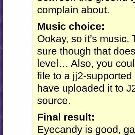
complain about.
Music choice:
Ookay, so it’s music. 
sure though that does 
level… Also, you coul
file to a jj2-supported
have uploaded it to J
source.
Final result:
Eyecandy is good, ga