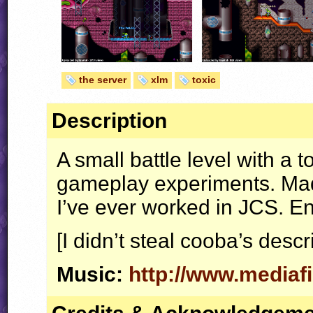
the server
xlm
toxic
Description
A small battle level with a
gameplay experiments. Made
I’ve ever worked in
JCS
. En
[I didn’t steal cooba’s descr
Music:
http://www.media