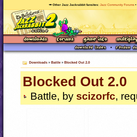
🥕 Other Jazz Jackrabbit fansites
Jazz Community Forums
Downloads
»
Battle
»
Blocked Out 2.0
Blocked Out 2.0
Battle, by
scizorfc
, re