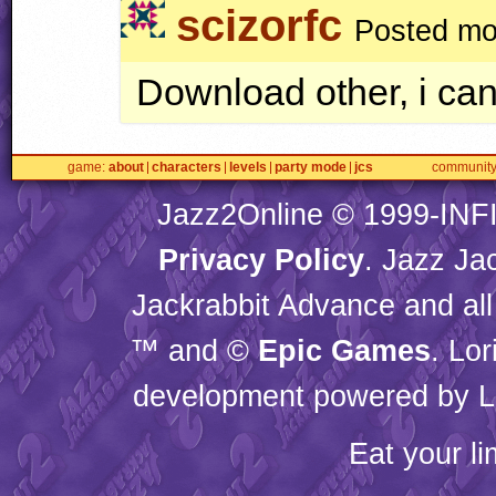
scizorfc
Posted mo
Download other, i cant
game
about
characters
levels
party mode
jcs
communit
Jazz2Online © 1999-
INF
Privacy Policy
. Jazz Ja
Jackrabbit Advance and all
™ and ©
Epic Games
. Lo
development powered by L
Eat your l