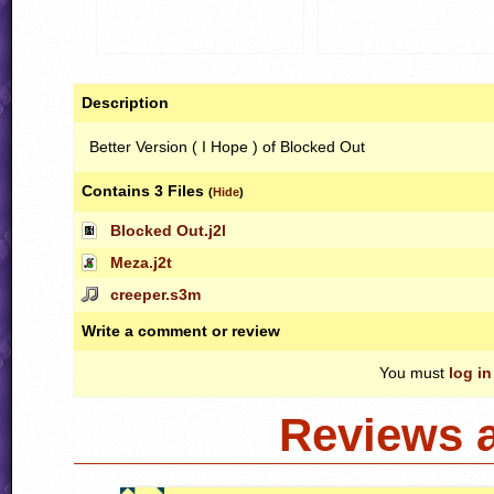
Description
Better Version ( I Hope ) of Blocked Out
Contains 3 Files
(
Hide
)
Blocked Out.j2l
Meza.j2t
creeper.s3m
Write a comment or review
You must
log in
Reviews 