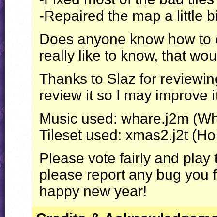
-Repaired the map a little bi
Does anyone know how to ch
really like to know, that wou
Thanks to Slaz for reviewing
review it so I may improve 
Music used: whare.j2m (Wh
Tileset used: xmas2.j2t (Ho
Please vote fairly and play
please report any bug you 
happy new year!