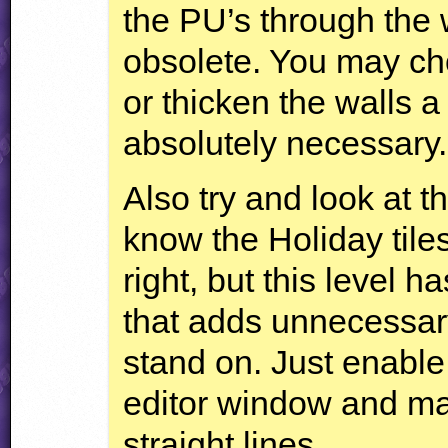
the PU’s through the 
obsolete. You may ch
or thicken the walls a
absolutely necessary.
Also try and look at th
know the Holiday tiles
right, but this level
that adds unnecessar
stand on. Just enabl
editor window and mak
straight lines.