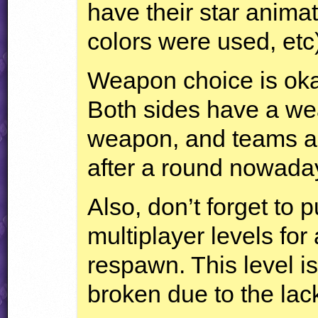
have their star animat
colors were used, etc
Weapon choice is okay
Both sides have a we
weapon, and teams ar
after a round nowada
Also, don’t forget to 
multiplayer levels for 
respawn. This level is
broken due to the lac