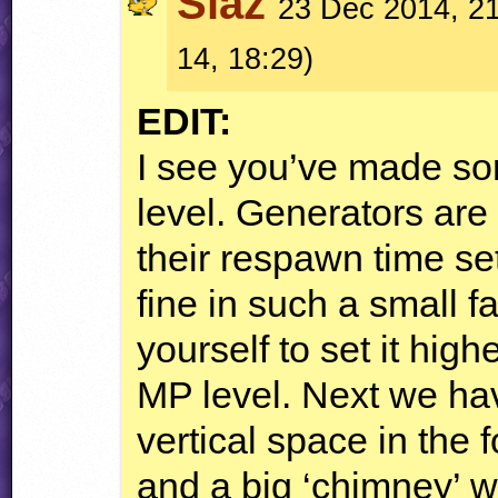
Slaz
23 Dec 2014, 21
14, 18:29)
EDIT
:
I see you’ve made so
level. Generators ar
their respawn time se
fine in such a small f
yourself to set it high
MP level. Next we ha
vertical space in the 
and a big ‘chimney’ wa