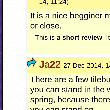
14, 11:24)
It is a nice begginer m
or close.
This is a
short review
. 
Ja22
27 Dec 2014, 1
There are a few tile
you can stand in the 
spring, because there
you can stand on.