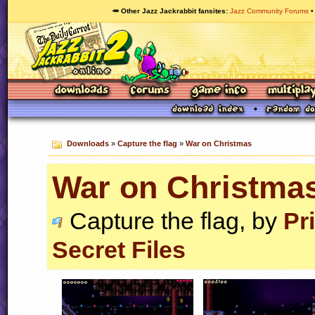
🥕 Other Jazz Jackrabbit fansites
Jazz Community Forums
Downloads
»
Capture the flag
»
War on Christmas
War on Christma
Capture the flag, by
Pr
Secret Files