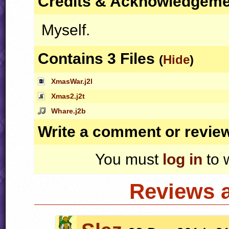
Credits & Acknowledgem
Myself.
Contains 3 Files
(
Hide
)
XmasWar.j2l
Xmas2.j2t
Whare.j2b
Write a comment or revie
You must
log in
to 
Reviews 