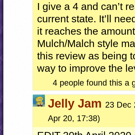
I give a 4 and can’t re
current state. It’ll n
it reaches the amount 
Mulch/Malch style ma
this review as being t
way to improve the lev
4 people found this a
Jelly Jam
23 Dec 
Apr 20, 17:38)