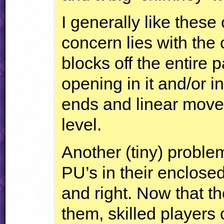
I generally like thes
concern lies with the 
blocks off the entire
opening in it and/or 
ends and linear move
level.
Another (tiny) problem
PU’s in their enclosed
and right. Now that t
them, skilled players