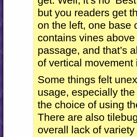
but you readers get t
on the left, one base 
contains vines above s
passage, and that’s a
of vertical movement i
Some things felt unex
usage, especially the
the choice of using t
There are also tilebu
overall lack of variety 