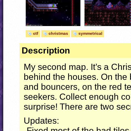
ctf
christmas
symmetrical
Description
My second map. It’s a Chr
behind the houses. On the 
and bouncers, on the red t
seekers. Collect enough coi
surprise! There are two sec
Updates:
-Fixed most of the bad tiles