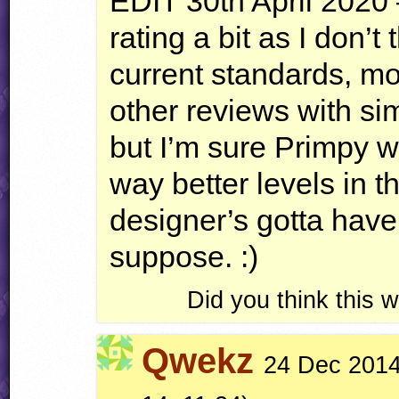
EDIT
30th April 2020 
rating a bit as I don’t
current standards, mos
other reviews with sim
but I’m sure Primpy 
way better levels in 
designer’s gotta have
suppose. :)
Did you think this
Qwekz
24 Dec 2014