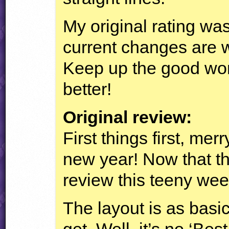
My original rating was
current changes are wo
Keep up the good work
better!
Original review:
First things first, me
new year! Now that tha
review this teeny wee
The layout is as basic
get. Well, it’s no ‘Bes