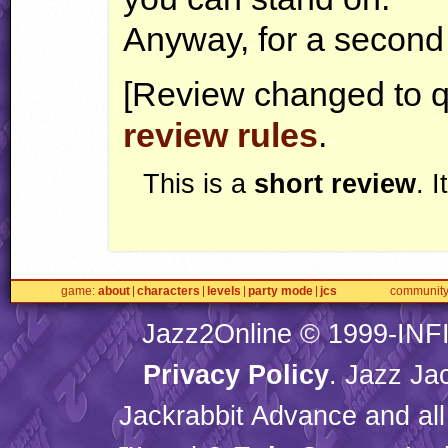
Anyway, for a second m
[Review changed to q
review rules
.
This is a
short review
. 
game
about
characters
levels
party mode
jcs
communit
Jazz2Online © 1999-
INF
Privacy Policy
. Jazz Ja
Jackrabbit Advance and all