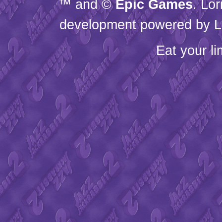
™ and ©
Epic Games
. Lo
development powered by L
Eat your l