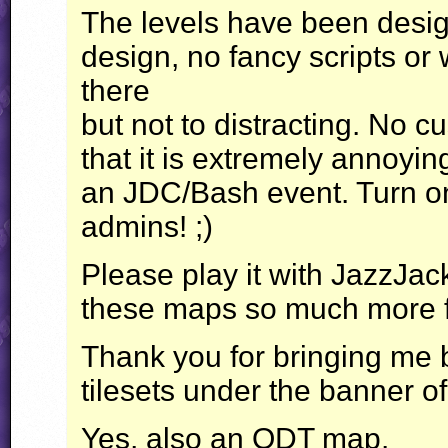
The levels have been design
design, no fancy scripts or 
there
but not to distracting. No c
that it is extremely annoyi
an
JDC
/Bash event. Turn 
admins! ;)
Please play it with JazzJac
these maps so much more 
Thank you for bringing me
tilesets under the banner 
Yes, also an
ODT
map.