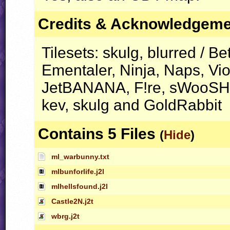
Credits & Acknowledgem
Tilesets: skulg, blurred / Bet
Ementaler, Ninja, Naps, Vi
JetBANANA, F!re, sWooSH, 
kev, skulg and GoldRabbit
Contains 5 Files
(
Hide
)
ml_warbunny.txt
mlbunforlife.j2l
mlhellsfound.j2l
Castle2N.j2t
wbrg.j2t