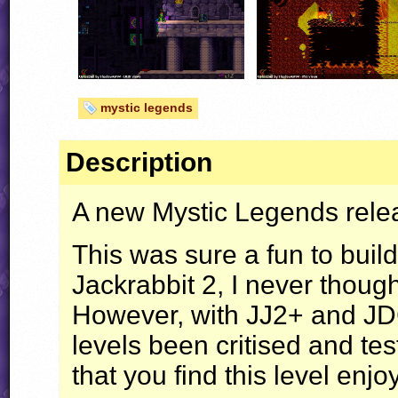
mystic legends
Description
A new Mystic Legends releas
This was sure a fun to buil
Jackrabbit 2, I never thoug
However, with JJ2+ and
J
levels been critised and tes
that you find this level enj