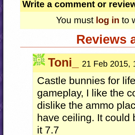
Write a comment or revie
You must
log in
to 
Reviews 
Toni_
21 Feb 2015, 
Castle bunnies for lif
gameplay, I like the 
dislike the ammo pla
have ceiling. It coul
it 7.7