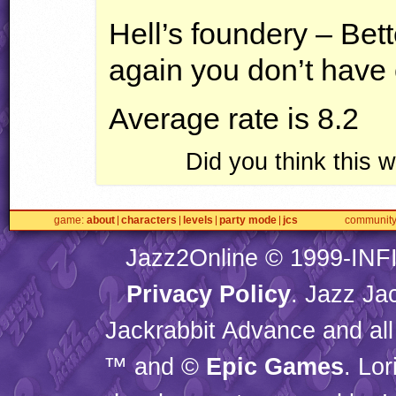
Hell’s foundery – Bett
again you don’t have ce
Average rate is 8.2
Did you think this
game
about
characters
levels
party mode
jcs
communit
Jazz2Online © 1999-
INF
Privacy Policy
. Jazz Ja
Jackrabbit Advance and all
™ and ©
Epic Games
. Lo