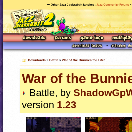
🥕 Other Jazz Jackrabbit fansites
Jazz Community Forums
Downloads
»
Battle
»
War of the Bunnies for Life!
War of the Bunnie
Battle, by
ShadowGp
version
1.23