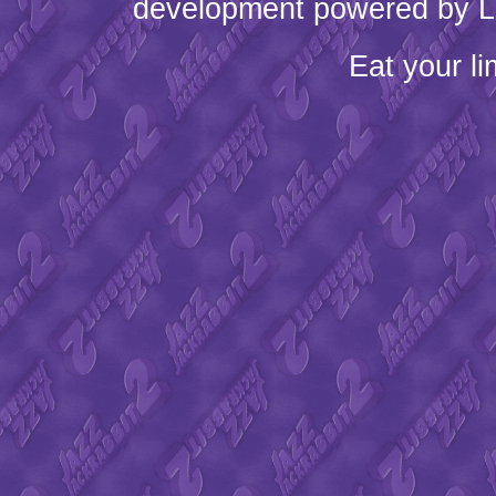
development powered by L
Eat your l